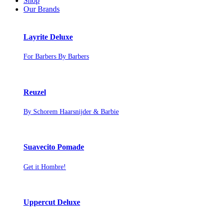
Shop
Our Brands
Layrite Deluxe
For Barbers By Barbers
Reuzel
By Schorem Haarsnijder & Barbie
Suavecito Pomade
Get it Hombre!
Uppercut Deluxe