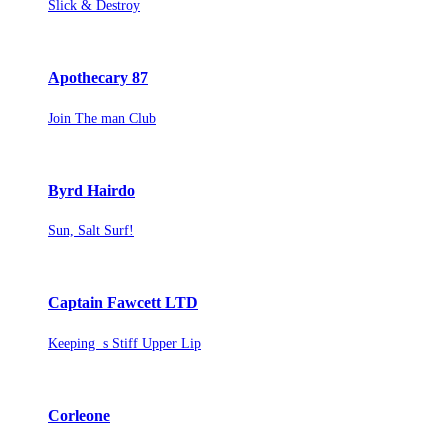
Slick & Destroy
Apothecary 87
Join The man Club
Byrd Hairdo
Sun, Salt Surf!
Captain Fawcett LTD
Keeping s Stiff Upper Lip
Corleone