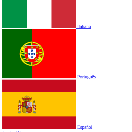
Italiano
Português
Español