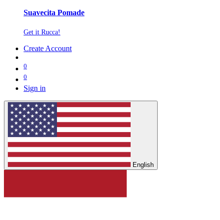
Suavecita Pomade
Get it Rucca!
Create Account
0
0
Sign in
English