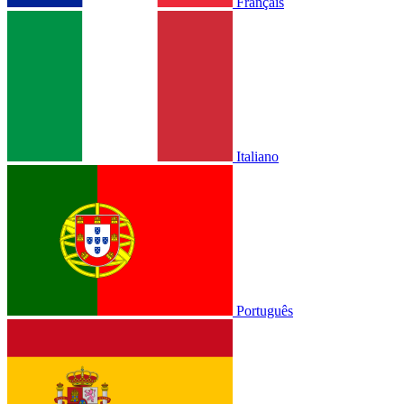
Français
Italiano
Português