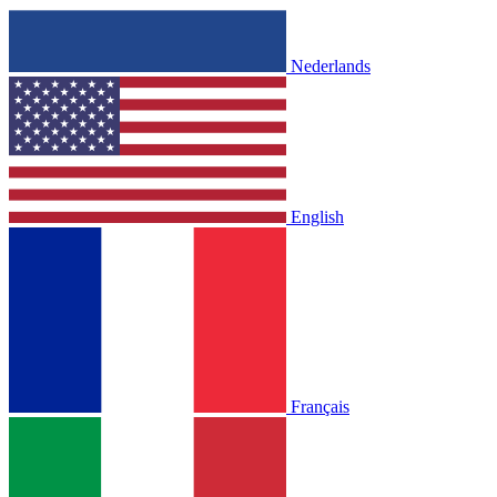
Nederlands
English
Français