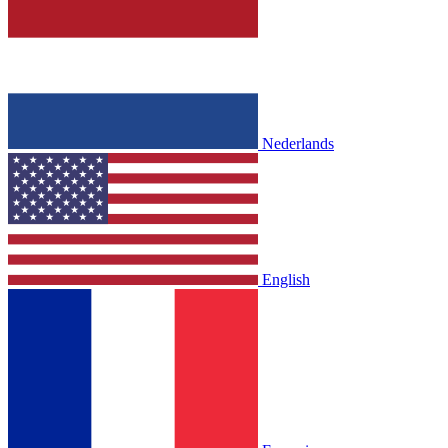
Nederlands
English