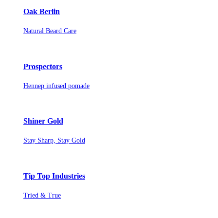
Oak Berlin
Natural Beard Care
Prospectors
Hennep infused pomade
Shiner Gold
Stay Sharp, Stay Gold
Tip Top Industries
Tried & True