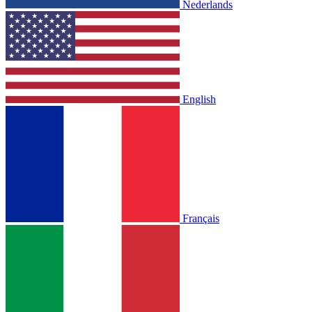
Nederlands
English
Français