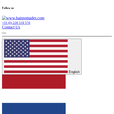
Follow us
+31 (0) 228 518 576
Contact Us
English