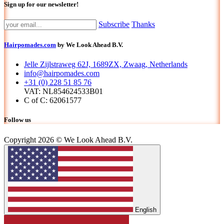
Sign up for our newsletter!
Subscribe
Thanks
Hairpomades.com
by We Look Ahead B.V.
Jelle Zijlstraweg 62J, 1689ZX, Zwaag, Netherlands
info@hairpomades.com
+31 (0) 228 51 85 76
VAT: NL854624533B01
C of C: 62061577
Follow us
Copyright 2026 © We Look Ahead B.V.
English