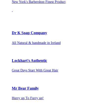
New York's Barbershop Finest Product
Dr K Soap Company
All Natural & handmade in Ireland
Lockhart's Authentic
Great Days Start With Great Hair
Mr Bear Family
Hurry up To Furry up!