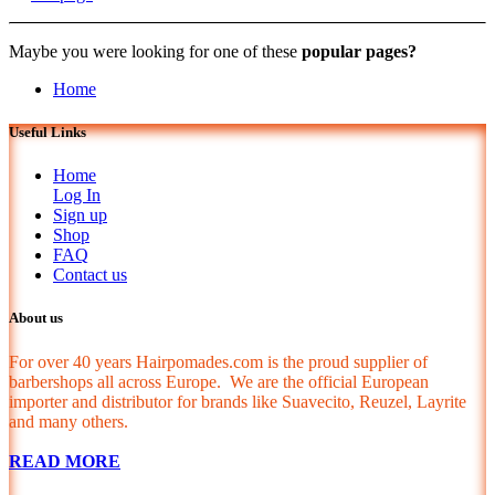
Maybe you were looking for one of these
popular pages?
Home
Useful Links
Home
Log In
Sign up
Shop
FAQ
Contact us
About us
For over 40 years Hairpomades.com is the proud supplier of
barbershops all across Europe. We are the official European
importer and distributor for brands like Suavecito, Reuzel, Layrite
and many others.
READ MORE