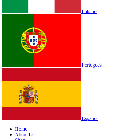
Italiano
Português
Español
Home
About Us