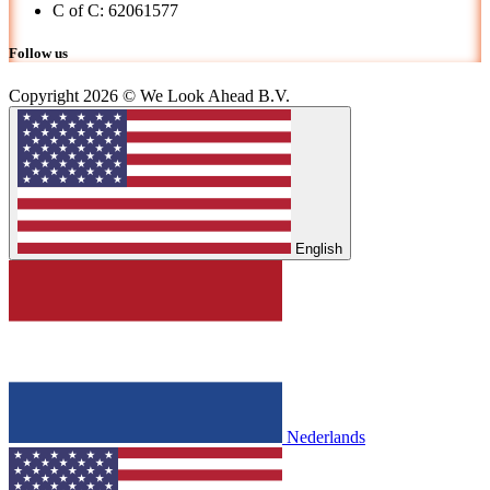
C of C: 62061577
Follow us
Copyright 2026 © We Look Ahead B.V.
English
Nederlands