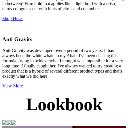
in between! Firm hold that applies like a light hold with a crisp,
citrus cologne scent with hints of citrus and cucumber.
Shop Here
Anti-Gravity
Anti-Gravity
was developed over a period of two years. It has
always been the white whale to my Ahab. I've been chasing this
formula, trying to achieve what I thought was impossible for a very
long time. I finally caught her.
I've always wanted to try creating a
product that is a hybrid of several different product types and that's
exactly what we did here.
View More
Lookbook