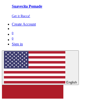
Suavecita Pomade
Get it Rucca!
Create Account
0
0
Sign in
English