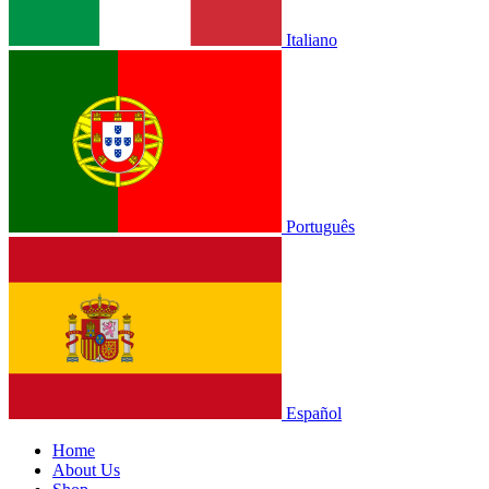
Italiano
Português
Español
Home
About Us