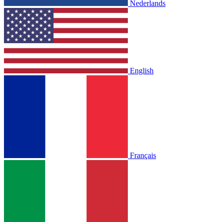
Nederlands
English
Français