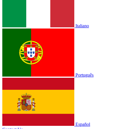
Italiano
Português
Español