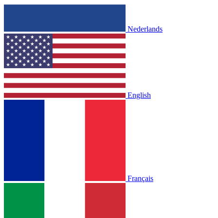
Nederlands
English
Français