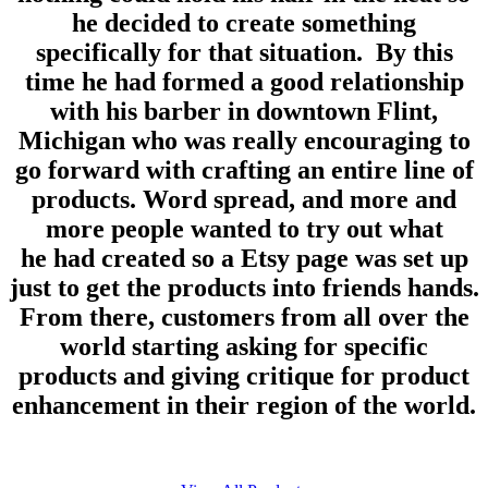
he decided to create something
specifically for that situation. By this
time he had formed a good relationship
with his barber in downtown Flint,
Michigan who was really encouraging to
go forward with crafting an entire line of
products. Word spread, and more and
more people wanted to try out what
he had created so a Etsy page was set up
just to get the products into friends hands.
From there, customers from all over the
world starting asking for specific
products and giving critique for product
enhancement in their region of the world.