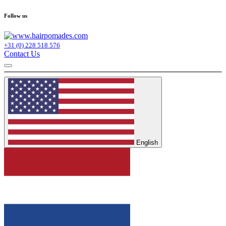
Follow us
+31 (0) 228 518 576
Contact Us
English