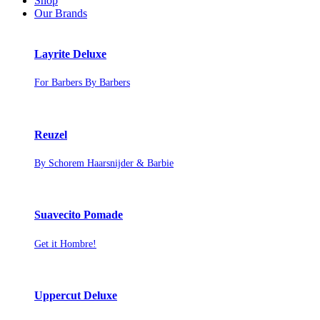
Shop
Our Brands
Layrite Deluxe
For Barbers By Barbers
Reuzel
By Schorem Haarsnijder & Barbie
Suavecito Pomade
Get it Hombre!
Uppercut Deluxe