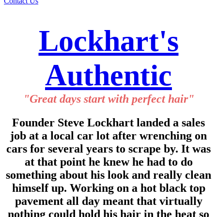
Contact Us
Lockhart's
Authentic
"Great days start with perfect hair"
Founder Steve Lockhart landed a sales
job at a local car lot after wrenching on
cars for several years to scrape by. It was
at that point he knew he had to do
something about his look and really clean
himself up. Working on a hot black top
pavement all day meant that virtually
nothing could hold his hair in the heat so