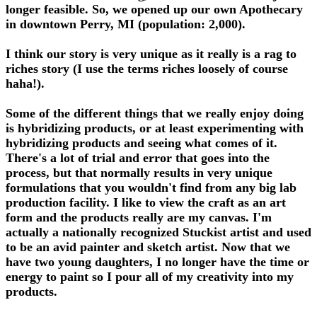
longer feasible. So, we opened up our own Apothecary
in downtown Perry, MI (population: 2,000).
I think our story is very unique as it really is a rag to
riches story (I use the terms riches loosely of course
haha!).
Some of the different things that we really enjoy doing
is hybridizing products, or at least experimenting with
hybridizing products and seeing what comes of it.
There's a lot of trial and error that goes into the
process, but that normally results in very unique
formulations that you wouldn't find from any big lab
production facility. I like to view the craft as an art
form and the products really are my canvas. I'm
actually a nationally recognized Stuckist artist and used
to be an avid painter and sketch artist. Now that we
have two young daughters, I no longer have the time or
energy to paint so I pour all of my creativity into my
products.