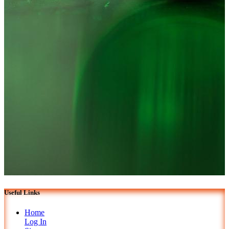
Useful Links
Home
Log In