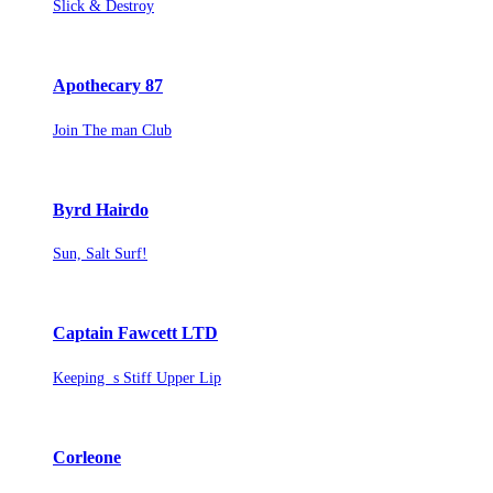
Slick & Destroy
Apothecary 87
Join The man Club
Byrd Hairdo
Sun, Salt Surf!
Captain Fawcett LTD
Keeping s Stiff Upper Lip
Corleone