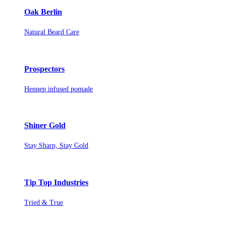
Oak Berlin
Natural Beard Care
Prospectors
Hennep infused pomade
Shiner Gold
Stay Sharp, Stay Gold
Tip Top Industries
Tried & True