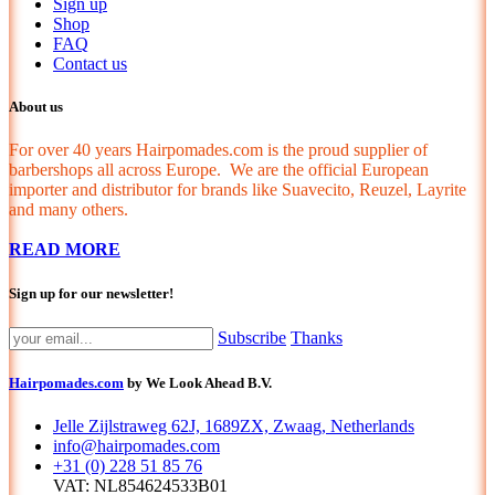
Sign up
Shop
FAQ
Contact us
About us
For over 40 years Hairpomades.com is the proud supplier of
barbershops all across Europe. We are the official European
importer and distributor for brands like Suavecito, Reuzel, Layrite
and many others.
READ MORE
Sign up for our newsletter!
Subscribe
Thanks
Hairpomades.com
by We Look Ahead B.V.
Jelle Zijlstraweg 62J, 1689ZX, Zwaag, Netherlands
info@hairpomades.com
+31 (0) 228 51 85 76
VAT: NL854624533B01