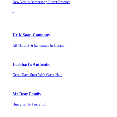
New York's Barbershop Finest Product
Dr K Soap Company
All Natural & handmade in Ireland
Lockhart's Authentic
Great Days Start With Great Hair
Mr Bear Family
Hurry up To Furry up!