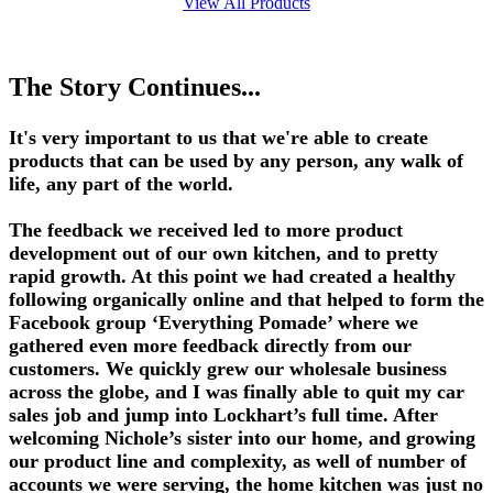
View All Products
The Story Continues...
It's very important to us that we're able to create
products that can be used by any person, any walk of
life, any part of the world.
The feedback we received led to more product
development out of our own kitchen, and to pretty
rapid growth. At this point we had created a healthy
following organically online and that helped to form the
Facebook group ‘Everything Pomade’ where we
gathered even more feedback directly from our
customers. We quickly grew our wholesale business
across the globe, and I was finally able to quit my car
sales job and jump into Lockhart’s full time. After
welcoming Nichole’s sister into our home, and growing
our product line and complexity, as well of number of
accounts we were serving, the home kitchen was just no