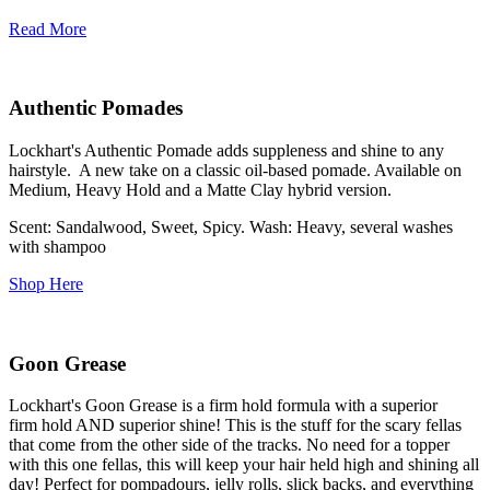
Read More
Authentic Pomades
Lockhart's Authentic Pomade adds suppleness and shine to any
hairstyle. A new take on a classic oil-based pomade. Available on
Medium, Heavy Hold and a Matte Clay hybrid version.
Scent: Sandalwood, Sweet, Spicy. Wash: Heavy, several washes
with shampoo
Shop Here
Goon Grease
Lockhart's Goon Grease is a firm hold formula with a superior
firm hold AND superior shine! This is the stuff for the scary fellas
that come from the other side of the tracks. No need for a topper
with this one fellas, this will keep your hair held high and shining all
day! Perfect for pompadours, jelly rolls, slick backs, and everything