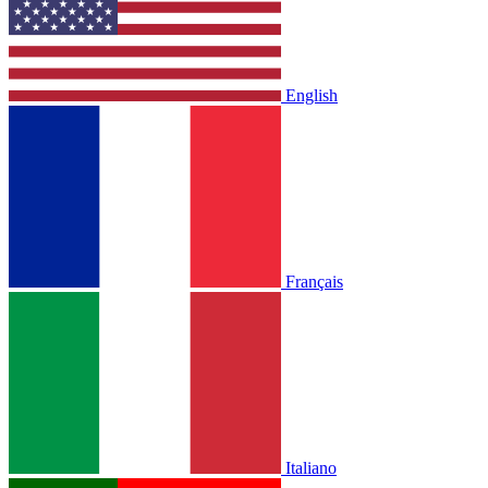
English
Français
Italiano