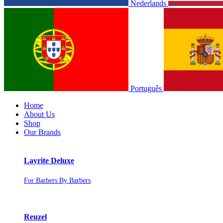
Nederlands
Português
Home
About Us
Shop
Our Brands
Layrite Deluxe
For Barbers By Barbers
Reuzel