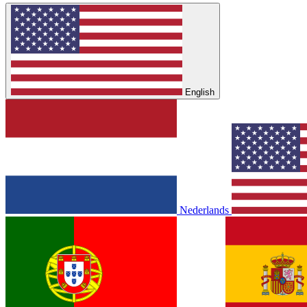
English
Nederlands