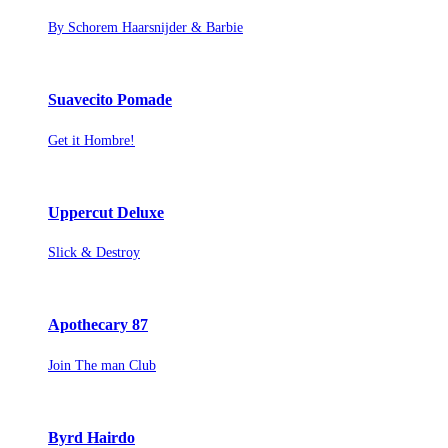
By Schorem Haarsnijder & Barbie
Suavecito Pomade
Get it Hombre!
Uppercut Deluxe
Slick & Destroy
Apothecary 87
Join The man Club
Byrd Hairdo