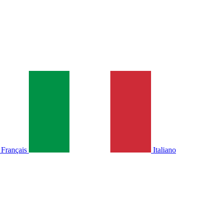
Français
Italiano