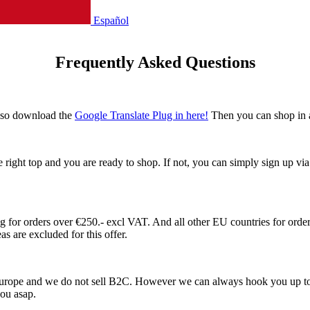
Español
Frequently Asked Questions
also download the
Google Translate Plug in here!
Then you can shop in 
he right top and you are ready to shop. If not, you can simply sign up v
or orders over €250.- excl VAT. And all other EU countries for orders
s are excluded for this offer.
 Europe and we do not sell B2C. However we can always hook you up to
 you asap.