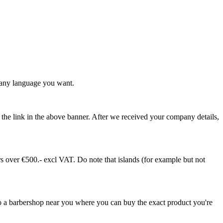
any language you want.
ia the link in the above banner. After we received your company details,
 over €500.- excl VAT. Do note that islands (for example but not
 a barbershop near you where you can buy the exact product you're