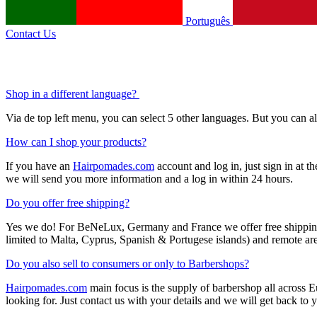
Português
Contact Us
Shop in a different language?
Via de top left menu, you can select 5 other languages. But you can 
How can I shop your products?
If you have an
Hairpomades.com
account and log in, just sign in at t
we will send you more information and a log in within 24 hours.
Do you offer free shipping?
Yes we do! For BeNeLux, Germany and France we offer free shipping f
limited to Malta, Cyprus, Spanish & Portugese islands) and remote area
Do you also sell to consumers or only to Barbershops?
Hairpomades.com
main focus is the supply of barbershop all across
looking for. Just contact us with your details and we will get back to