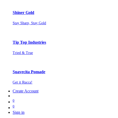
Shiner Gold
Stay Sharp, Stay Gold
Tip Top Industries
Tried & True
Suavecita Pomade
Get it Rucca!
Create Account
0
0
Sign in