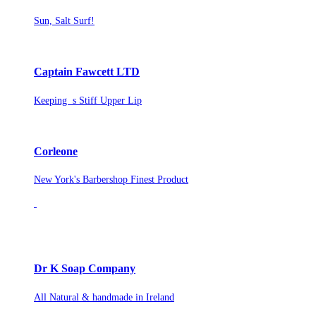
Sun, Salt Surf!
Captain Fawcett LTD
Keeping s Stiff Upper Lip
Corleone
New York's Barbershop Finest Product
Dr K Soap Company
All Natural & handmade in Ireland