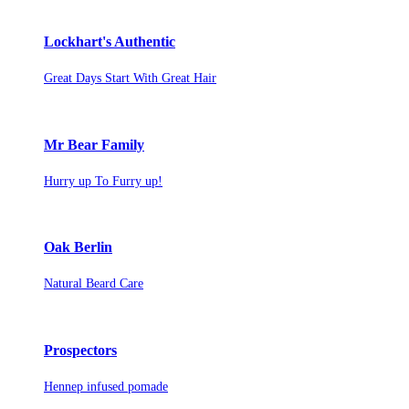
Lockhart's Authentic
Great Days Start With Great Hair
Mr Bear Family
Hurry up To Furry up!
Oak Berlin
Natural Beard Care
Prospectors
Hennep infused pomade