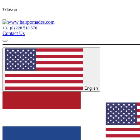
Follow us
+31 (0) 228 518 576
Contact Us
English