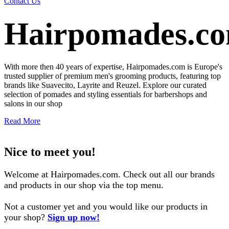
Contact Us
Hairpomades.c
With more then 40 years of expertise, Hairpomades.com is Europe's
trusted supplier of premium men's grooming products, featuring top
brands like Suavecito, Layrite and Reuzel. Explore our curated
selection of pomades and styling essentials for barbershops and
salons in our shop
Read More
Nice to meet you!
Welcome at Hairpomades.com. Check out all our brands
and products in our shop via the top menu.
Not a customer yet and you would like our products in
your shop?
Sign​ up now!