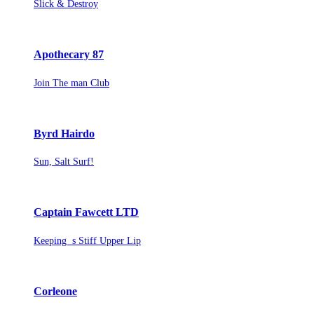
Slick & Destroy
Apothecary 87
Join The man Club
Byrd Hairdo
Sun, Salt Surf!
Captain Fawcett LTD
Keeping s Stiff Upper Lip
Corleone