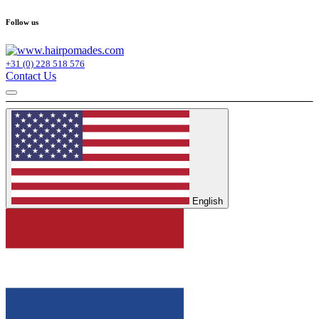
Follow us
+31 (0) 228 518 576
Contact Us
English