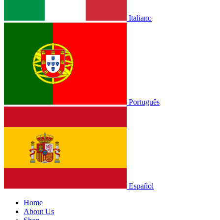
Italiano
Português
Español
Home
About Us