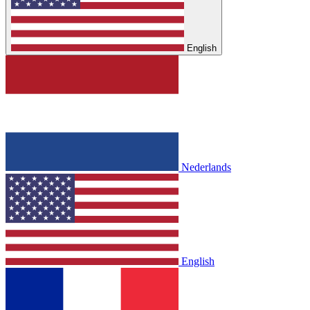
English
Nederlands
English