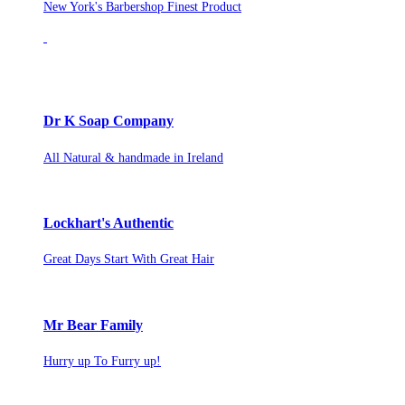
New York's Barbershop Finest Product
Dr K Soap Company
All Natural & handmade in Ireland
Lockhart's Authentic
Great Days Start With Great Hair
Mr Bear Family
Hurry up To Furry up!