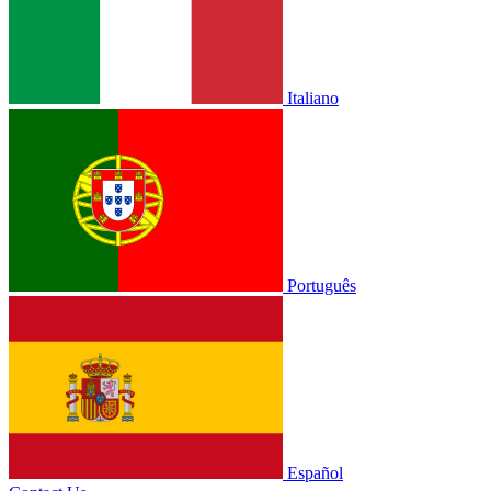
Italiano
Português
Español