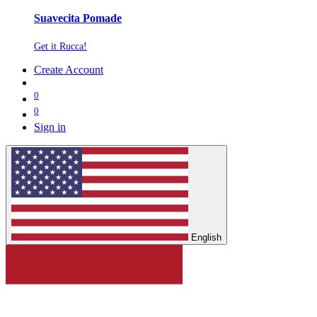
Suavecita Pomade
Get it Rucca!
Create Account
0
0
Sign in
English