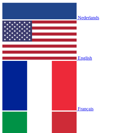
Nederlands
English
Français