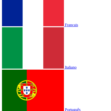
Français
Italiano
Português