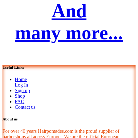
And
many more...
Useful Links
Home
Log In
Sign up
Shop
FAQ
Contact us
About us
For over 40 years Hairpomades.com is the proud supplier of
barbershops all across Europe. We are the official European