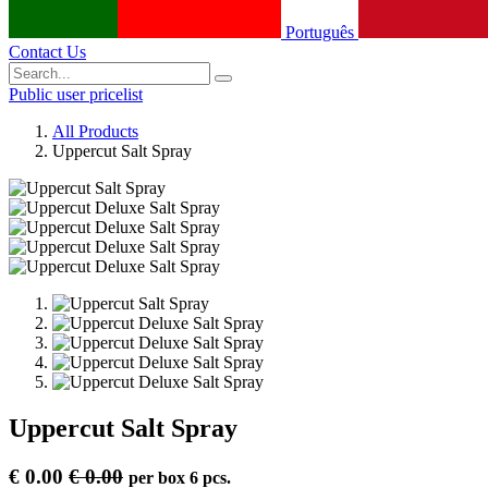
Português
Contact Us
Public user pricelist
All Products
Uppercut Salt Spray
Uppercut Salt Spray
€
0.00
€
0.00
per
box 6 pcs.