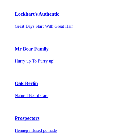
Lockhart's Authentic
Great Days Start With Great Hair
Mr Bear Family
Hurry up To Furry up!
Oak Berlin
Natural Beard Care
Prospectors
Hennep infused pomade