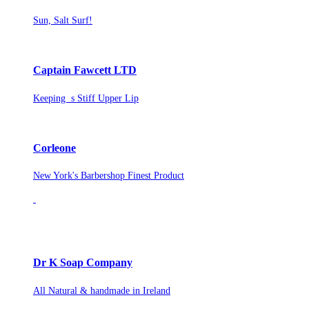
Sun, Salt Surf!
Captain Fawcett LTD
Keeping s Stiff Upper Lip
Corleone
New York's Barbershop Finest Product
Dr K Soap Company
All Natural & handmade in Ireland