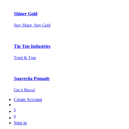
Shiner Gold
Stay Sharp, Stay Gold
Tip Top Industries
Tried & True
Suavecita Pomade
Get it Rucca!
Create Account
0
0
Sign in