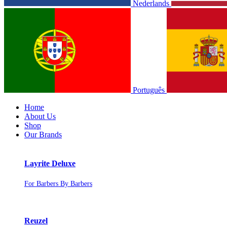
Nederlands
Português
Home
About Us
Shop
Our Brands
Layrite Deluxe
For Barbers By Barbers
Reuzel