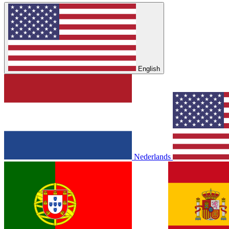
English
Nederlands