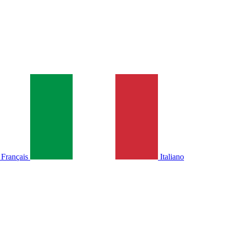
Français
Italiano