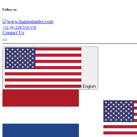
Follow us
+31 (0) 228 518 576
Contact Us
English