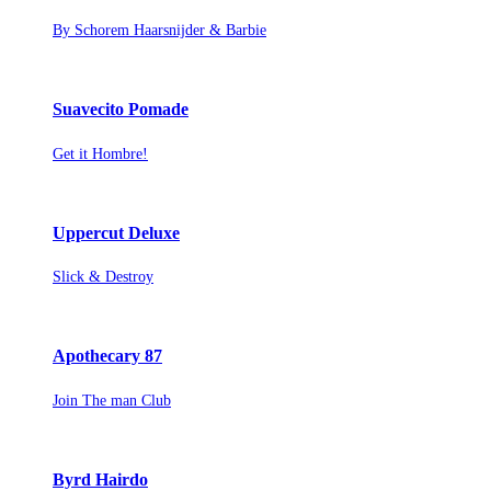
By Schorem Haarsnijder & Barbie
Suavecito Pomade
Get it Hombre!
Uppercut Deluxe
Slick & Destroy
Apothecary 87
Join The man Club
Byrd Hairdo