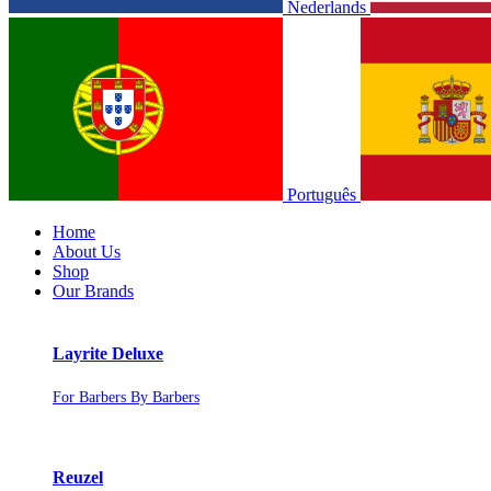
Nederlands
Português
Home
About Us
Shop
Our Brands
Layrite Deluxe
For Barbers By Barbers
Reuzel