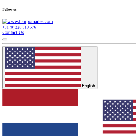
Follow us
+31 (0) 228 518 576
Contact Us
English