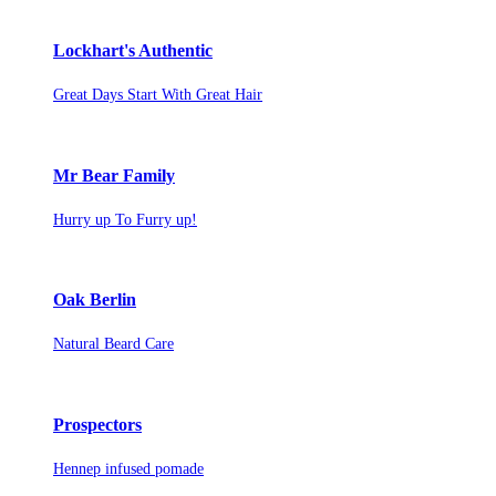
Lockhart's Authentic
Great Days Start With Great Hair
Mr Bear Family
Hurry up To Furry up!
Oak Berlin
Natural Beard Care
Prospectors
Hennep infused pomade