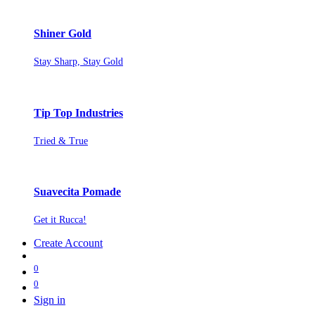
Shiner Gold
Stay Sharp, Stay Gold
Tip Top Industries
Tried & True
Suavecita Pomade
Get it Rucca!
Create Account
0
0
Sign in