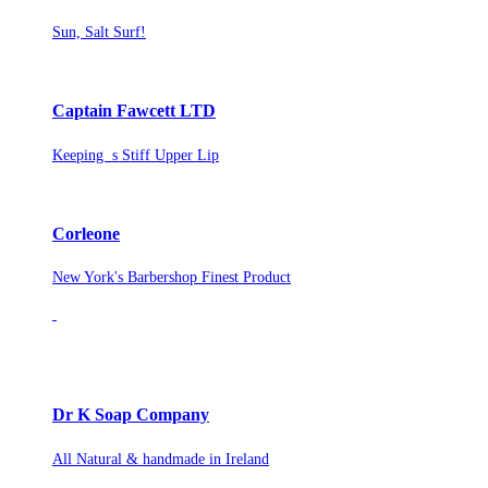
Sun, Salt Surf!
Captain Fawcett LTD
Keeping s Stiff Upper Lip
Corleone
New York's Barbershop Finest Product
Dr K Soap Company
All Natural & handmade in Ireland