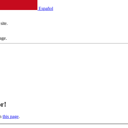
Español
site.
age.
or!
on
this page
.