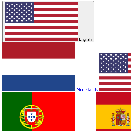
English
Nederlands