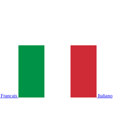
Français
Italiano