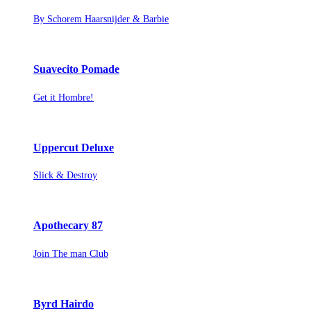
By Schorem Haarsnijder & Barbie
Suavecito Pomade
Get it Hombre!
Uppercut Deluxe
Slick & Destroy
Apothecary 87
Join The man Club
Byrd Hairdo