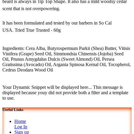
beard is always in Tip Top Shape. It also has a mild woodsy cedar
scent that is not overpowering.
It has been formulated and tested by our barbers in So Cal
USA. Tried True Trusted - 60g
Ingredients: Cera Alba, Butyrospermum Parkii (Shea) Butter, Vitisis
Vinifera (Grape) Seed Oil, Simmondsia Chinensis (Jojoba) Seed
Oil, Prunus Amygdalus Dulcis (Sweet Almond) Oil, Persea
Gratissima (Avocado) Oil, Argania Spinosa Kernal Oil, Tocopherol,
Cedrus Deodara Wood Oil
Your Dynamic Snippet will be displayed here... This message is
displayed because youy did not provide both a filter and a template
to use.
Useful Links
Home
Log In
Sign up