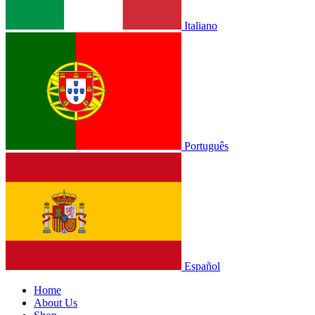
Italiano
Português
Español
Home
About Us