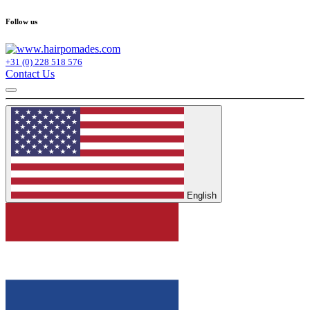
Follow us
+31 (0) 228 518 576
Contact Us
English