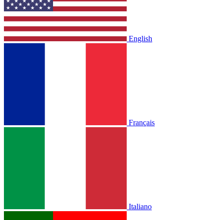
English
Français
Italiano