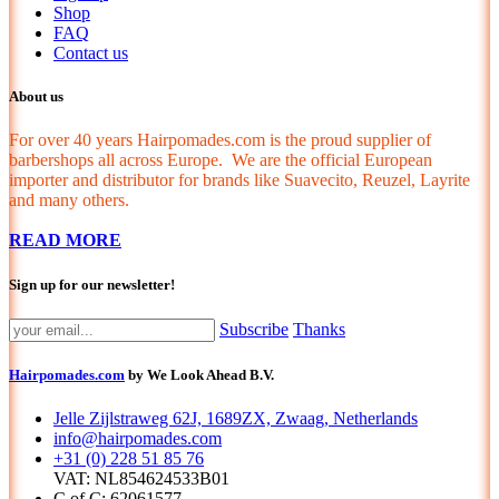
Shop
FAQ
Contact us
About us
For over 40 years Hairpomades.com is the proud supplier of
barbershops all across Europe. We are the official European
importer and distributor for brands like Suavecito, Reuzel, Layrite
and many others.
READ MORE
Sign up for our newsletter!
Subscribe
Thanks
Hairpomades.com
by We Look Ahead B.V.
Jelle Zijlstraweg 62J, 1689ZX, Zwaag, Netherlands
info@hairpomades.com
+31 (0) 228 51 85 76
VAT: NL854624533B01
C of C: 62061577