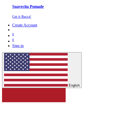
Suavecita Pomade
Get it Rucca!
Create Account
0
0
Sign in
English