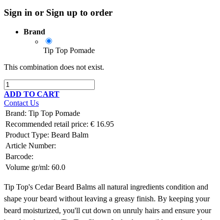
Sign in or Sign up to order
Brand
Tip Top Pomade
This combination does not exist.
ADD TO CART
Contact Us
Brand
:
Tip Top Pomade
Recommended retail price:
€
16.95
Product Type:
Beard Balm
Article Number:
Barcode:
Volume gr/ml:
60.0
Tip Top's Cedar Beard Balms all natural ingredients condition and
shape your beard without leaving a greasy finish. By keeping your
beard moisturized, you'll cut down on unruly hairs and ensure your