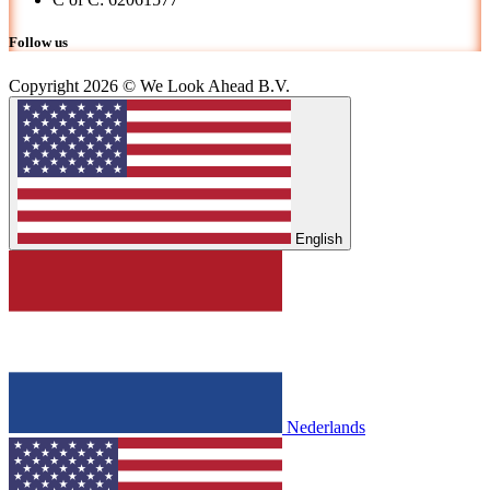
Follow us
Copyright 2026 © We Look Ahead B.V.
English
Nederlands