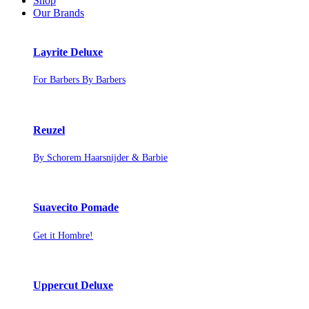
Shop
Our Brands
Layrite Deluxe
For Barbers By Barbers
Reuzel
By Schorem Haarsnijder & Barbie
Suavecito Pomade
Get it Hombre!
Uppercut Deluxe