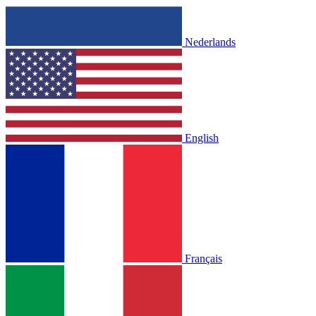
Nederlands
English
Français