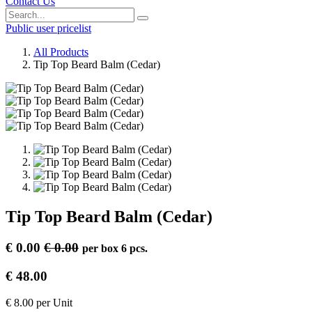
Contact Us
Public user pricelist
All Products
Tip Top Beard Balm (Cedar)
Tip Top Beard Balm (Cedar)
€
0.00
€
0.00
per
box 6 pcs.
€
48.00
€
8.00
per
Unit