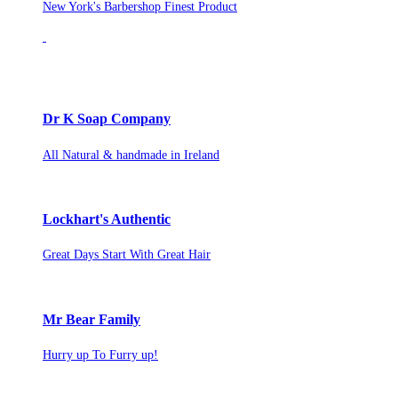
New York's Barbershop Finest Product
Dr K Soap Company
All Natural & handmade in Ireland
Lockhart's Authentic
Great Days Start With Great Hair
Mr Bear Family
Hurry up To Furry up!