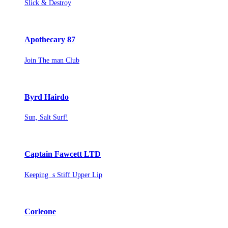
Slick & Destroy
Apothecary 87
Join The man Club
Byrd Hairdo
Sun, Salt Surf!
Captain Fawcett LTD
Keeping s Stiff Upper Lip
Corleone