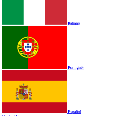
Italiano
Português
Español