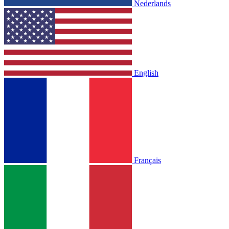
Nederlands
English
Français