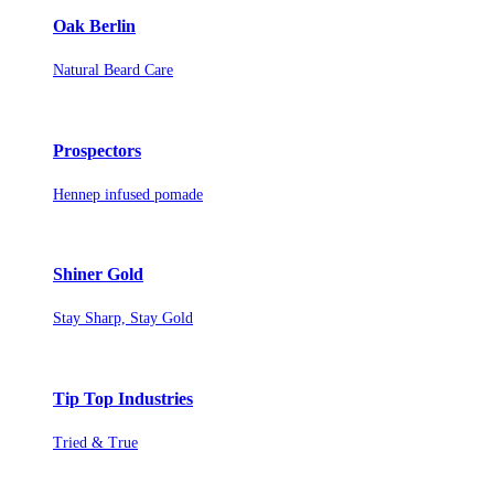
Oak Berlin
Natural Beard Care
Prospectors
Hennep infused pomade
Shiner Gold
Stay Sharp, Stay Gold
Tip Top Industries
Tried & True