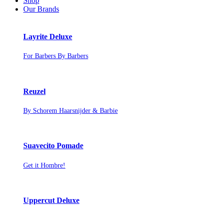
Shop
Our Brands
Layrite Deluxe
For Barbers By Barbers
Reuzel
By Schorem Haarsnijder & Barbie
Suavecito Pomade
Get it Hombre!
Uppercut Deluxe