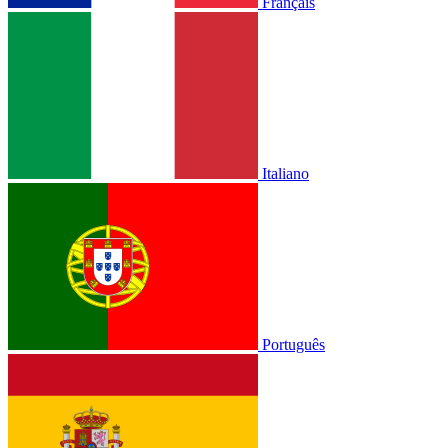
Français
Italiano
Português