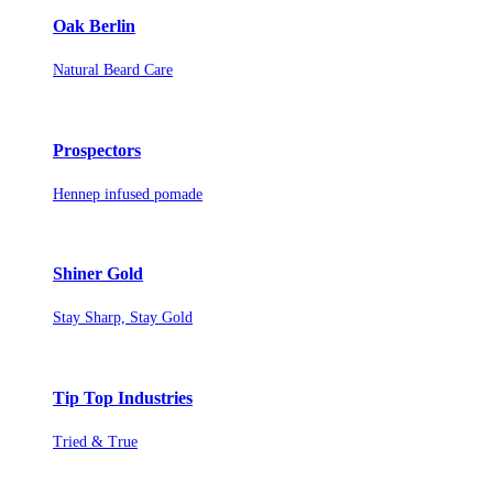
Oak Berlin
Natural Beard Care
Prospectors
Hennep infused pomade
Shiner Gold
Stay Sharp, Stay Gold
Tip Top Industries
Tried & True