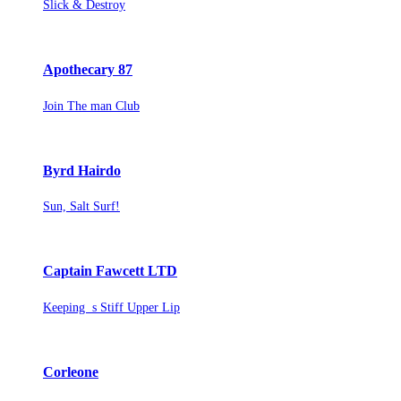
Slick & Destroy
Apothecary 87
Join The man Club
Byrd Hairdo
Sun, Salt Surf!
Captain Fawcett LTD
Keeping s Stiff Upper Lip
Corleone