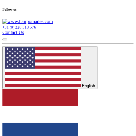
Follow us
+31 (0) 228 518 576
Contact Us
English