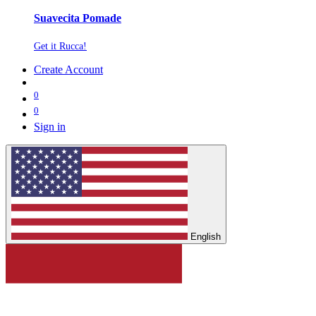
Suavecita Pomade
Get it Rucca!
Create Account
0
0
Sign in
English