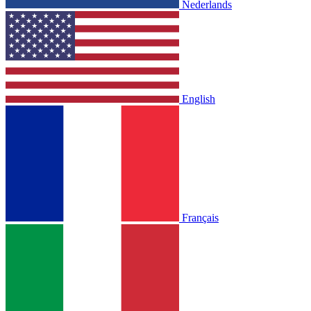
Nederlands
English
Français