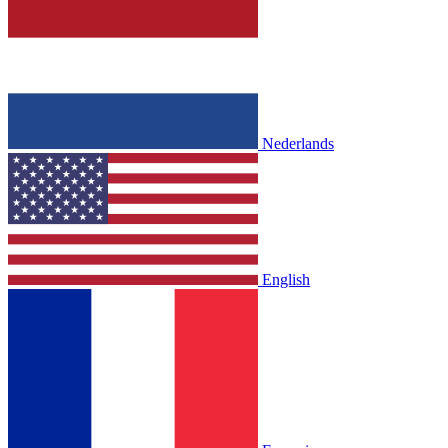
Nederlands
English