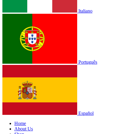
Italiano
Português
Español
Home
About Us