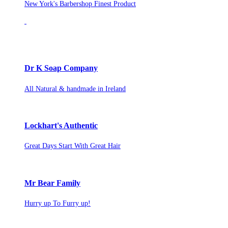
New York's Barbershop Finest Product
Dr K Soap Company
All Natural & handmade in Ireland
Lockhart's Authentic
Great Days Start With Great Hair
Mr Bear Family
Hurry up To Furry up!