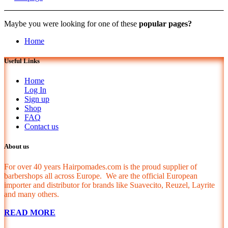
Maybe you were looking for one of these
popular pages?
Home
Useful Links
Home
Log In
Sign up
Shop
FAQ
Contact us
About us
For over 40 years Hairpomades.com is the proud supplier of
barbershops all across Europe. We are the official European
importer and distributor for brands like Suavecito, Reuzel, Layrite
and many others.
READ MORE