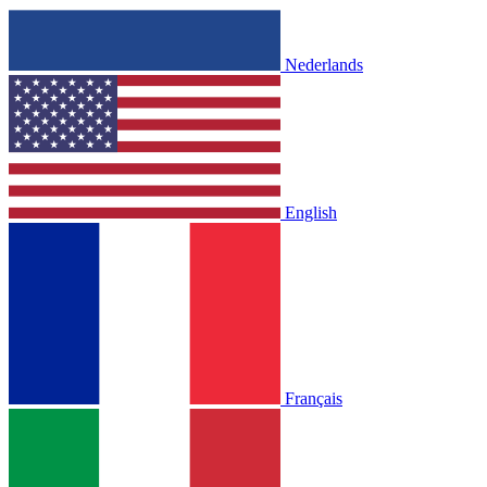
Nederlands
English
Français