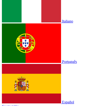
Italiano
Português
Español