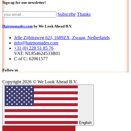
Sign up for our newsletter!
Subscribe
Thanks
Hairpomades.com
by We Look Ahead B.V.
Jelle Zijlstraweg 62J, 1689ZX, Zwaag, Netherlands
info@hairpomades.com
+31 (0) 228 51 85 76
VAT: NL854624533B01
C of C: 62061577
Follow us
Copyright 2026 © We Look Ahead B.V.
English