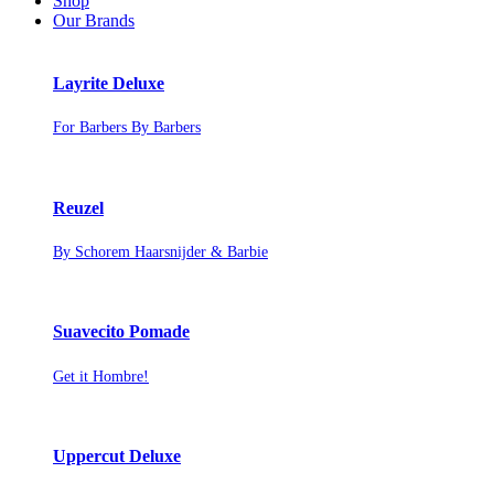
Shop
Our Brands
Layrite Deluxe
For Barbers By Barbers
Reuzel
By Schorem Haarsnijder & Barbie
Suavecito Pomade
Get it Hombre!
Uppercut Deluxe