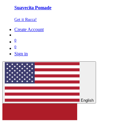
Suavecita Pomade
Get it Rucca!
Create Account
0
0
Sign in
English