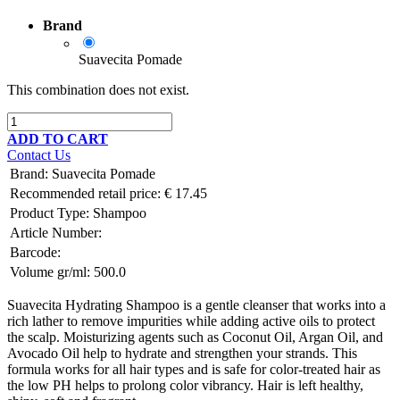
Brand
Suavecita Pomade
This combination does not exist.
ADD TO CART
Contact Us
Brand
:
Suavecita Pomade
Recommended retail price:
€
17.45
Product Type:
Shampoo
Article Number:
Barcode:
Volume gr/ml:
500.0
Suavecita Hydrating Shampoo is a gentle cleanser that works into a
rich lather to remove impurities while adding active oils to protect
the scalp. Moisturizing agents such as Coconut Oil, Argan Oil, and
Avocado Oil help to hydrate and strengthen your strands. This
formula works for all hair types and is safe for color-treated hair as
the low PH helps to prolong color vibrancy. Hair is left healthy,