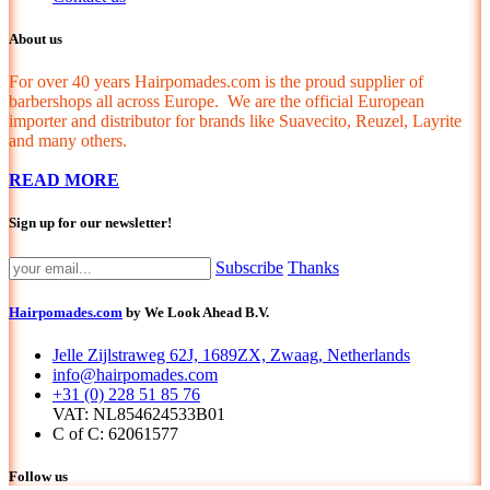
About us
For over 40 years Hairpomades.com is the proud supplier of
barbershops all across Europe. We are the official European
importer and distributor for brands like Suavecito, Reuzel, Layrite
and many others.
READ MORE
Sign up for our newsletter!
Subscribe
Thanks
Hairpomades.com
by We Look Ahead B.V.
Jelle Zijlstraweg 62J, 1689ZX, Zwaag, Netherlands
info@hairpomades.com
+31 (0) 228 51 85 76
VAT: NL854624533B01
C of C: 62061577
Follow us