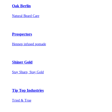
Oak Berlin
Natural Beard Care
Prospectors
Hennep infused pomade
Shiner Gold
Stay Sharp, Stay Gold
Tip Top Industries
Tried & True