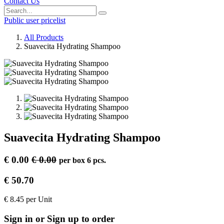
Contact Us
Public user pricelist
All Products
Suavecita Hydrating Shampoo
Suavecita Hydrating Shampoo
€
0.00
€
0.00
per
box 6 pcs.
€
50.70
€
8.45
per
Unit
Sign in or Sign up to order