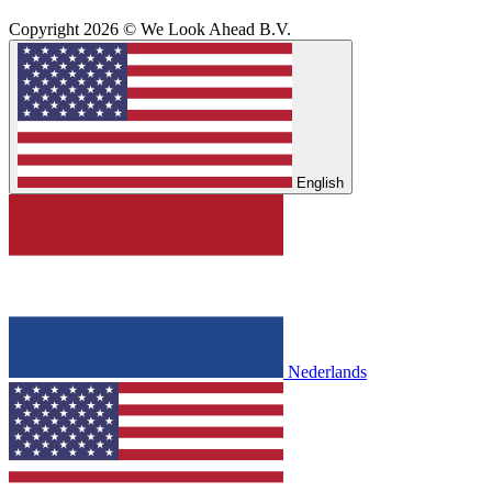
Copyright 2026 © We Look Ahead B.V.
English
Nederlands