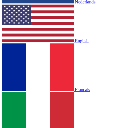
Nederlands
English
Français