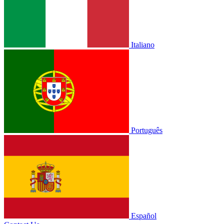
Italiano
Português
Español