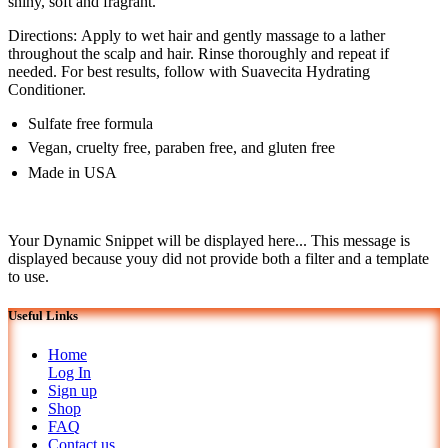
shiny, soft and fragrant.
Directions: Apply to wet hair and gently massage to a lather
throughout the scalp and hair. Rinse thoroughly and repeat if
needed. For best results, follow with Suavecita Hydrating
Conditioner.
Sulfate free formula
Vegan, cruelty free, paraben free, and gluten free
Made in USA
Your Dynamic Snippet will be displayed here... This message is
displayed because youy did not provide both a filter and a template
to use.
Useful Links
Home
Log In
Sign up
Shop
FAQ
Contact us