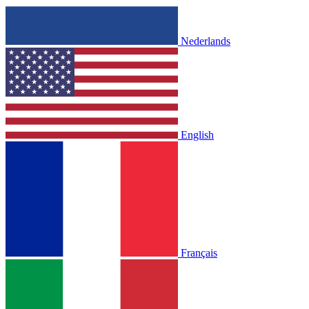
Nederlands
English
Français