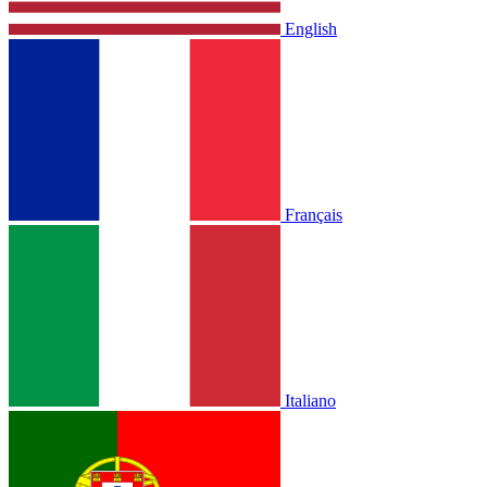
English
Français
Italiano