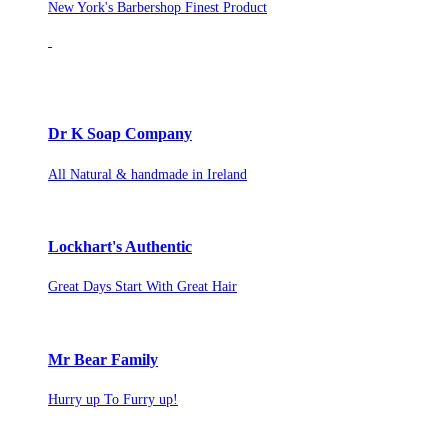
New York's Barbershop Finest Product
Dr K Soap Company
All Natural & handmade in Ireland
Lockhart's Authentic
Great Days Start With Great Hair
Mr Bear Family
Hurry up To Furry up!