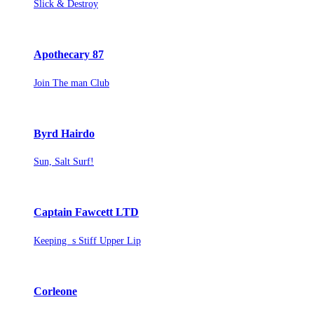
Slick & Destroy
Apothecary 87
Join The man Club
Byrd Hairdo
Sun, Salt Surf!
Captain Fawcett LTD
Keeping s Stiff Upper Lip
Corleone