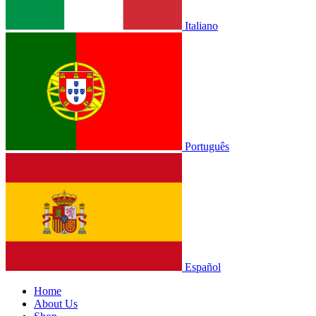
Italiano
Português
Español
Home
About Us