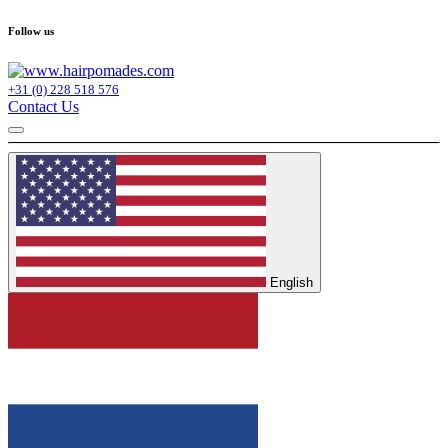
Follow us
+31 (0) 228 518 576
Contact Us
English