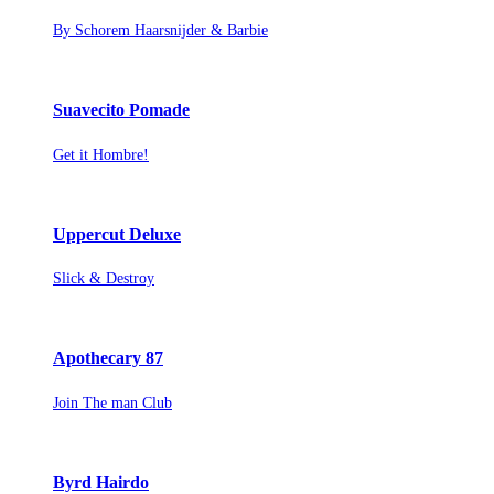
By Schorem Haarsnijder & Barbie
Suavecito Pomade
Get it Hombre!
Uppercut Deluxe
Slick & Destroy
Apothecary 87
Join The man Club
Byrd Hairdo