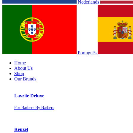
Nederlands
Português
Home
About Us
Shop
Our Brands
Layrite Deluxe
For Barbers By Barbers
Reuzel