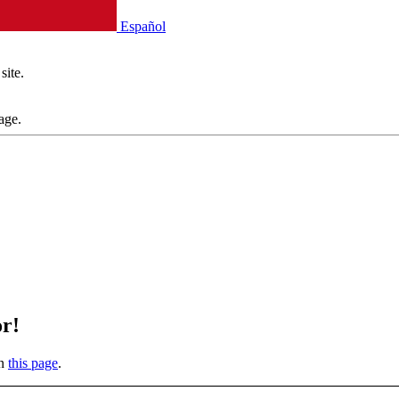
Español
site.
age.
or!
on
this page
.