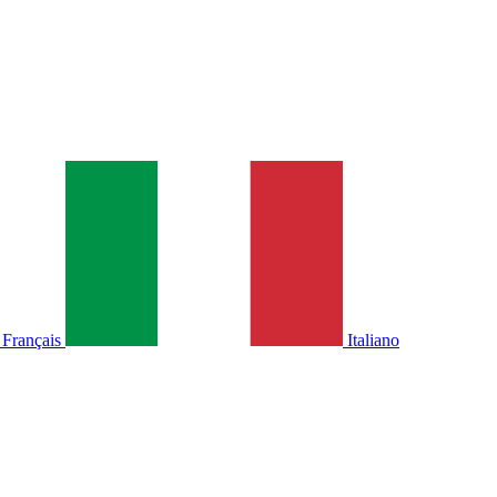
Français
Italiano