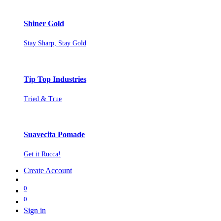
Shiner Gold
Stay Sharp, Stay Gold
Tip Top Industries
Tried & True
Suavecita Pomade
Get it Rucca!
Create Account
0
0
Sign in