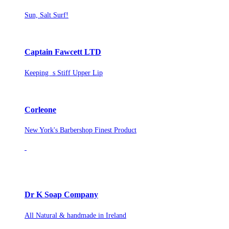
Sun, Salt Surf!
Captain Fawcett LTD
Keeping s Stiff Upper Lip
Corleone
New York's Barbershop Finest Product
Dr K Soap Company
All Natural & handmade in Ireland