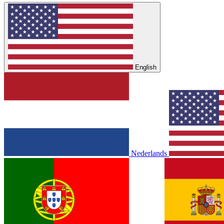
English
Nederlands