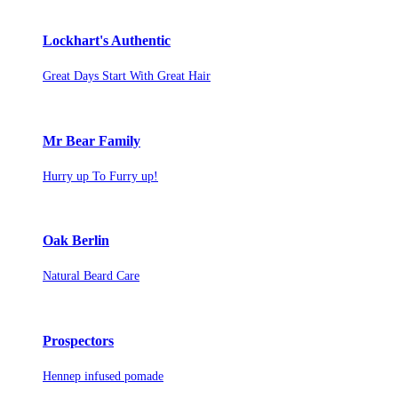
Lockhart's Authentic
Great Days Start With Great Hair
Mr Bear Family
Hurry up To Furry up!
Oak Berlin
Natural Beard Care
Prospectors
Hennep infused pomade