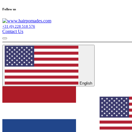
Follow us
+31 (0) 228 518 576
Contact Us
English