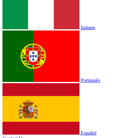
Italiano
Português
Español