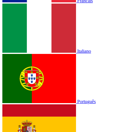
Français
Italiano
Português