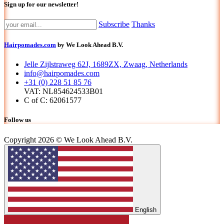
Sign up for our newsletter!
Subscribe
Thanks
Hairpomades.com
by We Look Ahead B.V.
Jelle Zijlstraweg 62J, 1689ZX, Zwaag, Netherlands
info@hairpomades.com
+31 (0) 228 51 85 76
VAT: NL854624533B01
C of C: 62061577
Follow us
Copyright 2026 © We Look Ahead B.V.
English