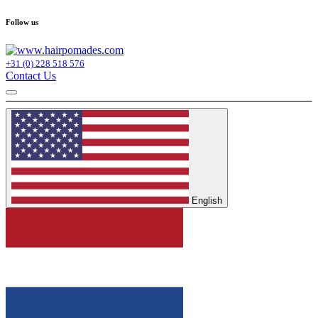
Follow us
+31 (0) 228 518 576
Contact Us
English