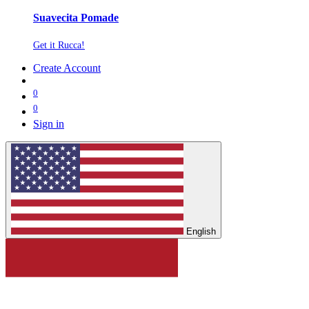
Suavecita Pomade
Get it Rucca!
Create Account
0
0
Sign in
English