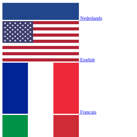
Nederlands
English
Français