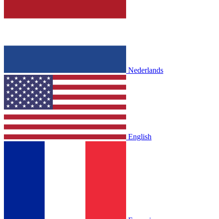
Nederlands
English