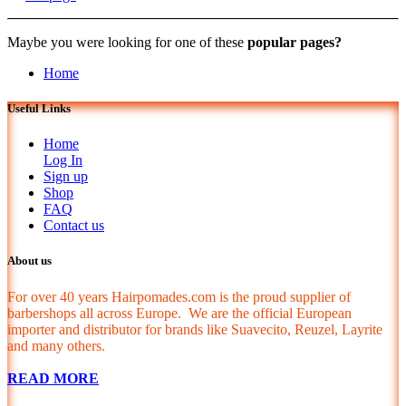
Maybe you were looking for one of these
popular pages?
Home
Useful Links
Home
Log In
Sign up
Shop
FAQ
Contact us
About us
For over 40 years Hairpomades.com is the proud supplier of
barbershops all across Europe. We are the official European
importer and distributor for brands like Suavecito, Reuzel, Layrite
and many others.
READ MORE