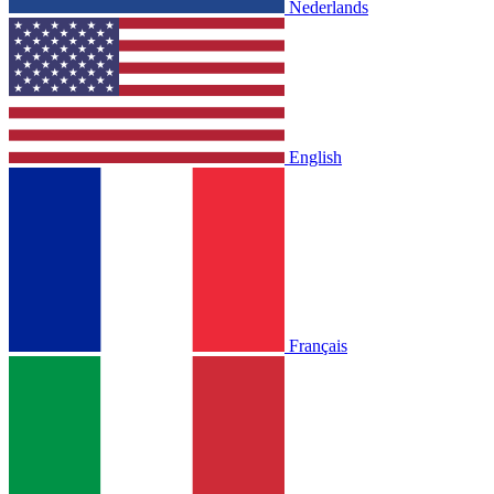
Nederlands
English
Français