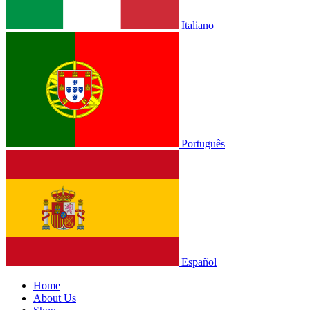
Italiano
Português
Español
Home
About Us