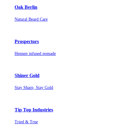
Oak Berlin
Natural Beard Care
Prospectors
Hennep infused pomade
Shiner Gold
Stay Sharp, Stay Gold
Tip Top Industries
Tried & True