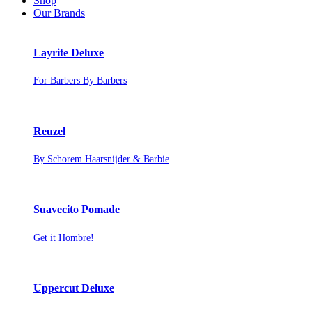
Shop
Our Brands
Layrite Deluxe
For Barbers By Barbers
Reuzel
By Schorem Haarsnijder & Barbie
Suavecito Pomade
Get it Hombre!
Uppercut Deluxe