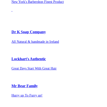
New York's Barbershop Finest Product
Dr K Soap Company
All Natural & handmade in Ireland
Lockhart's Authentic
Great Days Start With Great Hair
Mr Bear Family
Hurry up To Furry up!