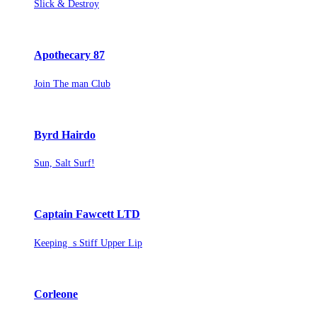
Slick & Destroy
Apothecary 87
Join The man Club
Byrd Hairdo
Sun, Salt Surf!
Captain Fawcett LTD
Keeping s Stiff Upper Lip
Corleone