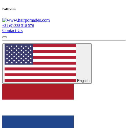
Follow us
+31 (0) 228 518 576
Contact Us
English