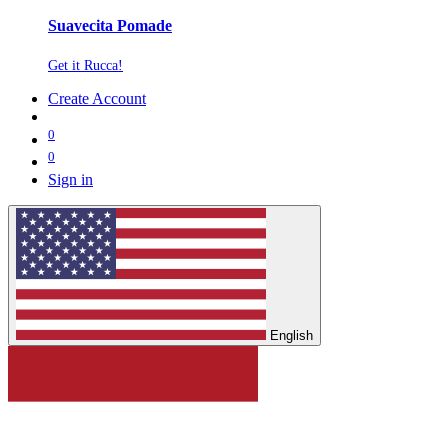
Suavecita Pomade
Get it Rucca!
Create Account
0
0
Sign in
English