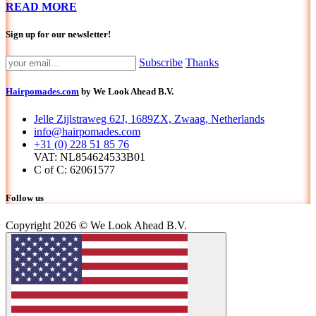
READ MORE
Sign up for our newsletter!
Subscribe
Thanks
Hairpomades.com
by We Look Ahead B.V.
Jelle Zijlstraweg 62J, 1689ZX, Zwaag, Netherlands
info@hairpomades.com
+31 (0) 228 51 85 76
VAT: NL854624533B01
C of C: 62061577
Follow us
Copyright 2026 © We Look Ahead B.V.