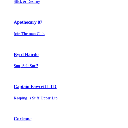
Slick & Destroy
Apothecary 87
Join The man Club
Byrd Hairdo
Sun, Salt Surf!
Captain Fawcett LTD
Keeping s Stiff Upper Lip
Corleone