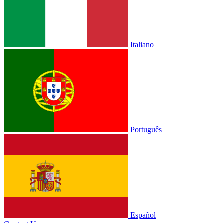
Italiano
Português
Español