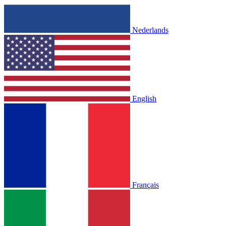
Nederlands
English
Français