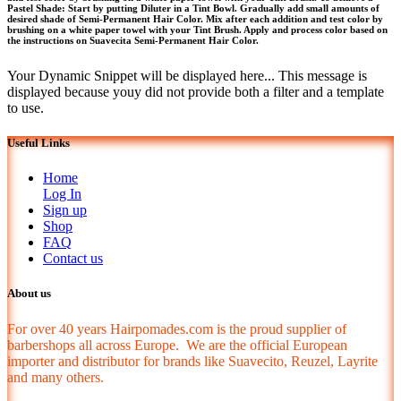
Pastel Shade: Start by putting Diluter in a Tint Bowl. Gradually add small amounts of
desired shade of Semi-Permanent Hair Color. Mix after each addition and test color by
brushing on a white paper towel with your Tint Brush. Apply and process color based on
the instructions on Suavecita Semi-Permanent Hair Color.
Your Dynamic Snippet will be displayed here... This message is
displayed because youy did not provide both a filter and a template
to use.
Useful Links
Home
Log In
Sign up
Shop
FAQ
Contact us
About us
For over 40 years Hairpomades.com is the proud supplier of
barbershops all across Europe. We are the official European
importer and distributor for brands like Suavecito, Reuzel, Layrite
and many others.