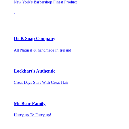
New York's Barbershop Finest Product
Dr K Soap Company
All Natural & handmade in Ireland
Lockhart's Authentic
Great Days Start With Great Hair
Mr Bear Family
Hurry up To Furry up!