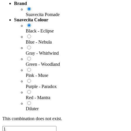
Brand
Suavecita Pomade
Suavecita Colour
Black - Eclipse
Blue - Nebula
Gray - Whirlwind
Green - Woodland
Pink - Muse
Purple - Paradox
Red - Mantra
Diluter
This combination does not exist.