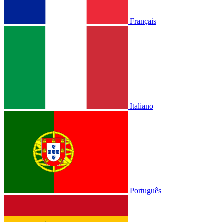
Français
Italiano
Português