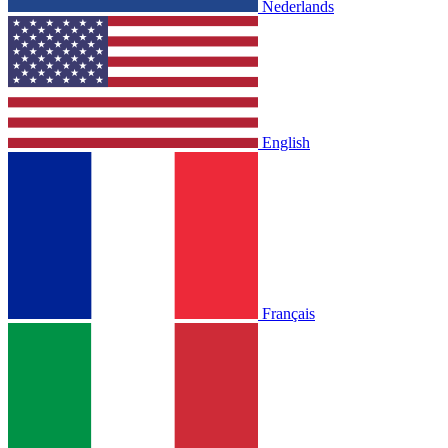
Nederlands
English
Français