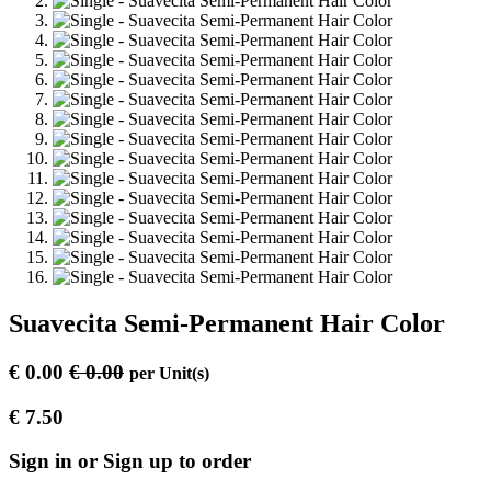
Suavecita Semi-Permanent Hair Color
€
0.00
€
0.00
per
Unit(s)
€
7.50
Sign in or Sign up to order