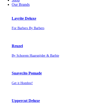
Shop
Our Brands
Layrite Deluxe
For Barbers By Barbers
Reuzel
By Schorem Haarsnijder & Barbie
Suavecito Pomade
Get it Hombre!
Uppercut Deluxe