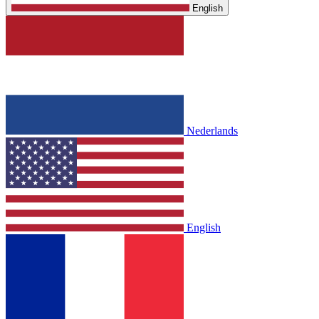
English
Nederlands
English