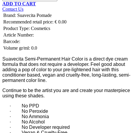
ADD TO CART
Contact Us
Brand
:
Suavecita Pomade
Recommended retail price:
€
0.00
Product Type:
Cosmetics
Article Number:
Barcode:
Volume gr/ml:
0.0
Suavecita Semi-Permanent Hair Color is a direct dye cream
formula that does not require a developer. Feel good about
adding a pop of color to your pre-lightened hair with this
conditioner based, vegan and cruelty-free, long-lasting, semi-
permanent color line.
Continue to be the artist you are and create your masterpiece
using these shades.
·
No PPD
·
No Peroxide
·
No Ammonia
·
No Alcohol
·
No Developer required
·
Vegan & Cruelty-Free