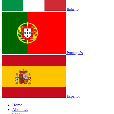
Italiano
Português
Español
Home
About Us