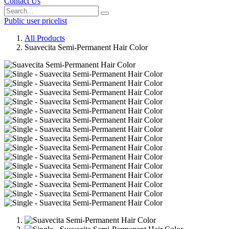
Contact Us
Public user pricelist
All Products
Suavecita Semi-Permanent Hair Color