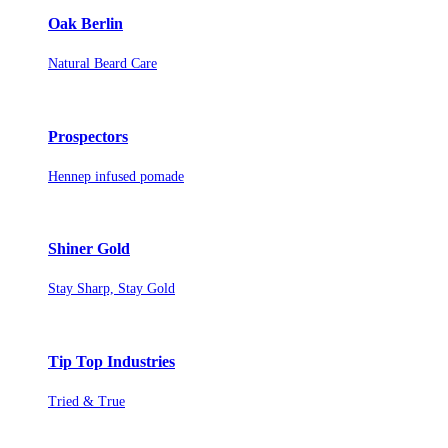
Oak Berlin
Natural Beard Care
Prospectors
Hennep infused pomade
Shiner Gold
Stay Sharp, Stay Gold
Tip Top Industries
Tried & True