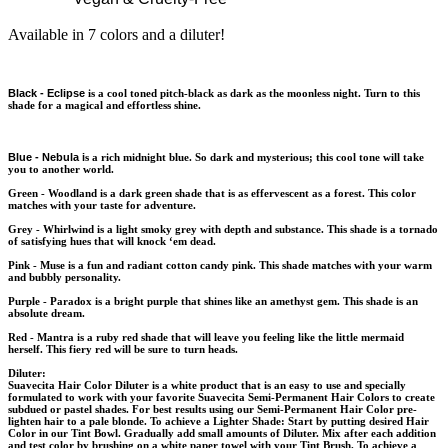
Available in 7 colors and a diluter!
Black - Eclipse
is a cool toned pitch-black as dark as the moonless night. Turn to this
shade for a magical and effortless shine.
Blue - Nebula
i
s a rich midnight blue. So dark and mysterious; this cool tone will take
you to another world.
Green - Woodland
is a dark green shade that is as effervescent as a forest. This color
matches with your taste for adventure.
Grey - Whirlwind
is a light smoky grey with depth and substance. This shade is a tornado
of satisfying hues that will knock ‘em dead.
Pink - Muse
is a fun and radiant cotton candy pink. This shade matches with your warm
and bubbly personality.
Purple - Paradox
is a bright purple that shines like an amethyst gem. This shade is an
absolute dream.
Red - Mantra
is a ruby red shade that will leave you feeling like the little mermaid
herself. This fiery red will be sure to turn heads.
Diluter:
Suavecita Hair Color Diluter is a white product that is an easy to use and specially
formulated to work with your favorite Suavecita Semi-Permanent Hair Colors to create
subdued or pastel shades. For best results using our Semi-Permanent Hair Color pre-
lighten hair to a pale blonde. To achieve a Lighter Shade: Start by putting desired Hair
Color in our Tint Bowl. Gradually add small amounts of Diluter. Mix after each addition
and test color by brushing on a white paper towel with your Tint Brush. To achieve a