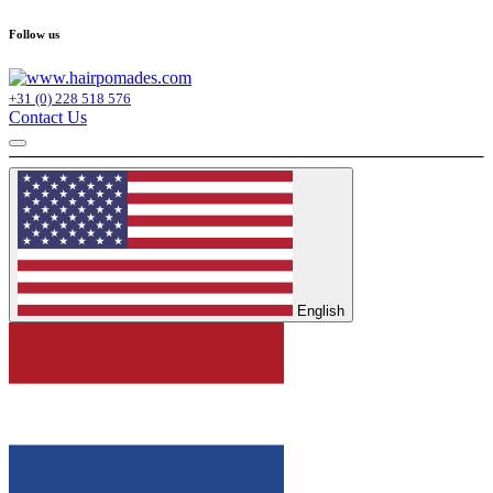
Follow us
+31 (0) 228 518 576
Contact Us
English