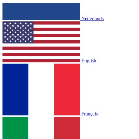
Nederlands
English
Français