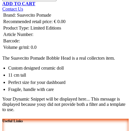
ADD TO CART
Contact Us
Brand
:
Suavecito Pomade
Recommended retail price:
€
0.00
Product Type:
Limited Editions
Article Number:
Barcode:
Volume gr/ml:
0.0
The Suavecito Pomade Bobble Head is a real collectors item.
Custom designed ceramic doll
11 cm tall
Perfect size for your dashboard
Fragile, handle with care
Your Dynamic Snippet will be displayed here... This message is
displayed because youy did not provide both a filter and a template
to use.
Useful Links