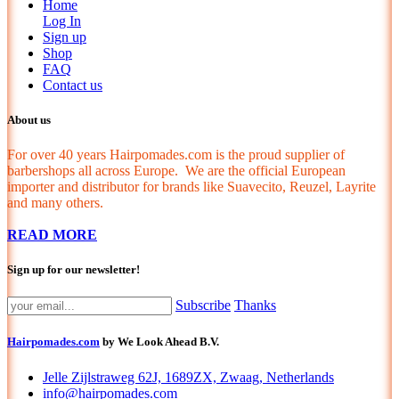
Home
Log In
Sign up
Shop
FAQ
Contact us
About us
For over 40 years Hairpomades.com is the proud supplier of
barbershops all across Europe. We are the official European
importer and distributor for brands like Suavecito, Reuzel, Layrite
and many others.
READ MORE
Sign up for our newsletter!
Subscribe
Thanks
Hairpomades.com
by We Look Ahead B.V.
Jelle Zijlstraweg 62J, 1689ZX, Zwaag, Netherlands
info@hairpomades.com