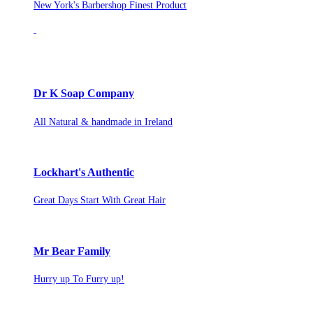
New York's Barbershop Finest Product
Dr K Soap Company
All Natural & handmade in Ireland
Lockhart's Authentic
Great Days Start With Great Hair
Mr Bear Family
Hurry up To Furry up!