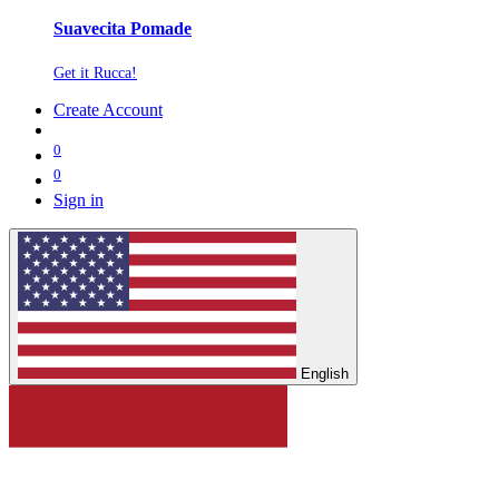
Suavecita Pomade
Get it Rucca!
Create Account
0
0
Sign in
English