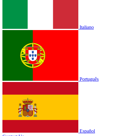
Italiano
Português
Español