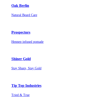
Oak Berlin
Natural Beard Care
Prospectors
Hennep infused pomade
Shiner Gold
Stay Sharp, Stay Gold
Tip Top Industries
Tried & True