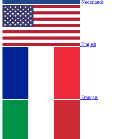
Nederlands
English
Français