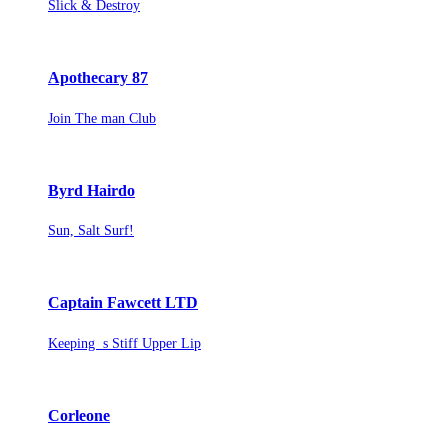
Slick & Destroy
Apothecary 87
Join The man Club
Byrd Hairdo
Sun, Salt Surf!
Captain Fawcett LTD
Keeping s Stiff Upper Lip
Corleone