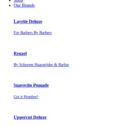
Shop
Our Brands
Layrite Deluxe
For Barbers By Barbers
Reuzel
By Schorem Haarsnijder & Barbie
Suavecito Pomade
Get it Hombre!
Uppercut Deluxe