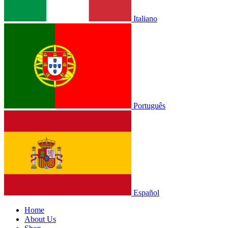
Italiano
Português
Español
Home
About Us