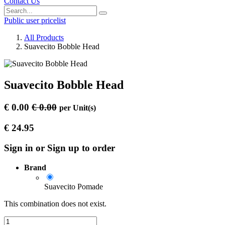
Contact Us
Public user pricelist
All Products
Suavecito Bobble Head
Suavecito Bobble Head
€
0.00
€
0.00
per
Unit(s)
€
24.95
Sign in or Sign up to order
Brand
Suavecito Pomade
This combination does not exist.