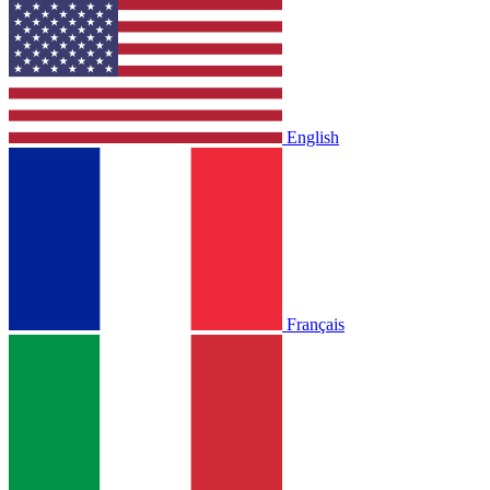
English
Français