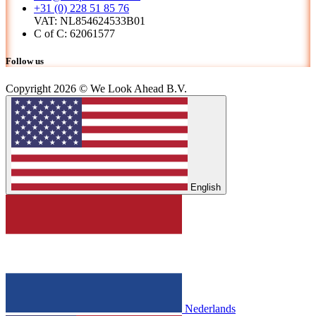
+31 (0) 228 51 85 76
VAT: NL854624533B01
C of C: 62061577
Follow us
Copyright 2026 © We Look Ahead B.V.
English
Nederlands