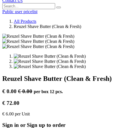
Contact Us
Public user pricelist
All Products
Reuzel Shave Butter (Clean & Fresh)
Reuzel Shave Butter (Clean & Fresh)
€
0.00
€
0.00
per
box 12 pcs.
€
72.00
€
6.00
per
Unit
Sign in or Sign up to order