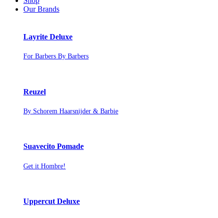
Shop
Our Brands
Layrite Deluxe
For Barbers By Barbers
Reuzel
By Schorem Haarsnijder & Barbie
Suavecito Pomade
Get it Hombre!
Uppercut Deluxe