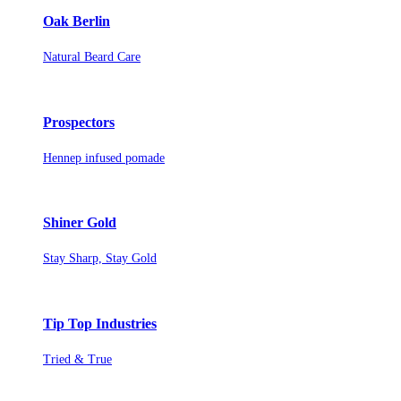
Oak Berlin
Natural Beard Care
Prospectors
Hennep infused pomade
Shiner Gold
Stay Sharp, Stay Gold
Tip Top Industries
Tried & True