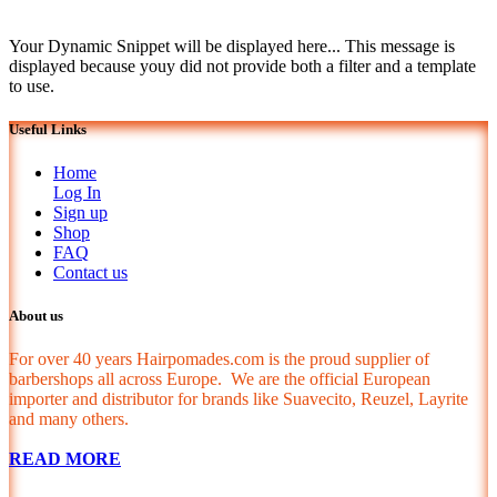
Your Dynamic Snippet will be displayed here... This message is
displayed because youy did not provide both a filter and a template
to use.
Useful Links
Home
Log In
Sign up
Shop
FAQ
Contact us
About us
For over 40 years Hairpomades.com is the proud supplier of
barbershops all across Europe. We are the official European
importer and distributor for brands like Suavecito, Reuzel, Layrite
and many others.
READ MORE