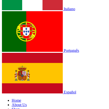
Italiano
Português
Español
Home
About Us