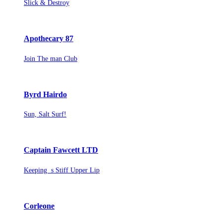
Slick & Destroy
Apothecary 87
Join The man Club
Byrd Hairdo
Sun, Salt Surf!
Captain Fawcett LTD
Keeping s Stiff Upper Lip
Corleone