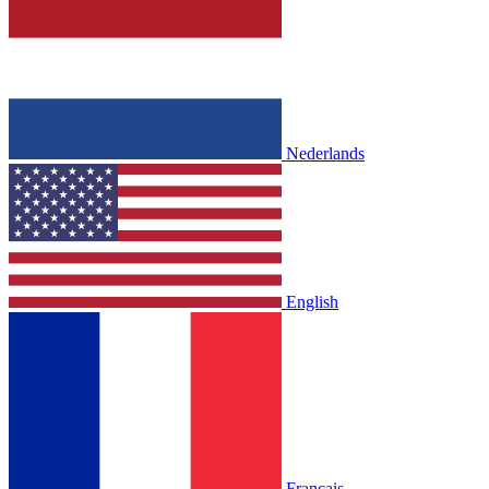
Nederlands
English
Français