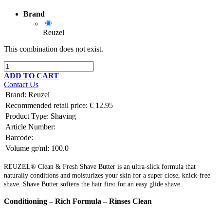
Brand
Reuzel
This combination does not exist.
ADD TO CART
Contact Us
Brand
:
Reuzel
Recommended retail price:
€
12.95
Product Type:
Shaving
Article Number:
Barcode:
Volume gr/ml:
100.0
REUZEL® Clean & Fresh Shave Butter is an ultra-slick formula that
naturally conditions and moisturizes your skin for a super close, knick-free
shave. Shave Butter softens the hair first for an easy glide shave.
Conditioning – Rich Formula – Rinses Clean