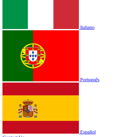
Italiano
Português
Español