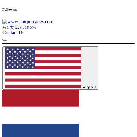
Follow us
+31 (0) 228 518 576
Contact Us
English