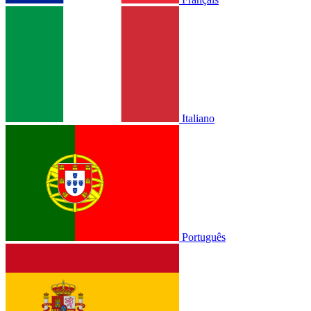
Italiano
Português