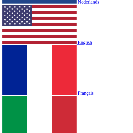
Nederlands
English
Français