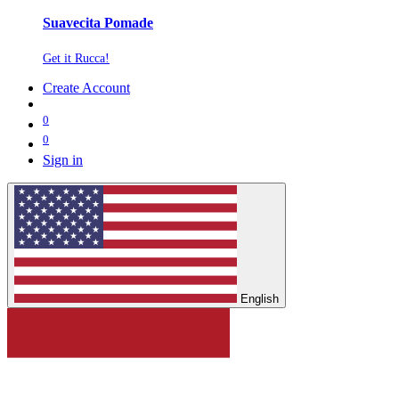
Suavecita Pomade
Get it Rucca!
Create Account
0
0
Sign in
English