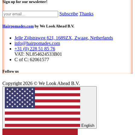
Sign up for our newsletter!
Subscribe
Thanks
Hairpomades.com
by We Look Ahead B.V.
Jelle Zijlstraweg 62J, 1689ZX, Zwaag, Netherlands
info@hairpomades.com
+31 (0) 228 51 85 76
VAT: NL854624533B01
C of C: 62061577
Follow us
Copyright 2026 © We Look Ahead B.V.
English