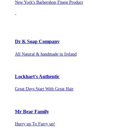
New York's Barbershop Finest Product
Dr K Soap Company
All Natural & handmade in Ireland
Lockhart's Authentic
Great Days Start With Great Hair
Mr Bear Family
Hurry up To Furry up!