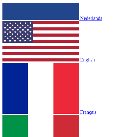
Nederlands
English
Français