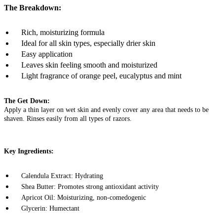
The Breakdown:
Rich, moisturizing formula
Ideal for all skin types, especially drier skin
Easy application
Leaves skin feeling smooth and moisturized
Light fragrance of orange peel, eucalyptus and mint
The Get Down:
Apply a thin layer on wet skin and evenly cover any area that needs to be
shaven. Rinses easily from all types of razors.
Key Ingredients:
Calendula Extract: Hydrating
Shea Butter: Promotes strong antioxidant activity
Apricot Oil: Moisturizing, non-comedogenic
Glycerin: Humectant