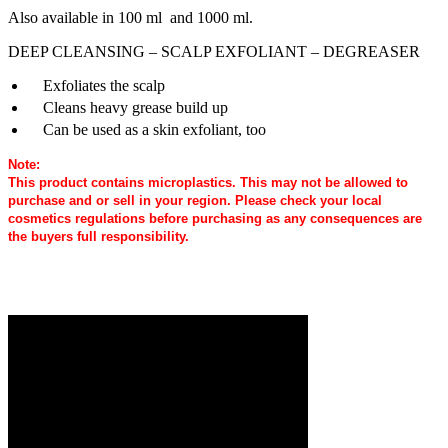
Also available in 100 ml and 1000 ml.
DEEP CLEANSING – SCALP EXFOLIANT – DEGREASER
Exfoliates the scalp
Cleans heavy grease build up
Can be used as a skin exfoliant, too
Note:
This product contains microplastics. This may not be allowed to
purchase and or sell in your region. Please check your local
cosmetics regulations before purchasing as any consequences are
the buyers full responsibility.