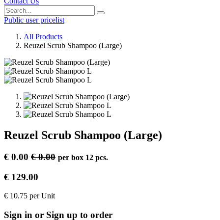
Contact Us
Public user pricelist
All Products
Reuzel Scrub Shampoo (Large)
Reuzel Scrub Shampoo (Large)
€
0.00
€
0.00
per
box 12 pcs.
€
129.00
€
10.75
per
Unit
Sign in or Sign up to order