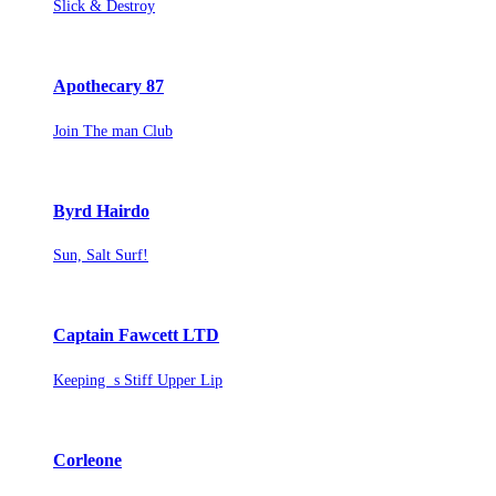
Slick & Destroy
Apothecary 87
Join The man Club
Byrd Hairdo
Sun, Salt Surf!
Captain Fawcett LTD
Keeping s Stiff Upper Lip
Corleone