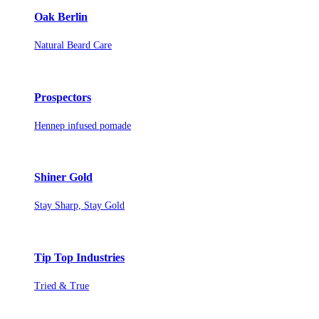
Oak Berlin
Natural Beard Care
Prospectors
Hennep infused pomade
Shiner Gold
Stay Sharp, Stay Gold
Tip Top Industries
Tried & True