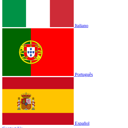
Italiano
Português
Español