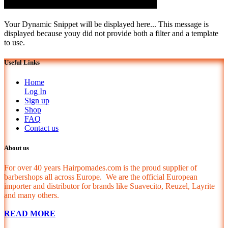
Your Dynamic Snippet will be displayed here... This message is
displayed because youy did not provide both a filter and a template
to use.
Useful Links
Home
Log In
Sign up
Shop
FAQ
Contact us
About us
For over 40 years Hairpomades.com is the proud supplier of
barbershops all across Europe. We are the official European
importer and distributor for brands like Suavecito, Reuzel, Layrite
and many others.
READ MORE