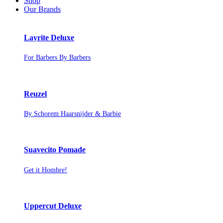
Shop
Our Brands
Layrite Deluxe
For Barbers By Barbers
Reuzel
By Schorem Haarsnijder & Barbie
Suavecito Pomade
Get it Hombre!
Uppercut Deluxe