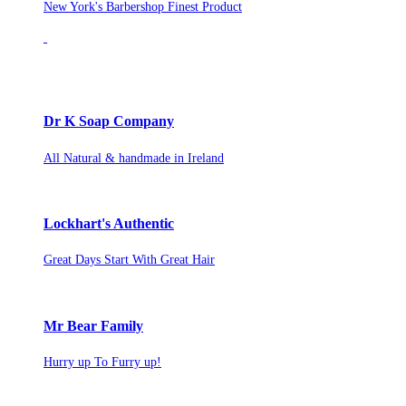
New York's Barbershop Finest Product
Dr K Soap Company
All Natural & handmade in Ireland
Lockhart's Authentic
Great Days Start With Great Hair
Mr Bear Family
Hurry up To Furry up!