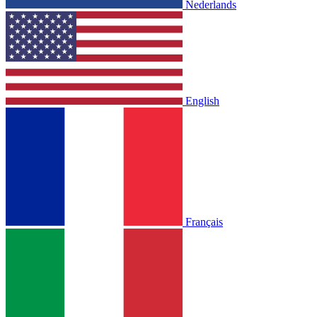
Nederlands
English
Français