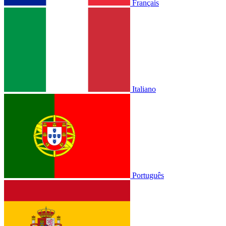
Français
Italiano
Português