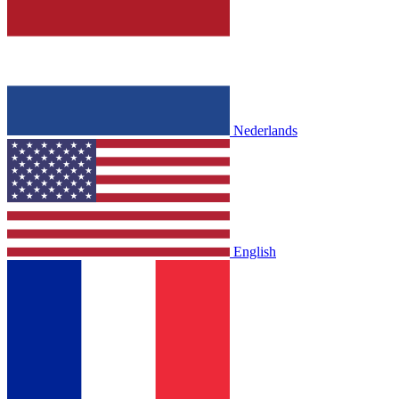
Nederlands
English