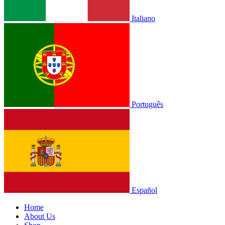
Italiano
Português
Español
Home
About Us