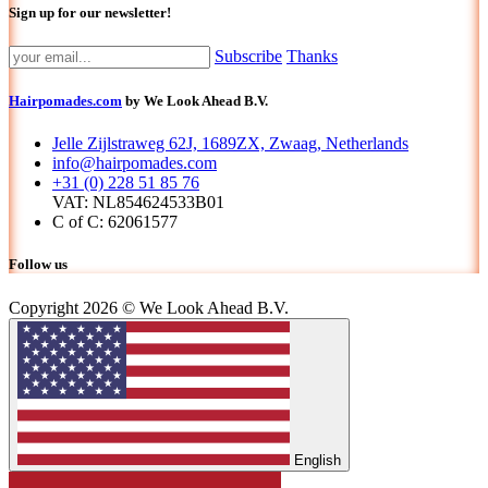
Sign up for our newsletter!
Subscribe
Thanks
Hairpomades.com
by We Look Ahead B.V.
Jelle Zijlstraweg 62J, 1689ZX, Zwaag, Netherlands
info@hairpomades.com
+31 (0) 228 51 85 76
VAT: NL854624533B01
C of C: 62061577
Follow us
Copyright 2026 © We Look Ahead B.V.
English