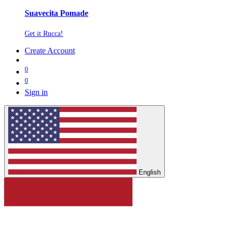
Suavecita Pomade
Get it Rucca!
Create Account
0
0
Sign in
English