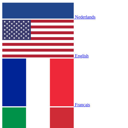
Nederlands
English
Français