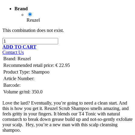
Brand
Reuzel
This combination does not exist.
ADD TO CART
Contact Us
Brand
:
Reuzel
Recommended retail price:
€
22.95
Product Type:
Shampoo
Article Number:
Barcode:
Volume gr/ml:
350.0
Love the lard? Eventually, you’re going to need a clean start. And
this is how you get it. Reuzel Scrub Shampoo smells amazing, and
feels gritty in your fingers. It blends our T4 Tonic with natural
cornstarch to break down grease build up and not-so-gently exfoliate
your scalp. Hey, you’re a new man with this scalp cleansing
shampoo.