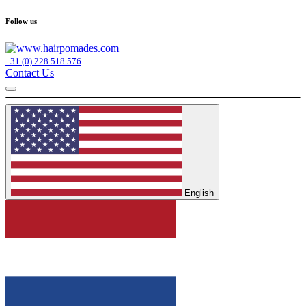
Follow us
+31 (0) 228 518 576
Contact Us
English