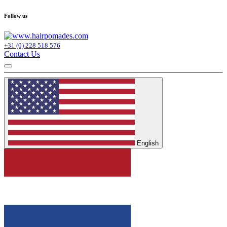
Follow us
+31 (0) 228 518 576
Contact Us
English