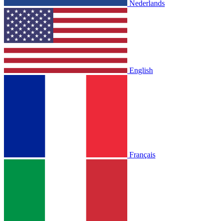
Nederlands
English
Français