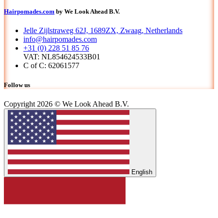
Hairpomades.com
by We Look Ahead B.V.
Jelle Zijlstraweg 62J, 1689ZX, Zwaag, Netherlands
info@hairpomades.com
+31 (0) 228 51 85 76
VAT: NL854624533B01
C of C: 62061577
Follow us
Copyright 2026 © We Look Ahead B.V.
English