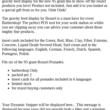
gravity feed display for the new 95 gram tins to show off the reuzel
products you love! Product not included. Just add it to you basket as
a special gift from us for you. Oink Oink!
The gravity feed display by Reuzel is a must have for every
Barbershop! The perfect POS tool for your work station so whilst
you are clipping away you can advice your customer about those
mighty fine products.
insert cards included for the Green, Red, Blue, Clay, Fiber, Extreme,
Concrete, Liquid Death Severed Head, Surf cream and in the
following languages: English, German, French, Dutch, Spanish,
Portugese, Polish.
Fits six of the 95 gram Reuzel Pomades.
barbershop Only
packed per 2
insert cards for all pomades included in 6 languages
limited stock
for reuzel buying customers only
Your Dynamic Snippet will be displayed here... This message is
displayed because youy did not provide both a filter and a template