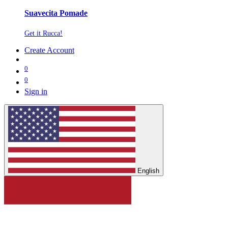
Suavecita Pomade
Get it Rucca!
Create Account
0
0
Sign in
English