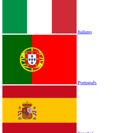
Italiano
Português