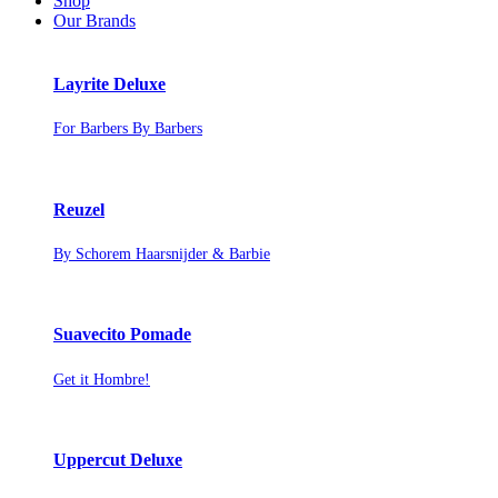
Shop
Our Brands
Layrite Deluxe
For Barbers By Barbers
Reuzel
By Schorem Haarsnijder & Barbie
Suavecito Pomade
Get it Hombre!
Uppercut Deluxe