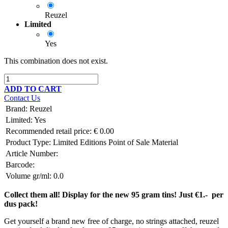
Reuzel
Limited
Yes
This combination does not exist.
ADD TO CART
Contact Us
Brand
:
Reuzel
Limited
:
Yes
Recommended retail price:
€
0.00
Product Type:
Limited Editions
Point of Sale Material
Article Number:
Barcode:
Volume gr/ml:
0.0
Collect them all! Display for the new 95 gram tins! Just €1.- per
dus pack!
Get yourself a brand new free of charge, no strings attached, reuzel