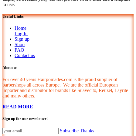
to use.
Useful Links
Home
Log In
Sign up
Shop
FAQ
Contact us
About us
For over 40 years Hairpomades.com is the proud supplier of
barbershops all across Europe. We are the official European
importer and distributor for brands like Suavecito, Reuzel, Layrite
and many others.
READ MORE
Sign up for our newsletter!
Subscribe
Thanks