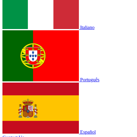
Italiano
Português
Español