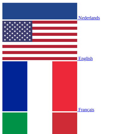
Nederlands
English
Français