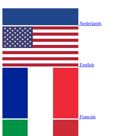
Nederlands
English
Français