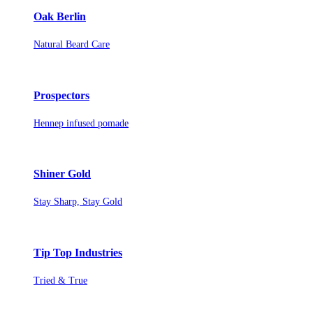
Oak Berlin
Natural Beard Care
Prospectors
Hennep infused pomade
Shiner Gold
Stay Sharp, Stay Gold
Tip Top Industries
Tried & True