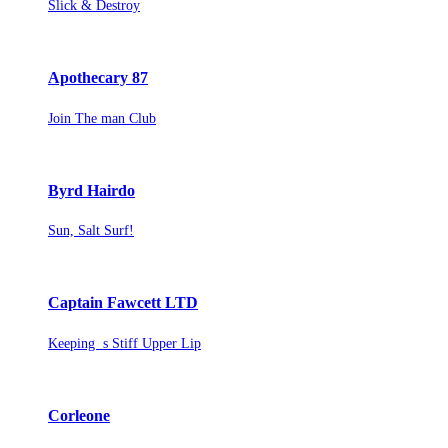
Slick & Destroy
Apothecary 87
Join The man Club
Byrd Hairdo
Sun, Salt Surf!
Captain Fawcett LTD
Keeping s Stiff Upper Lip
Corleone