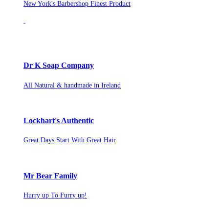
New York's Barbershop Finest Product
Dr K Soap Company
All Natural & handmade in Ireland
Lockhart's Authentic
Great Days Start With Great Hair
Mr Bear Family
Hurry up To Furry up!