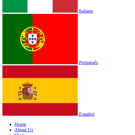
Italiano
Português
Español
Home
About Us