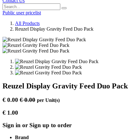
Contact Us
Public user pricelist
All Products
Reuzel Display Gravity Feed Duo Pack
Reuzel Display Gravity Feed Duo Pack
€
0.00
€
0.00
per
Unit(s)
€
1.00
Sign in or Sign up to order
Brand