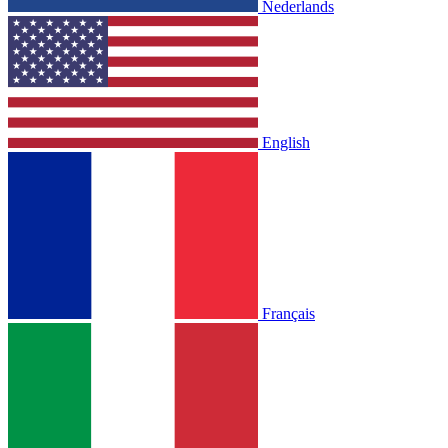
Nederlands
English
Français