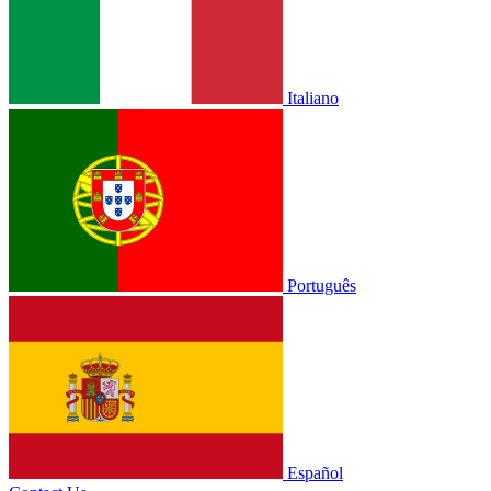
Italiano
Português
Español