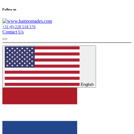
Follow us
+31 (0) 228 518 576
Contact Us
English