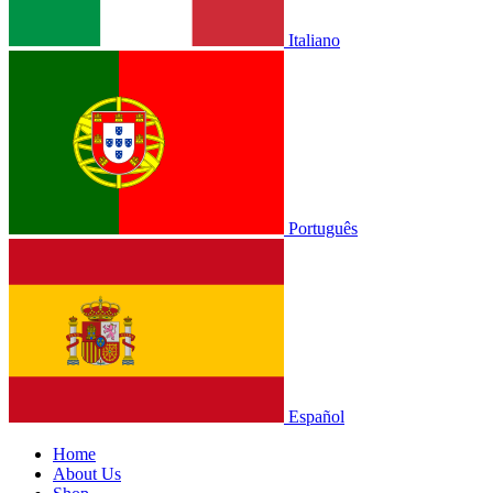
Italiano
Português
Español
Home
About Us