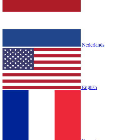
Nederlands
English