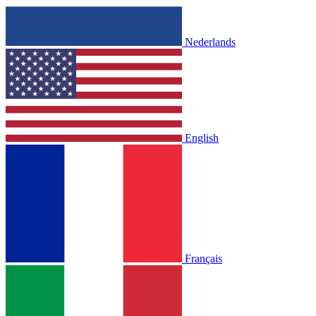
Nederlands
English
Français