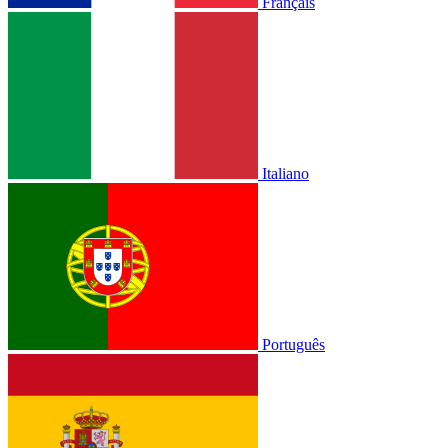
Français
Italiano
Português