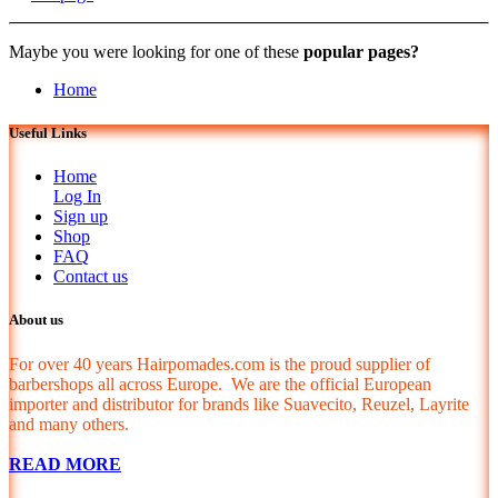
Maybe you were looking for one of these
popular pages?
Home
Useful Links
Home
Log In
Sign up
Shop
FAQ
Contact us
About us
For over 40 years Hairpomades.com is the proud supplier of
barbershops all across Europe. We are the official European
importer and distributor for brands like Suavecito, Reuzel, Layrite
and many others.
READ MORE