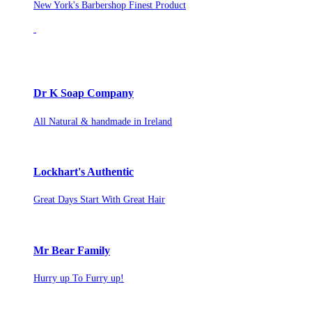
New York's Barbershop Finest Product
Dr K Soap Company
All Natural & handmade in Ireland
Lockhart's Authentic
Great Days Start With Great Hair
Mr Bear Family
Hurry up To Furry up!