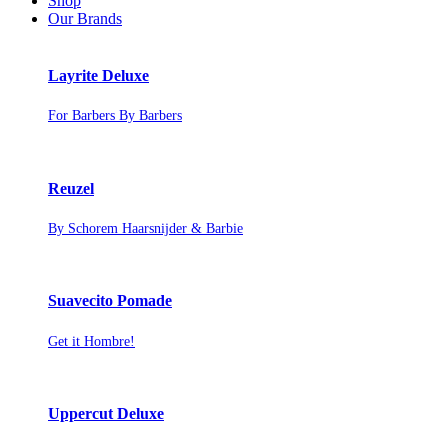
Shop
Our Brands
Layrite Deluxe
For Barbers By Barbers
Reuzel
By Schorem Haarsnijder & Barbie
Suavecito Pomade
Get it Hombre!
Uppercut Deluxe