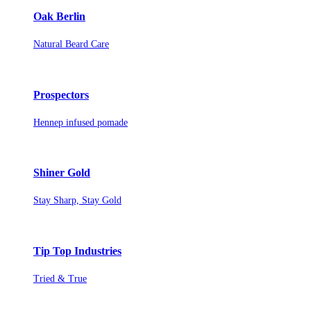
Oak Berlin
Natural Beard Care
Prospectors
Hennep infused pomade
Shiner Gold
Stay Sharp, Stay Gold
Tip Top Industries
Tried & True