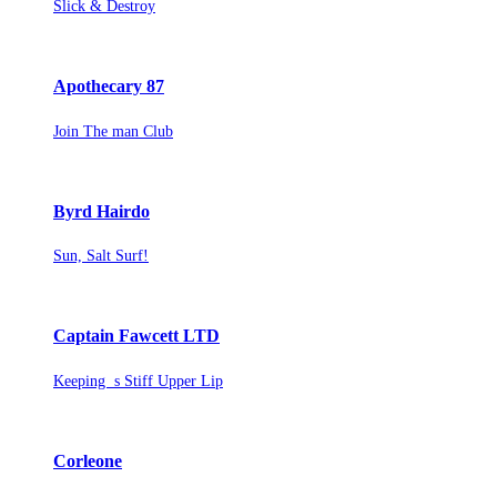
Slick & Destroy
Apothecary 87
Join The man Club
Byrd Hairdo
Sun, Salt Surf!
Captain Fawcett LTD
Keeping s Stiff Upper Lip
Corleone