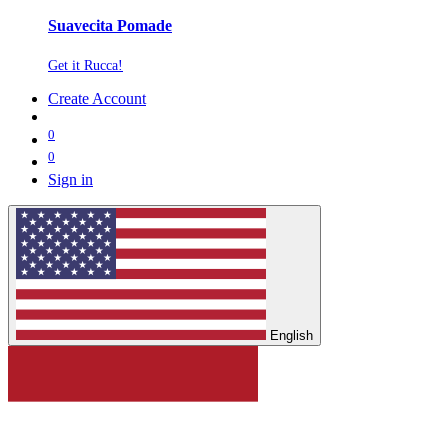
Suavecita Pomade
Get it Rucca!
Create Account
0
0
Sign in
English