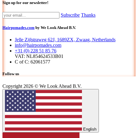
Sign up for our newsletter!
Subscribe
Thanks
Hairpomades.com
by We Look Ahead B.V.
Jelle Zijlstraweg 62J, 1689ZX, Zwaag, Netherlands
info@hairpomades.com
+31 (0) 228 51 85 76
VAT: NL854624533B01
C of C: 62061577
Follow us
Copyright 2026 © We Look Ahead B.V.
English