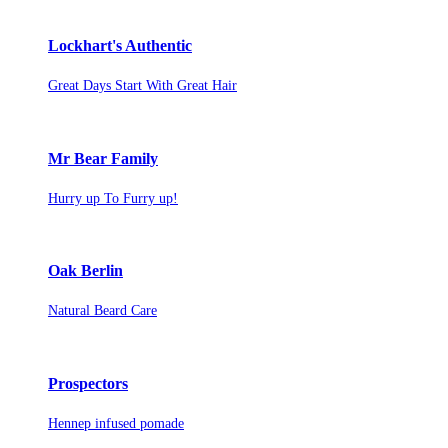
Lockhart's Authentic
Great Days Start With Great Hair
Mr Bear Family
Hurry up To Furry up!
Oak Berlin
Natural Beard Care
Prospectors
Hennep infused pomade