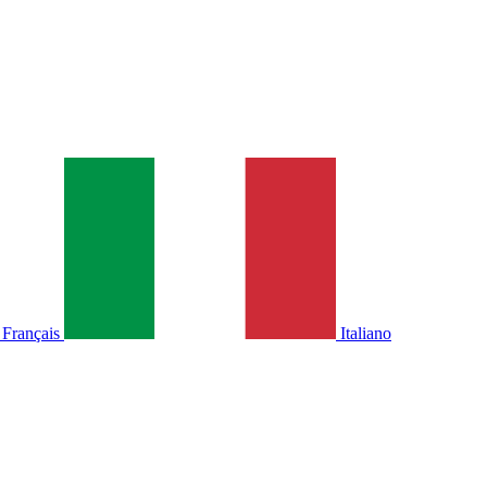
Français
Italiano