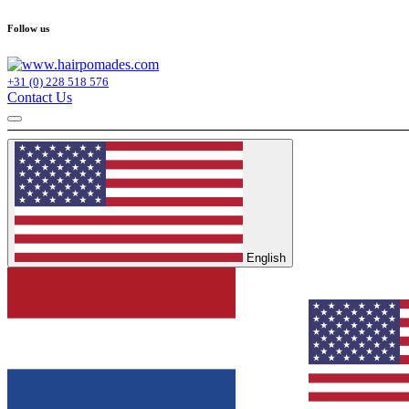
Follow us
+31 (0) 228 518 576
Contact Us
English