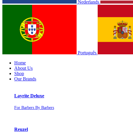
Nederlands
Português
Home
About Us
Shop
Our Brands
Layrite Deluxe
For Barbers By Barbers
Reuzel