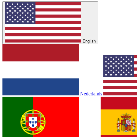
English
Nederlands