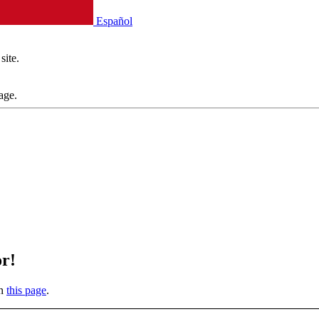
Español
site.
age.
or!
on
this page
.