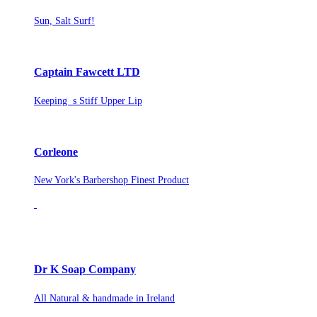
Sun, Salt Surf!
Captain Fawcett LTD
Keeping s Stiff Upper Lip
Corleone
New York's Barbershop Finest Product
Dr K Soap Company
All Natural & handmade in Ireland