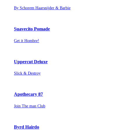
By Schorem Haarsnijder & Barbie
Suavecito Pomade
Get it Hombre!
Uppercut Deluxe
Slick & Destroy
Apothecary 87
Join The man Club
Byrd Hairdo