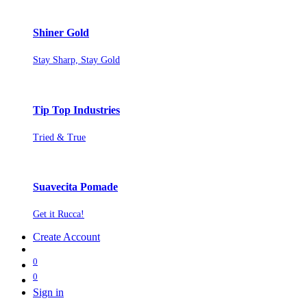
Shiner Gold
Stay Sharp, Stay Gold
Tip Top Industries
Tried & True
Suavecita Pomade
Get it Rucca!
Create Account
0
0
Sign in