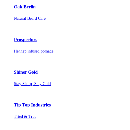
Oak Berlin
Natural Beard Care
Prospectors
Hennep infused pomade
Shiner Gold
Stay Sharp, Stay Gold
Tip Top Industries
Tried & True