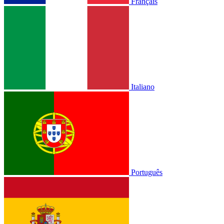
Français
Italiano
Português