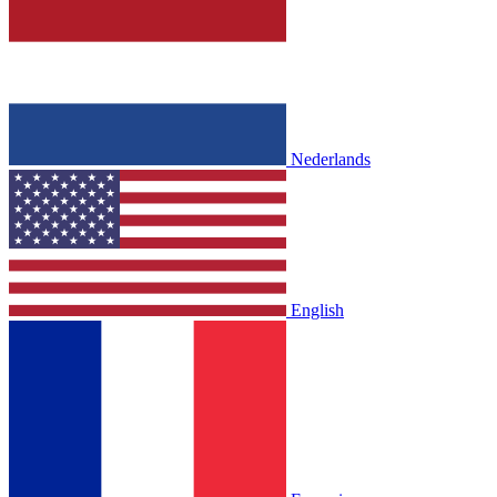
Nederlands
English