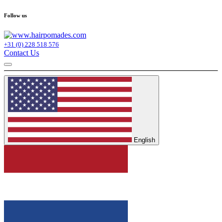
Follow us
+31 (0) 228 518 576
Contact Us
English