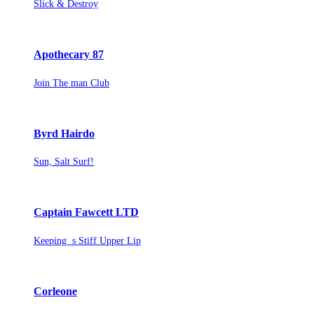
Slick & Destroy
Apothecary 87
Join The man Club
Byrd Hairdo
Sun, Salt Surf!
Captain Fawcett LTD
Keeping s Stiff Upper Lip
Corleone