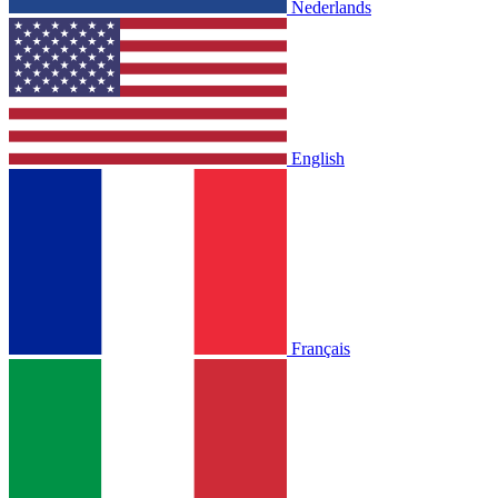
Nederlands
English
Français