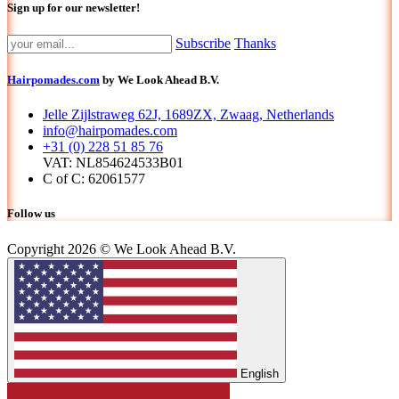
Sign up for our newsletter!
Subscribe
Thanks
Hairpomades.com
by We Look Ahead B.V.
Jelle Zijlstraweg 62J, 1689ZX, Zwaag, Netherlands
info@hairpomades.com
+31 (0) 228 51 85 76
VAT: NL854624533B01
C of C: 62061577
Follow us
Copyright 2026 © We Look Ahead B.V.
English