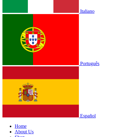
Italiano
Português
Español
Home
About Us