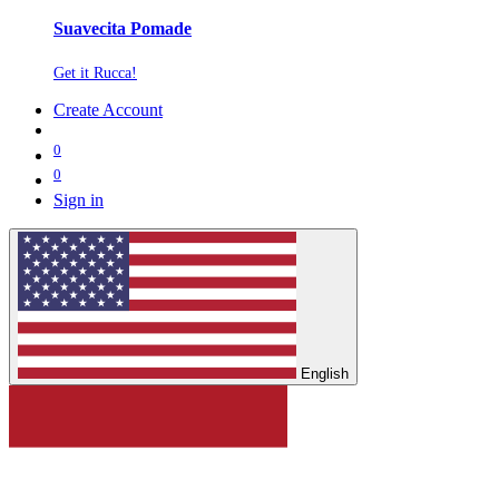
Suavecita Pomade
Get it Rucca!
Create Account
0
0
Sign in
English