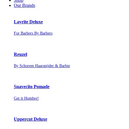
Shop
Our Brands
Layrite Deluxe
For Barbers By Barbers
Reuzel
By Schorem Haarsnijder & Barbie
Suavecito Pomade
Get it Hombre!
Uppercut Deluxe