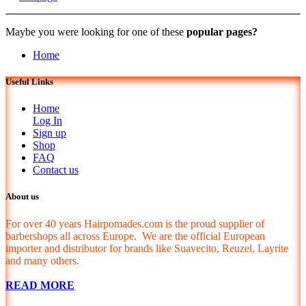
Maybe you were looking for one of these
popular pages?
Home
Useful Links
Home
Log In
Sign up
Shop
FAQ
Contact us
About us
For over 40 years Hairpomades.com is the proud supplier of
barbershops all across Europe. We are the official European
importer and distributor for brands like Suavecito, Reuzel, Layrite
and many others.
READ MORE