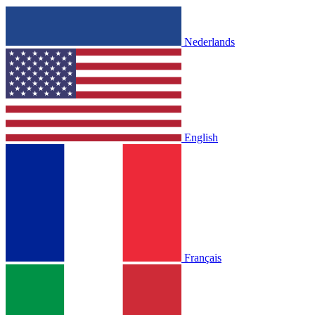
Nederlands
English
Français