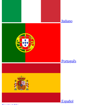
Italiano
Português
Español