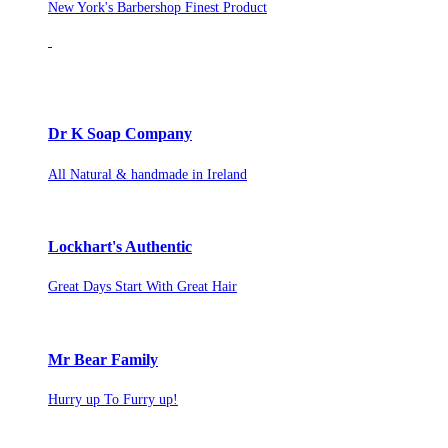
New York's Barbershop Finest Product
Dr K Soap Company
All Natural & handmade in Ireland
Lockhart's Authentic
Great Days Start With Great Hair
Mr Bear Family
Hurry up To Furry up!