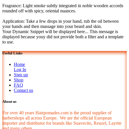
Fragrance: Light smoke subtly integrated in noble wooden accords
rounded off with spicy, oriental nuances.
Application: Take a few drops in your hand, rub the oil between
your hands and then massage into your beard and skin.
Your Dynamic Snippet will be displayed here... This message is
displayed because youy did not provide both a filter and a template
to use.
Useful Links
Home
Log In
Sign up
Shop
FAQ
Contact us
About us
For over 40 years Hairpomades.com is the proud supplier of
barbershops all across Europe. We are the official European
importer and distributor for brands like Suavecito, Reuzel, Layrite
and many others.