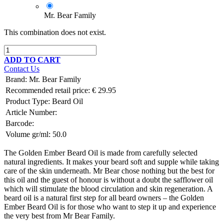
Mr. Bear Family
This combination does not exist.
ADD TO CART
Contact Us
Brand
:
Mr. Bear Family
Recommended retail price:
€
29.95
Product Type:
Beard Oil
Article Number:
Barcode:
Volume gr/ml:
50.0
The Golden Ember Beard Oil is made from carefully selected
natural ingredients. It makes your beard soft and supple while taking
care of the skin underneath. Mr Bear chose nothing but the best for
this oil and the guest of honour is without a doubt the safflower oil
which will stimulate the blood circulation and skin regeneration. A
beard oil is a natural first step for all beard owners – the Golden
Ember Beard Oil is for those who want to step it up and experience
the very best from Mr Bear Family.