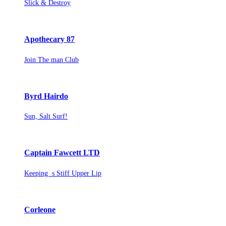
Slick & Destroy
Apothecary 87
Join The man Club
Byrd Hairdo
Sun, Salt Surf!
Captain Fawcett LTD
Keeping s Stiff Upper Lip
Corleone