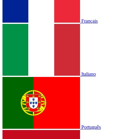
Français
Italiano
Português