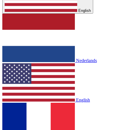
English
Nederlands
English