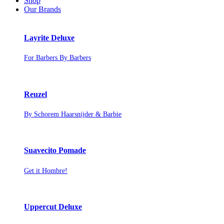
Shop
Our Brands
Layrite Deluxe
For Barbers By Barbers
Reuzel
By Schorem Haarsnijder & Barbie
Suavecito Pomade
Get it Hombre!
Uppercut Deluxe