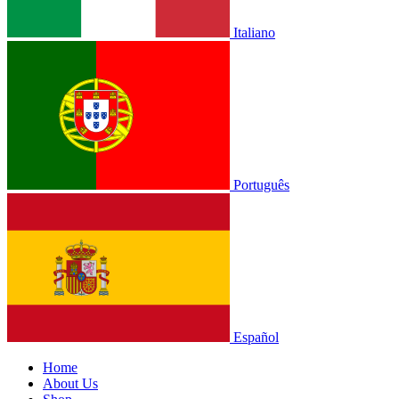
Italiano
Português
Español
Home
About Us