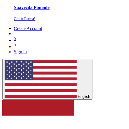
Suavecita Pomade
Get it Rucca!
Create Account
0
0
Sign in
English