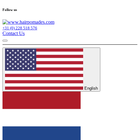
Follow us
+31 (0) 228 518 576
Contact Us
English