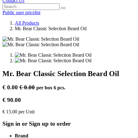
Contact Us
Public user pricelist
All Products
Mr. Bear Classic Selection Beard Oil
Mr. Bear Classic Selection Beard Oil
€
0.00
€
0.00
per
box 6 pcs.
€
90.00
€
15.00
per
Unit
Sign in or Sign up to order
Brand