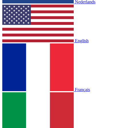
Nederlands
English
Français