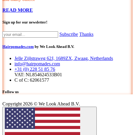
READ MORE
Sign up for our newsletter!
Subscribe
Thanks
Hairpomades.com
by We Look Ahead B.V.
Jelle Zijlstraweg 62J, 1689ZX, Zwaag, Netherlands
info@hairpomades.com
+31 (0) 228 51 85 76
VAT: NL854624533B01
C of C: 62061577
Follow us
Copyright 2026 © We Look Ahead B.V.