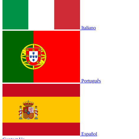
Italiano
Português
Español