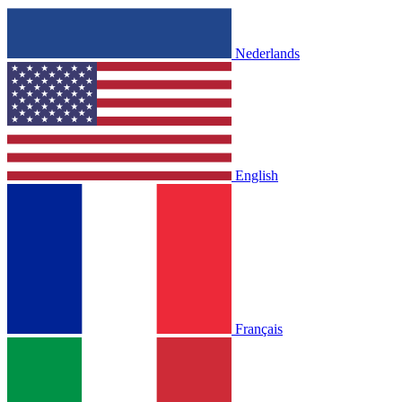
Nederlands
English
Français