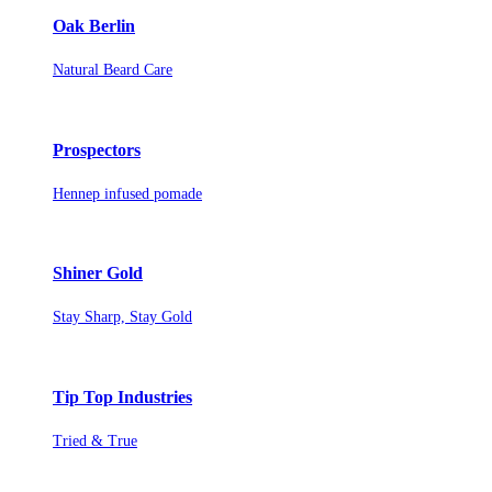
Oak Berlin
Natural Beard Care
Prospectors
Hennep infused pomade
Shiner Gold
Stay Sharp, Stay Gold
Tip Top Industries
Tried & True