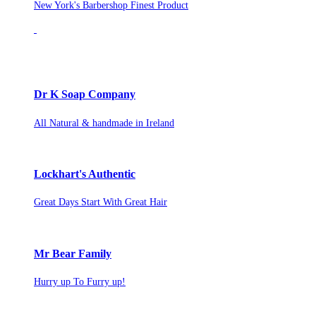
New York's Barbershop Finest Product
Dr K Soap Company
All Natural & handmade in Ireland
Lockhart's Authentic
Great Days Start With Great Hair
Mr Bear Family
Hurry up To Furry up!