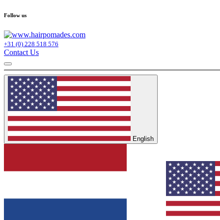
Follow us
+31 (0) 228 518 576
Contact Us
English