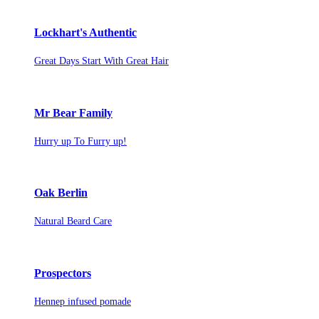
Lockhart's Authentic
Great Days Start With Great Hair
Mr Bear Family
Hurry up To Furry up!
Oak Berlin
Natural Beard Care
Prospectors
Hennep infused pomade