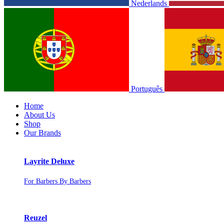
Nederlands
Português
Home
About Us
Shop
Our Brands
Layrite Deluxe
For Barbers By Barbers
Reuzel