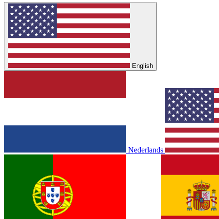
English
Nederlands