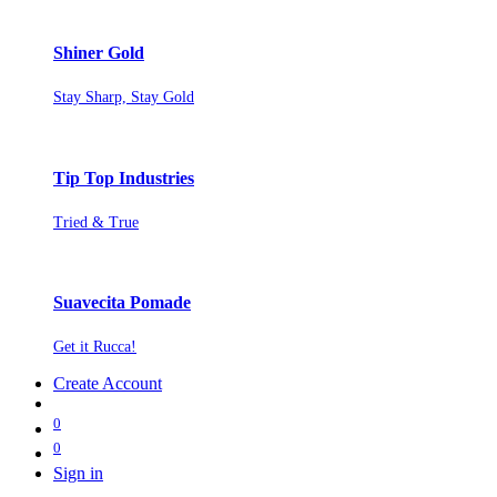
Shiner Gold
Stay Sharp, Stay Gold
Tip Top Industries
Tried & True
Suavecita Pomade
Get it Rucca!
Create Account
0
0
Sign in