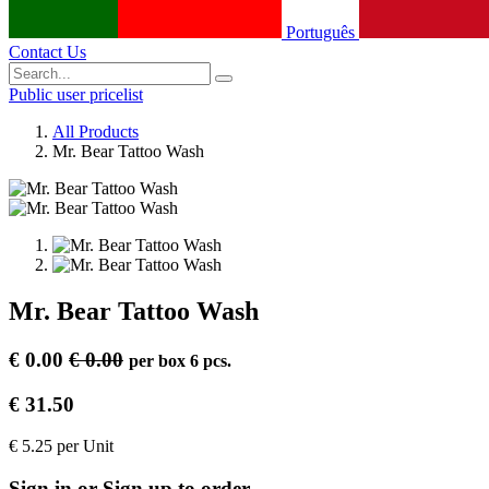
Português
Contact Us
Public user pricelist
All Products
Mr. Bear Tattoo Wash
Mr. Bear Tattoo Wash
€
0.00
€
0.00
per
box 6 pcs.
€
31.50
€
5.25
per
Unit
Sign in or Sign up to order