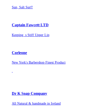
Sun, Salt Surf!
Captain Fawcett LTD
Keeping s Stiff Upper Lip
Corleone
New York's Barbershop Finest Product
Dr K Soap Company
All Natural & handmade in Ireland