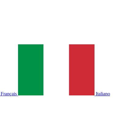
Français
Italiano