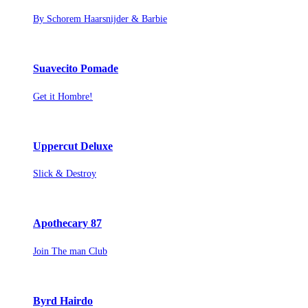
By Schorem Haarsnijder & Barbie
Suavecito Pomade
Get it Hombre!
Uppercut Deluxe
Slick & Destroy
Apothecary 87
Join The man Club
Byrd Hairdo