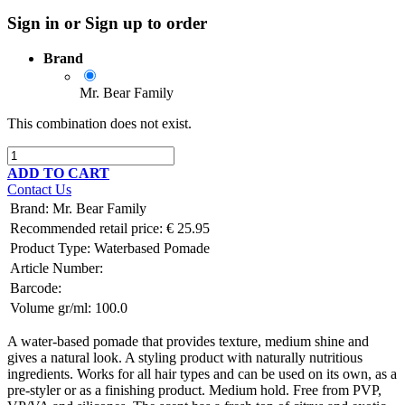
Sign in or Sign up to order
Brand
Mr. Bear Family
This combination does not exist.
ADD TO CART
Contact Us
Brand
:
Mr. Bear Family
Recommended retail price:
€
25.95
Product Type:
Waterbased Pomade
Article Number:
Barcode:
Volume gr/ml:
100.0
A water-based pomade that provides texture, medium shine and
gives a natural look. A styling product with naturally nutritious
ingredients. Works for all hair types and can be used on its own, as a
pre-styler or as a finishing product. Medium hold. Free from PVP,