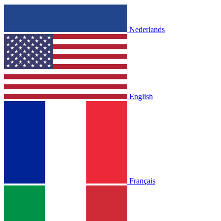
Nederlands
English
Français