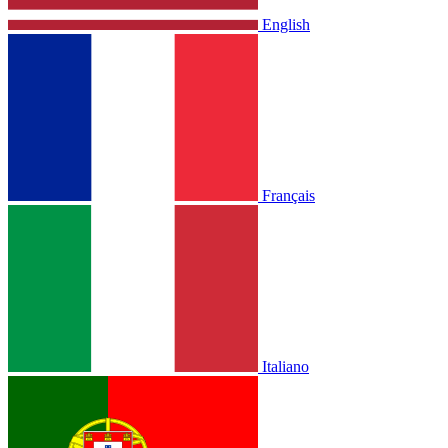
English
Français
Italiano