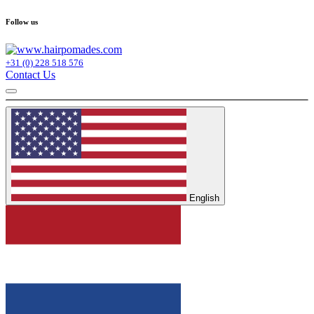
Follow us
+31 (0) 228 518 576
Contact Us
English