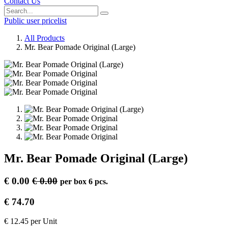
Contact Us
Public user pricelist
All Products
Mr. Bear Pomade Original (Large)
Mr. Bear Pomade Original (Large)
€
0.00
€
0.00
per
box 6 pcs.
€
74.70
€
12.45
per
Unit