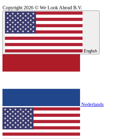
Copyright 2026 © We Look Ahead B.V.
English
Nederlands