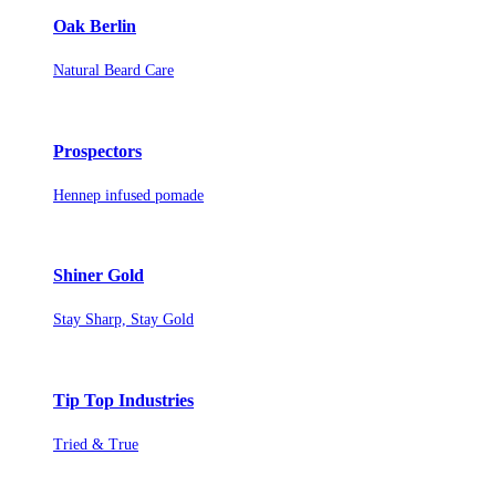
Oak Berlin
Natural Beard Care
Prospectors
Hennep infused pomade
Shiner Gold
Stay Sharp, Stay Gold
Tip Top Industries
Tried & True