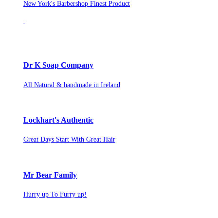
New York's Barbershop Finest Product
Dr K Soap Company
All Natural & handmade in Ireland
Lockhart's Authentic
Great Days Start With Great Hair
Mr Bear Family
Hurry up To Furry up!