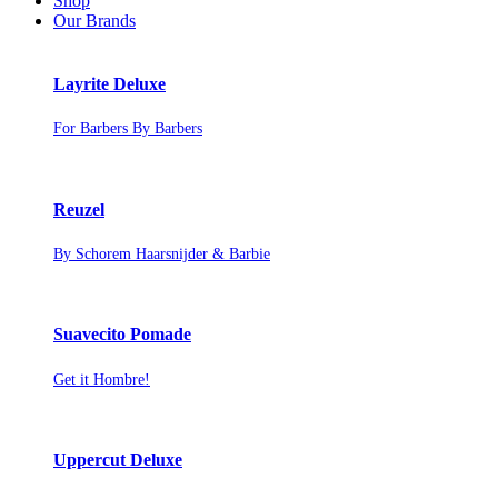
Shop
Our Brands
Layrite Deluxe
For Barbers By Barbers
Reuzel
By Schorem Haarsnijder & Barbie
Suavecito Pomade
Get it Hombre!
Uppercut Deluxe