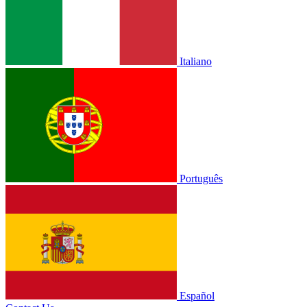
Italiano
Português
Español