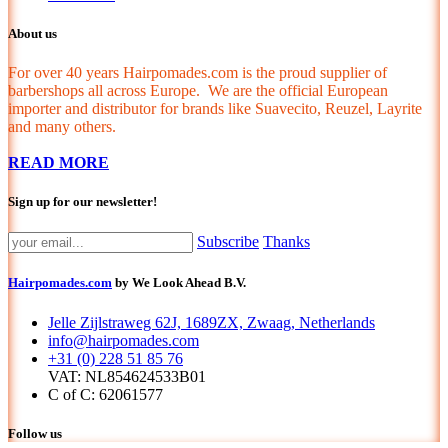
About us
For over 40 years Hairpomades.com is the proud supplier of
barbershops all across Europe. We are the official European
importer and distributor for brands like Suavecito, Reuzel, Layrite
and many others.
READ MORE
Sign up for our newsletter!
Subscribe
Thanks
Hairpomades.com
by We Look Ahead B.V.
Jelle Zijlstraweg 62J, 1689ZX, Zwaag, Netherlands
info@hairpomades.com
+31 (0) 228 51 85 76
VAT: NL854624533B01
C of C: 62061577
Follow us