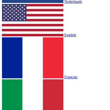
Nederlands
English
Français