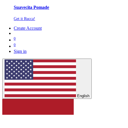
Suavecita Pomade
Get it Rucca!
Create Account
0
0
Sign in
English