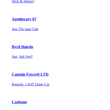
Slick & Destroy
Apothecary 87
Join The man Club
Byrd Hairdo
Sun, Salt Surf!
Captain Fawcett LTD
Keeping s Stiff Upper Lip
Corleone