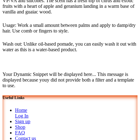
VP/VA and silicones. The scent has a fresh top of citrus and exotic
fruits with a heart of apple and geranium landing in a warm base of
vanilla and guaiac wood.
Usage: Work a small amount between palms and apply to damp/dry
hair. Use comb or fingers to style.
Wash out: Unlike oil-based pomade, you can easily wash it out with
water as this is a water-based product.
Your Dynamic Snippet will be displayed here... This message is
displayed because youy did not provide both a filter and a template
to use.
Useful Links
Home
Log In
Sign up
Shop
FAQ
Contact us