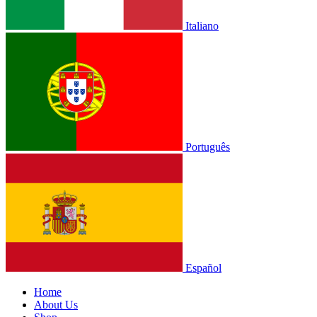
Italiano
Português
Español
Home
About Us