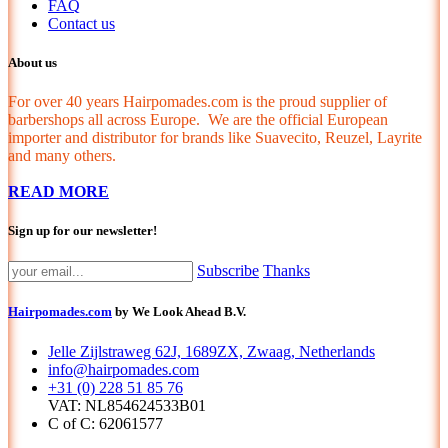
FAQ
Contact us
About us
For over 40 years Hairpomades.com is the proud supplier of
barbershops all across Europe. We are the official European
importer and distributor for brands like Suavecito, Reuzel, Layrite
and many others.
READ MORE
Sign up for our newsletter!
Subscribe
Thanks
Hairpomades.com
by We Look Ahead B.V.
Jelle Zijlstraweg 62J, 1689ZX, Zwaag, Netherlands
info@hairpomades.com
+31 (0) 228 51 85 76
VAT: NL854624533B01
C of C: 62061577