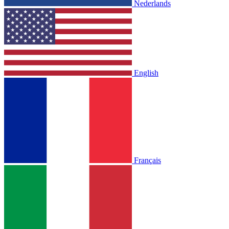
Nederlands
English
Français