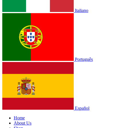
Italiano
Português
Español
Home
About Us