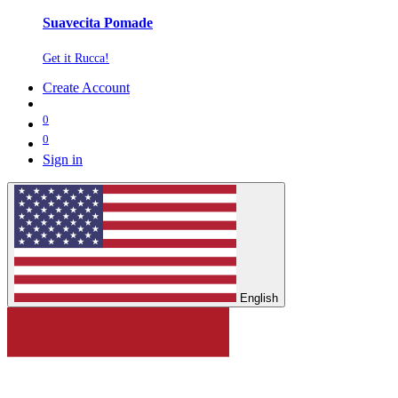
Suavecita Pomade
Get it Rucca!
Create Account
0
0
Sign in
English