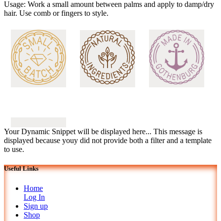
Usage: Work a small amount between palms and apply to damp/dry
hair. Use comb or fingers to style.
Your Dynamic Snippet will be displayed here... This message is
displayed because youy did not provide both a filter and a template
to use.
Useful Links
Home
Log In
Sign up
Shop