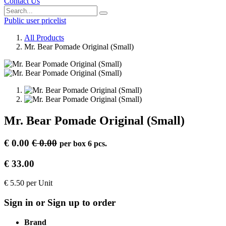
Contact Us
Public user pricelist
All Products
Mr. Bear Pomade Original (Small)
Mr. Bear Pomade Original (Small)
€
0.00
€
0.00
per
box 6 pcs.
€
33.00
€
5.50
per
Unit
Sign in or Sign up to order
Brand