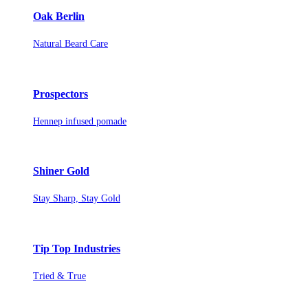
Oak Berlin
Natural Beard Care
Prospectors
Hennep infused pomade
Shiner Gold
Stay Sharp, Stay Gold
Tip Top Industries
Tried & True