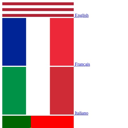
English
Français
Italiano