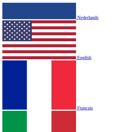
Nederlands
English
Français