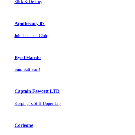
Slick & Destroy
Apothecary 87
Join The man Club
Byrd Hairdo
Sun, Salt Surf!
Captain Fawcett LTD
Keeping s Stiff Upper Lip
Corleone