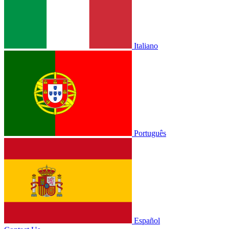
Italiano
Português
Español