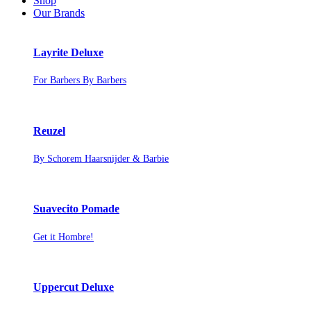
Shop
Our Brands
Layrite Deluxe
For Barbers By Barbers
Reuzel
By Schorem Haarsnijder & Barbie
Suavecito Pomade
Get it Hombre!
Uppercut Deluxe