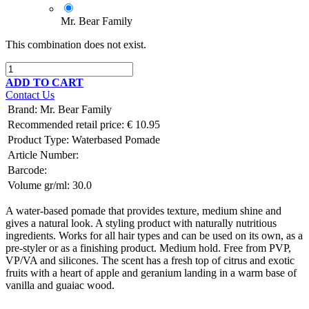
Mr. Bear Family
This combination does not exist.
ADD TO CART
Contact Us
Brand
:
Mr. Bear Family
Recommended retail price:
€
10.95
Product Type:
Waterbased Pomade
Article Number:
Barcode:
Volume gr/ml:
30.0
A water-based pomade that provides texture, medium shine and
gives a natural look. A styling product with naturally nutritious
ingredients. Works for all hair types and can be used on its own, as a
pre-styler or as a finishing product. Medium hold. Free from PVP,
VP/VA and silicones. The scent has a fresh top of citrus and exotic
fruits with a heart of apple and geranium landing in a warm base of
vanilla and guaiac wood.