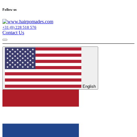
Follow us
+31 (0) 228 518 576
Contact Us
English