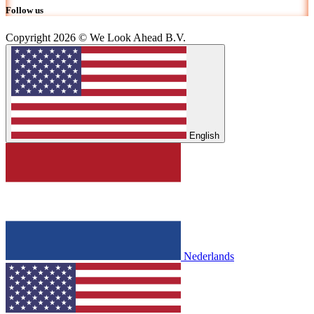
Follow us
Copyright 2026 © We Look Ahead B.V.
English
Nederlands