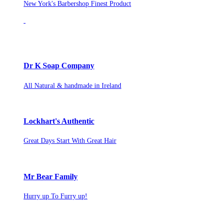
New York's Barbershop Finest Product
Dr K Soap Company
All Natural & handmade in Ireland
Lockhart's Authentic
Great Days Start With Great Hair
Mr Bear Family
Hurry up To Furry up!