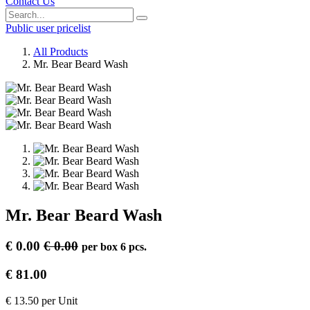
Contact Us
Public user pricelist
All Products
Mr. Bear Beard Wash
Mr. Bear Beard Wash
€
0.00
€
0.00
per
box 6 pcs.
€
81.00
€
13.50
per
Unit