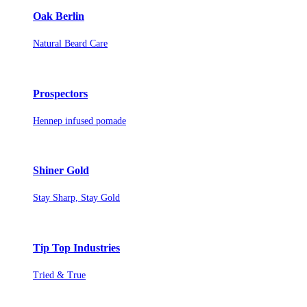
Oak Berlin
Natural Beard Care
Prospectors
Hennep infused pomade
Shiner Gold
Stay Sharp, Stay Gold
Tip Top Industries
Tried & True