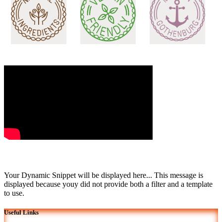
Your Dynamic Snippet will be displayed here... This message is
displayed because youy did not provide both a filter and a template
to use.
Useful Links