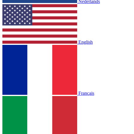
Nederlands
English
Français