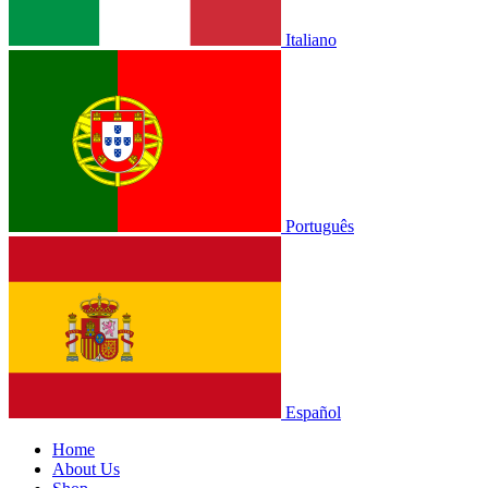
Italiano
Português
Español
Home
About Us