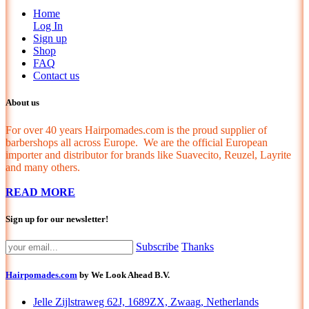
Home
Log In
Sign up
Shop
FAQ
Contact us
About us
For over 40 years Hairpomades.com is the proud supplier of
barbershops all across Europe. We are the official European
importer and distributor for brands like Suavecito, Reuzel, Layrite
and many others.
READ MORE
Sign up for our newsletter!
Subscribe
Thanks
Hairpomades.com
by We Look Ahead B.V.
Jelle Zijlstraweg 62J, 1689ZX, Zwaag, Netherlands