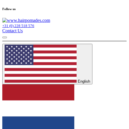
Follow us
+31 (0) 228 518 576
Contact Us
English