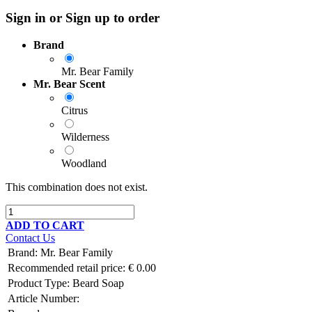
Sign in or Sign up to order
Brand
Mr. Bear Family
Mr. Bear Scent
Citrus
Wilderness
Woodland
This combination does not exist.
ADD TO CART
Contact Us
Brand
:
Mr. Bear Family
Recommended retail price:
€
0.00
Product Type:
Beard Soap
Article Number: