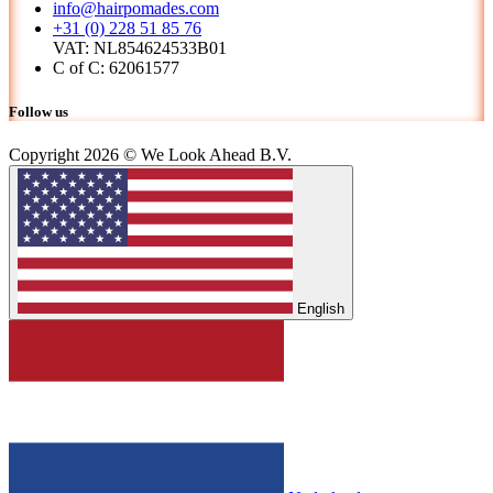
info@hairpomades.com
+31 (0) 228 51 85 76
VAT: NL854624533B01
C of C: 62061577
Follow us
Copyright 2026 © We Look Ahead B.V.
English