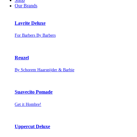
Shop
Our Brands
Layrite Deluxe
For Barbers By Barbers
Reuzel
By Schorem Haarsnijder & Barbie
Suavecito Pomade
Get it Hombre!
Uppercut Deluxe