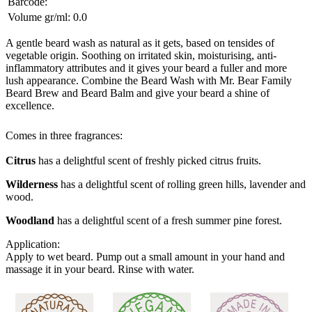
Barcode:
Volume gr/ml:
0.0
A gentle beard wash as natural as it gets, based on tensides of
vegetable origin. Soothing on irritated skin, moisturising, anti-
inflammatory attributes and it gives your beard a fuller and more
lush appearance. Combine the Beard Wash with Mr. Bear Family
Beard Brew and Beard Balm and give your beard a shine of
excellence.
Comes in three fragrances:
Citrus
has a delightful scent of freshly picked citrus fruits.
Wilderness
has a delightful scent of rolling green hills, lavender and
wood.
Woodland
has a delightful scent of a fresh summer pine forest.
Application:
Apply to wet beard. Pump out a small amount in your hand and
massage it in your beard. Rinse with water.