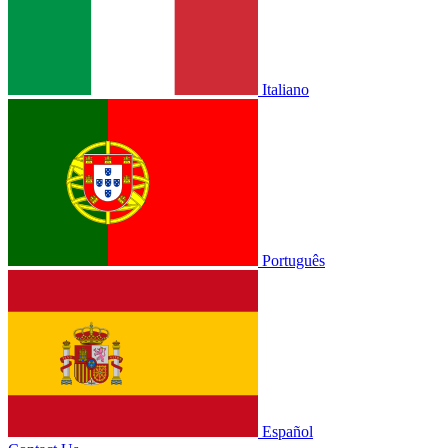
Italiano
Português
Español