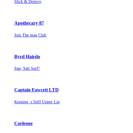
Slick & Destroy
Apothecary 87
Join The man Club
Byrd Hairdo
Sun, Salt Surf!
Captain Fawcett LTD
Keeping s Stiff Upper Lip
Corleone