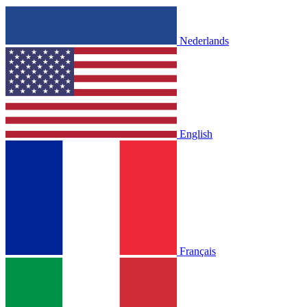
Nederlands
English
Français