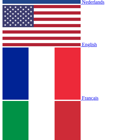
Nederlands
English
Français