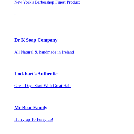
New York's Barbershop Finest Product
Dr K Soap Company
All Natural & handmade in Ireland
Lockhart's Authentic
Great Days Start With Great Hair
Mr Bear Family
Hurry up To Furry up!