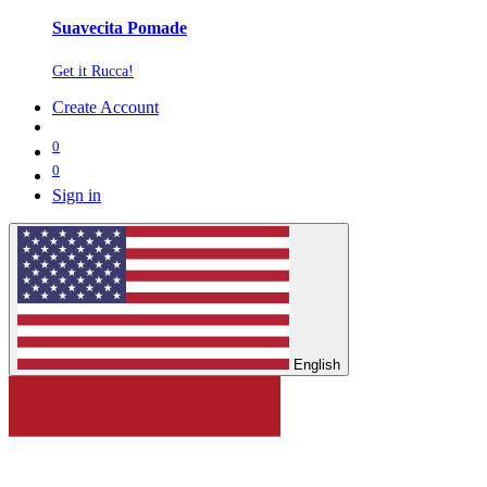
Suavecita Pomade
Get it Rucca!
Create Account
0
0
Sign in
English