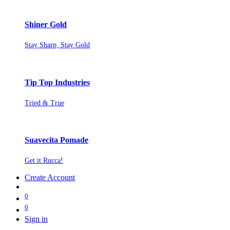
Shiner Gold
Stay Sharp, Stay Gold
Tip Top Industries
Tried & True
Suavecita Pomade
Get it Rucca!
Create Account
0
0
Sign in