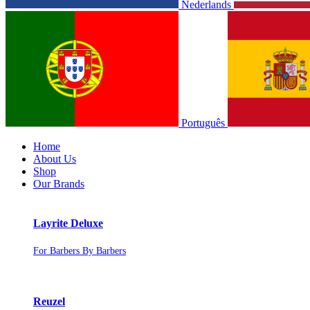
Nederlands
Português
Home
About Us
Shop
Our Brands
Layrite Deluxe
For Barbers By Barbers
Reuzel