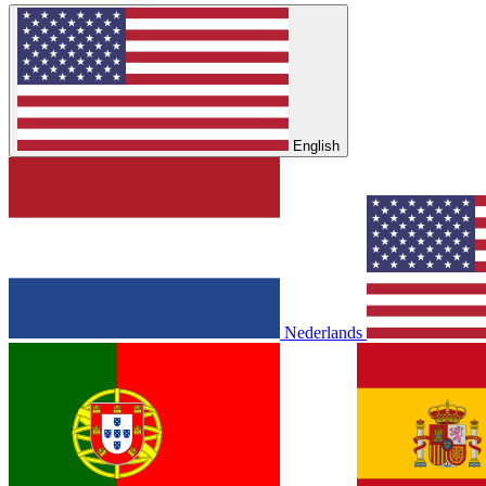
English
Nederlands