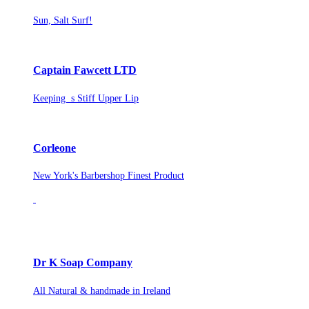
Sun, Salt Surf!
Captain Fawcett LTD
Keeping s Stiff Upper Lip
Corleone
New York's Barbershop Finest Product
Dr K Soap Company
All Natural & handmade in Ireland