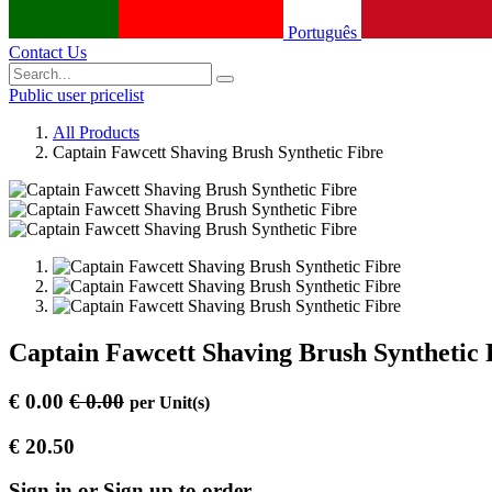
Português
Contact Us
Public user pricelist
All Products
Captain Fawcett Shaving Brush Synthetic Fibre
Captain Fawcett Shaving Brush Synthetic 
€
0.00
€
0.00
per
Unit(s)
€
20.50
Sign in or Sign up to order