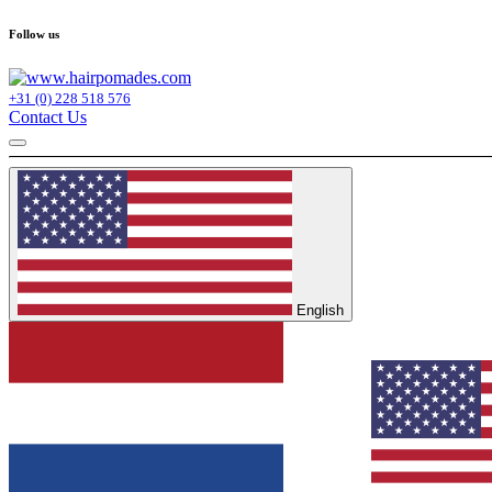
Follow us
+31 (0) 228 518 576
Contact Us
English