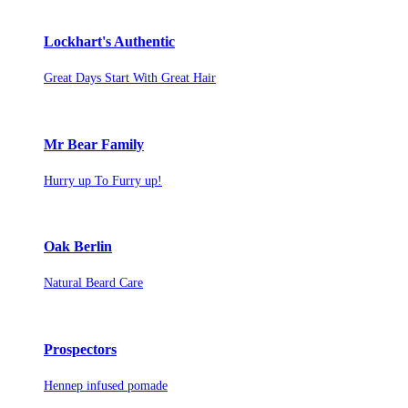
Lockhart's Authentic
Great Days Start With Great Hair
Mr Bear Family
Hurry up To Furry up!
Oak Berlin
Natural Beard Care
Prospectors
Hennep infused pomade