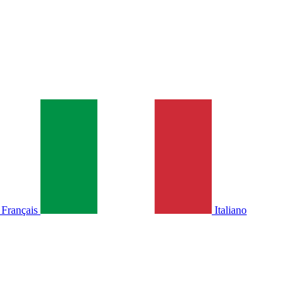
Français
Italiano