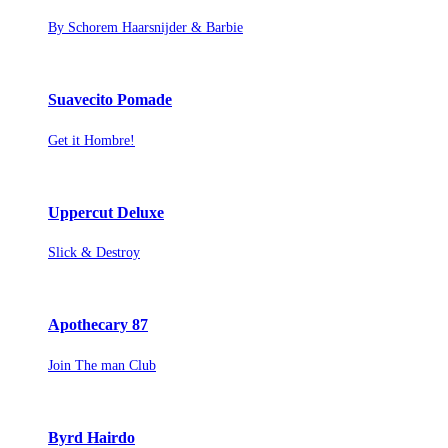
By Schorem Haarsnijder & Barbie
Suavecito Pomade
Get it Hombre!
Uppercut Deluxe
Slick & Destroy
Apothecary 87
Join The man Club
Byrd Hairdo