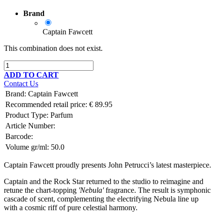
Brand
Captain Fawcett
This combination does not exist.
ADD TO CART
Contact Us
Brand
:
Captain Fawcett
Recommended retail price:
€
89.95
Product Type:
Parfum
Article Number:
Barcode:
Volume gr/ml:
50.0
Captain Fawcett proudly presents John Petrucci’s latest masterpiece.
Captain and the Rock Star returned to the studio to reimagine and
retune the chart-topping
'Nebula'
fragrance. The result is symphonic
cascade of scent, complementing the electrifying Nebula line up
with a cosmic riff of pure celestial harmony.