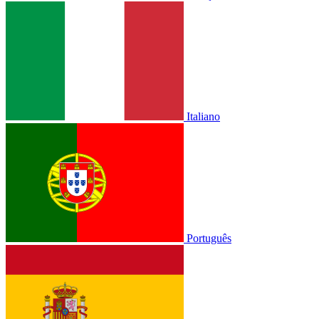
Italiano
Português