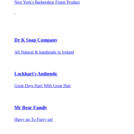
New York's Barbershop Finest Product
Dr K Soap Company
All Natural & handmade in Ireland
Lockhart's Authentic
Great Days Start With Great Hair
Mr Bear Family
Hurry up To Furry up!