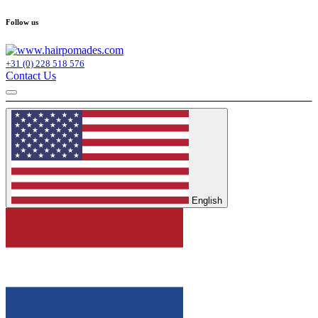
Follow us
+31 (0) 228 518 576
Contact Us
English