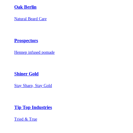
Oak Berlin
Natural Beard Care
Prospectors
Hennep infused pomade
Shiner Gold
Stay Sharp, Stay Gold
Tip Top Industries
Tried & True