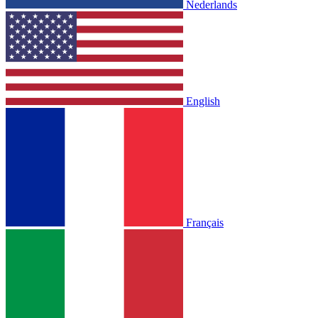
Nederlands
English
Français