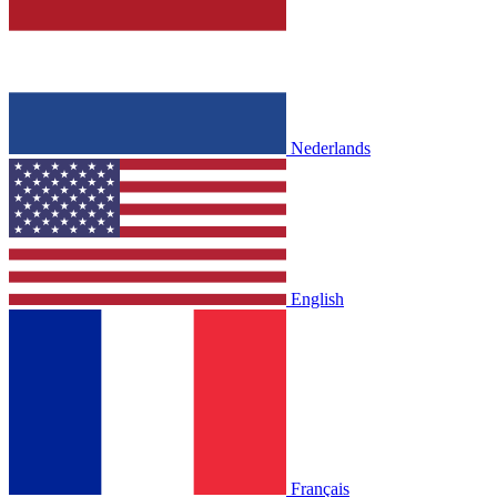
Nederlands
English
Français