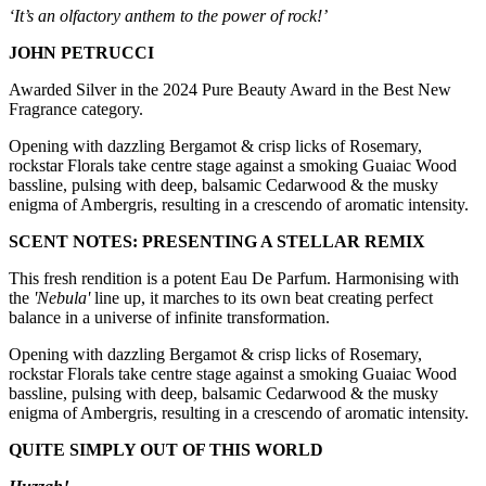
‘It’s an olfactory anthem to the power of rock!’
JOHN PETRUCCI
Awarded Silver in the 2024 Pure Beauty Award in the Best New
Fragrance category.
Opening with dazzling Bergamot & crisp licks of Rosemary,
rockstar Florals take centre stage against a smoking Guaiac Wood
bassline, pulsing with deep, balsamic Cedarwood & the musky
enigma of Ambergris, resulting in a crescendo of aromatic intensity.
SCENT NOTES: PRESENTING A STELLAR REMIX
This fresh rendition is a potent Eau De Parfum. Harmonising with
the
'Nebula'
line up, it marches to its own beat creating perfect
balance in a universe of infinite transformation.
Opening with dazzling Bergamot & crisp licks of Rosemary,
rockstar Florals take centre stage against a smoking Guaiac Wood
bassline, pulsing with deep, balsamic Cedarwood & the musky
enigma of Ambergris, resulting in a crescendo of aromatic intensity.
QUITE SIMPLY OUT OF THIS WORLD