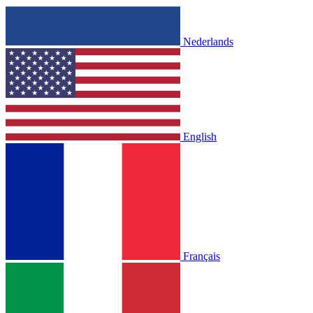
Nederlands
English
Français