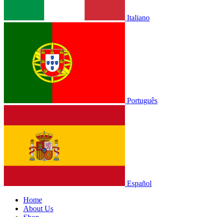
Italiano
Português
Español
Home
About Us