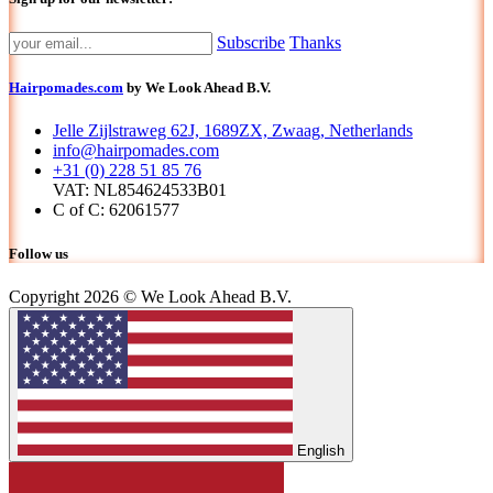
Subscribe
Thanks
Hairpomades.com
by We Look Ahead B.V.
Jelle Zijlstraweg 62J, 1689ZX, Zwaag, Netherlands
info@hairpomades.com
+31 (0) 228 51 85 76
VAT: NL854624533B01
C of C: 62061577
Follow us
Copyright 2026 © We Look Ahead B.V.
English