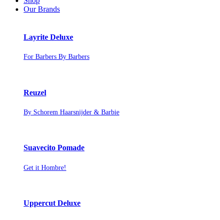
Shop
Our Brands
Layrite Deluxe
For Barbers By Barbers
Reuzel
By Schorem Haarsnijder & Barbie
Suavecito Pomade
Get it Hombre!
Uppercut Deluxe