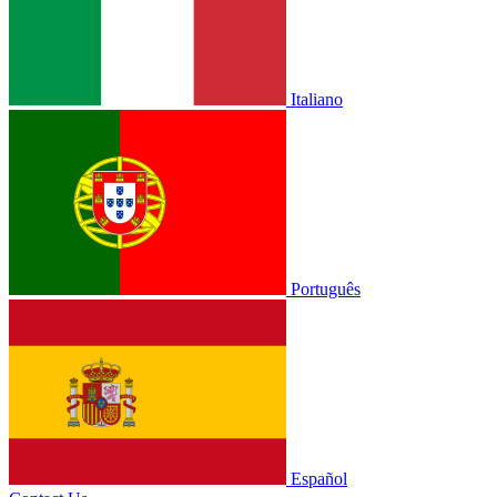
Italiano
Português
Español