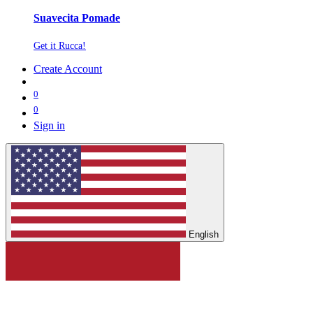
Suavecita Pomade
Get it Rucca!
Create Account
0
0
Sign in
English