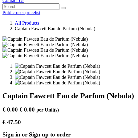
Contact Us
Public user pricelist
All Products
Captain Fawcett Eau de Parfum (Nebula)
Captain Fawcett Eau de Parfum (Nebula)
€
0.00
€
0.00
per
Unit(s)
€
47.50
Sign in or Sign up to order