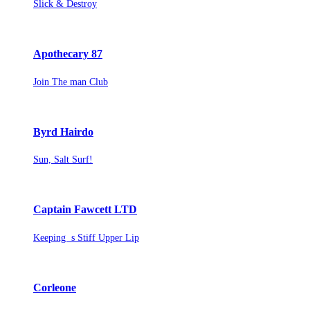
Slick & Destroy
Apothecary 87
Join The man Club
Byrd Hairdo
Sun, Salt Surf!
Captain Fawcett LTD
Keeping s Stiff Upper Lip
Corleone