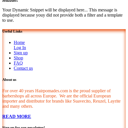
Huzzah!
Your Dynamic Snippet will be displayed here... This message is
displayed because youy did not provide both a filter and a template
to use.
Useful Links
Home
Log In
Sign up
Shop
FAQ
Contact us
About us
For over 40 years Hairpomades.com is the proud supplier of
barbershops all across Europe. We are the official European
importer and distributor for brands like Suavecito, Reuzel, Layrite
and many others.
READ MORE
Sign up for our newsletter!