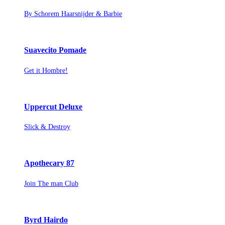
By Schorem Haarsnijder & Barbie
Suavecito Pomade
Get it Hombre!
Uppercut Deluxe
Slick & Destroy
Apothecary 87
Join The man Club
Byrd Hairdo