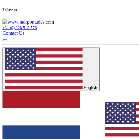
Follow us
+31 (0) 228 518 576
Contact Us
English