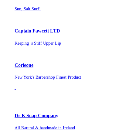
Sun, Salt Surf!
Captain Fawcett LTD
Keeping s Stiff Upper Lip
Corleone
New York's Barbershop Finest Product
Dr K Soap Company
All Natural & handmade in Ireland