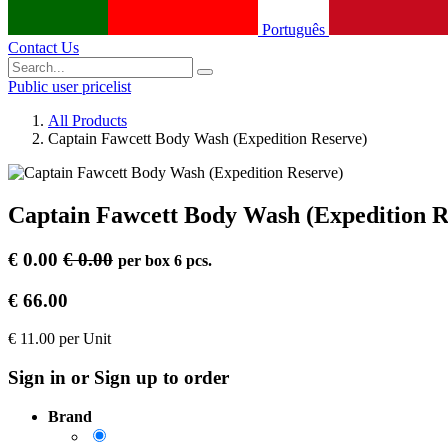
Português
Contact Us
Public user pricelist
All Products
Captain Fawcett Body Wash (Expedition Reserve)
Captain Fawcett Body Wash (Expedition R
€
0.00
€
0.00
per
box 6 pcs.
€
66.00
€
11.00
per
Unit
Sign in or Sign up to order
Brand