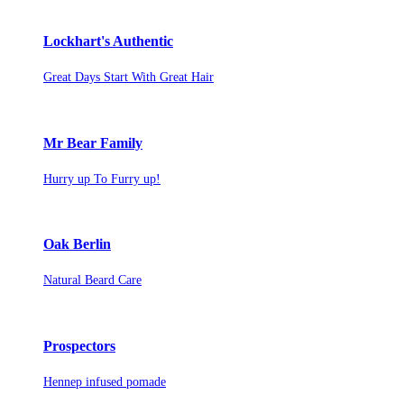
Lockhart's Authentic
Great Days Start With Great Hair
Mr Bear Family
Hurry up To Furry up!
Oak Berlin
Natural Beard Care
Prospectors
Hennep infused pomade