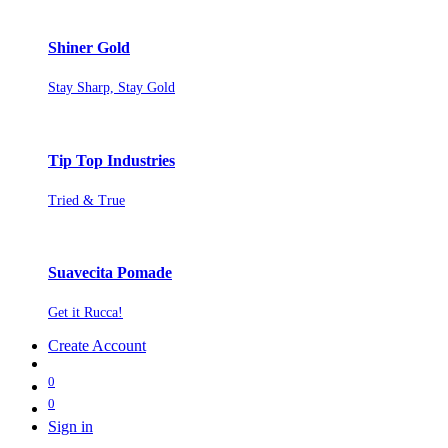
Shiner Gold
Stay Sharp, Stay Gold
Tip Top Industries
Tried & True
Suavecita Pomade
Get it Rucca!
Create Account
0
0
Sign in