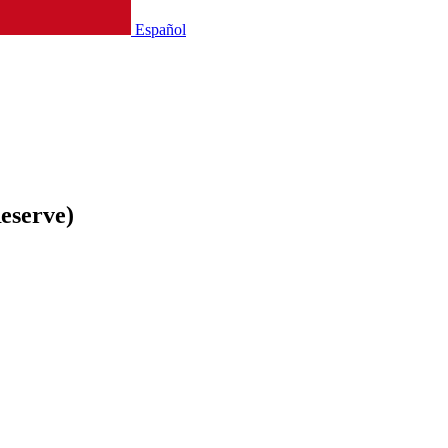
Español
eserve)