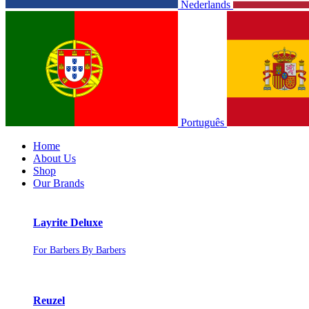
Nederlands
Português
Home
About Us
Shop
Our Brands
Layrite Deluxe
For Barbers By Barbers
Reuzel