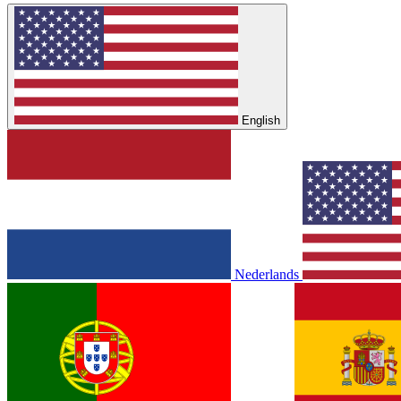
English
Nederlands