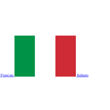
Français
Italiano