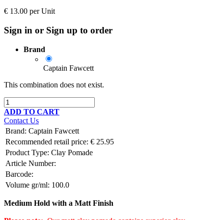
€
13.00
per
Unit
Sign in or Sign up to order
Brand
Captain Fawcett
This combination does not exist.
ADD TO CART
Contact Us
Brand
:
Captain Fawcett
Recommended retail price:
€
25.95
Product Type:
Clay Pomade
Article Number:
Barcode:
Volume gr/ml:
100.0
Medium Hold with a Matt Finish