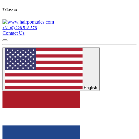
Follow us
+31 (0) 228 518 576
Contact Us
English