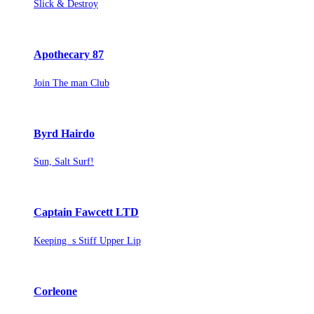
Slick & Destroy
Apothecary 87
Join The man Club
Byrd Hairdo
Sun, Salt Surf!
Captain Fawcett LTD
Keeping s Stiff Upper Lip
Corleone