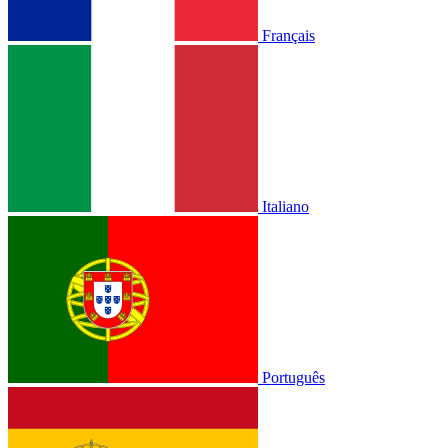
Français
Italiano
Português