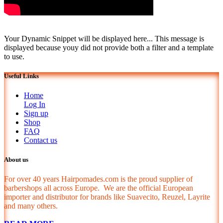
Your Dynamic Snippet will be displayed here... This message is
displayed because youy did not provide both a filter and a template
to use.
Useful Links
Home
Log In
Sign up
Shop
FAQ
Contact us
About us
For over 40 years Hairpomades.com is the proud supplier of
barbershops all across Europe. We are the official European
importer and distributor for brands like Suavecito, Reuzel, Layrite
and many others.