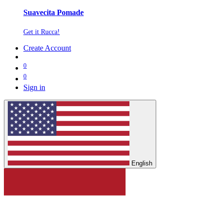
Suavecita Pomade
Get it Rucca!
Create Account
0
0
Sign in
English