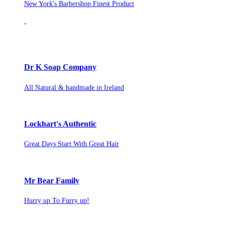
New York's Barbershop Finest Product
Dr K Soap Company
All Natural & handmade in Ireland
Lockhart's Authentic
Great Days Start With Great Hair
Mr Bear Family
Hurry up To Furry up!