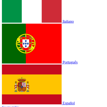
Italiano
Português
Español