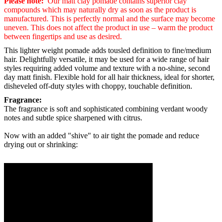
Please note:
Our matt clay pomade contains superior clay
compounds which may naturally dry as soon as the product is
manufactured. This is perfectly normal and the surface may become
uneven. This does not affect the product in use – warm the product
between fingertips and use as desired.
This lighter weight p
omade
adds tousled definition to fine/medium
hair. Delightfully versatile, it may be used for a wide range of hair
styles requiring added volume and texture with a no-shine, second
day matt finish. Flexible hold for all hair thickness, ideal for shorter,
disheveled off-duty styles with choppy, touchable definition.
Fragrance:
The fragrance is soft and sophisticated combining verdant woody
notes and subtle spice sharpened with citrus.
Now with an added "shive" to air tight the pomade and reduce
drying out or shrinking: