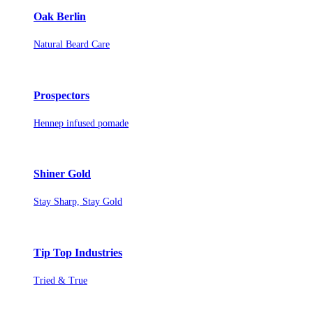
Oak Berlin
Natural Beard Care
Prospectors
Hennep infused pomade
Shiner Gold
Stay Sharp, Stay Gold
Tip Top Industries
Tried & True