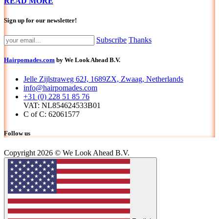
READ MORE
Sign up for our newsletter!
Subscribe
Thanks
Hairpomades.com
by We Look Ahead B.V.
Jelle Zijlstraweg 62J, 1689ZX, Zwaag, Netherlands
info@hairpomades.com
+31 (0) 228 51 85 76
VAT: NL854624533B01
C of C: 62061577
Follow us
Copyright 2026 © We Look Ahead B.V.