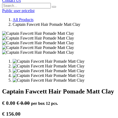
Contact Us
Public user pricelist
All Products
Captain Fawcett Hair Pomade Matt Clay
Captain Fawcett Hair Pomade Matt Clay
€
0.00
€
0.00
per
box 12 pcs.
€
156.00