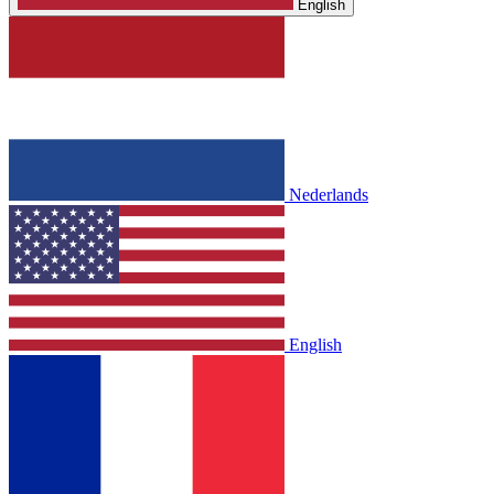
English
Nederlands
English