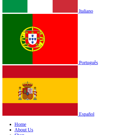
Italiano
Português
Español
Home
About Us