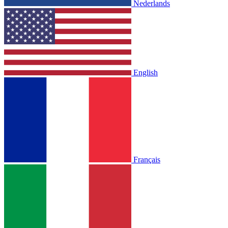
Nederlands
English
Français