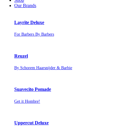
Shop
Our Brands
Layrite Deluxe
For Barbers By Barbers
Reuzel
By Schorem Haarsnijder & Barbie
Suavecito Pomade
Get it Hombre!
Uppercut Deluxe