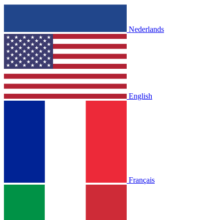
Nederlands
English
Français