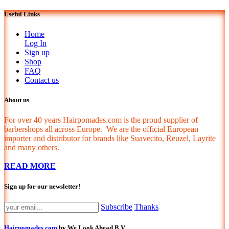
Useful Links
Home
Log In
Sign up
Shop
FAQ
Contact us
About us
For over 40 years Hairpomades.com is the proud supplier of
barbershops all across Europe. We are the official European
importer and distributor for brands like Suavecito, Reuzel, Layrite
and many others.
READ MORE
Sign up for our newsletter!
Subscribe
Thanks
Hairpomades.com
by We Look Ahead B.V.