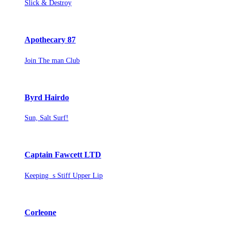
Slick & Destroy
Apothecary 87
Join The man Club
Byrd Hairdo
Sun, Salt Surf!
Captain Fawcett LTD
Keeping s Stiff Upper Lip
Corleone