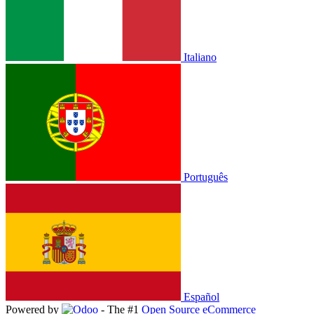
Italiano
Português
Español
Powered by
- The #1
Open Source eCommerce