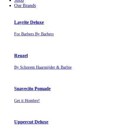
Shop
Our Brands
Layrite Deluxe
For Barbers By Barbers
Reuzel
By Schorem Haarsnijder & Barbie
Suavecito Pomade
Get it Hombre!
Uppercut Deluxe