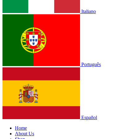
Italiano
Português
Español
Home
About Us