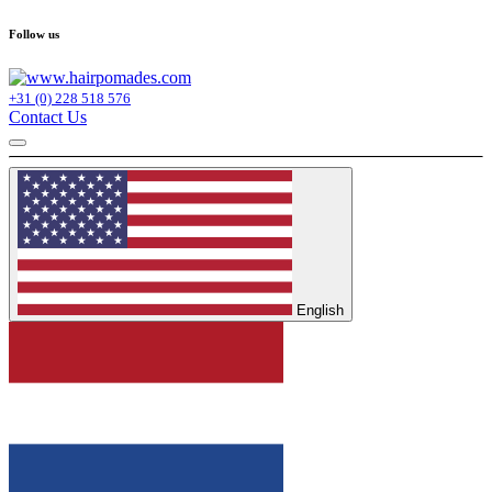
Follow us
+31 (0) 228 518 576
Contact Us
English