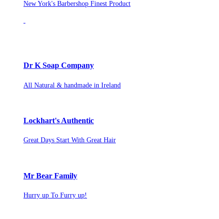
New York's Barbershop Finest Product
Dr K Soap Company
All Natural & handmade in Ireland
Lockhart's Authentic
Great Days Start With Great Hair
Mr Bear Family
Hurry up To Furry up!