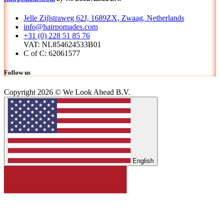
Jelle Zijlstraweg 62J, 1689ZX, Zwaag, Netherlands
info@hairpomades.com
+31 (0) 228 51 85 76
VAT: NL854624533B01
C of C: 62061577
Follow us
Copyright 2026 © We Look Ahead B.V.
English