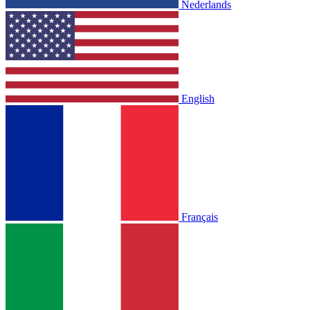
Nederlands
English
Français