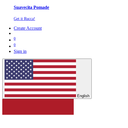
Suavecita Pomade
Get it Rucca!
Create Account
0
0
Sign in
English