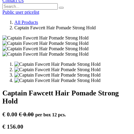
Contact Us
Public user pricelist
All Products
Captain Fawcett Hair Pomade Strong Hold
Captain Fawcett Hair Pomade Strong
Hold
€
0.00
€
0.00
per
box 12 pcs.
€
156.00