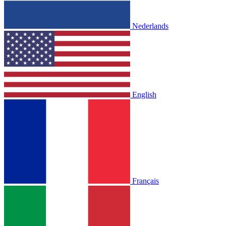
Nederlands
English
Français