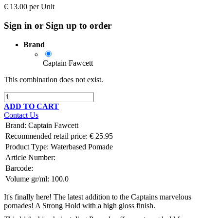
€
13.00
per
Unit
Sign in or Sign up to order
Brand
Captain Fawcett
This combination does not exist.
ADD TO CART
Contact Us
Brand
:
Captain Fawcett
Recommended retail price:
€
25.95
Product Type:
Waterbased Pomade
Article Number:
Barcode:
Volume gr/ml:
100.0
It's finally here! The latest addition to the Captains marvelous
pomades! A Strong Hold with a high gloss finish.