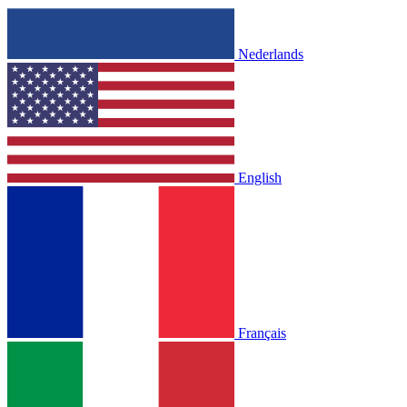
Nederlands
English
Français