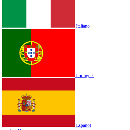
Italiano
Português
Español