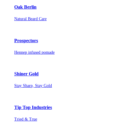
Oak Berlin
Natural Beard Care
Prospectors
Hennep infused pomade
Shiner Gold
Stay Sharp, Stay Gold
Tip Top Industries
Tried & True