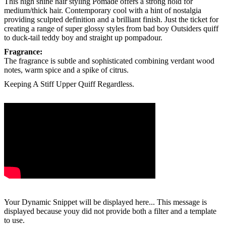
This high shine
hair styling Pomade
offers a strong hold for
medium/thick hair. Contemporary cool with a hint of nostalgia
providing sculpted definition and a brilliant finish. Just the ticket for
creating a range of super glossy styles from bad boy Outsiders quiff
to duck-tail teddy boy and straight up pompadour.
Fragrance:
The fragrance is subtle and sophisticated combining verdant wood
notes, warm spice and a spike of citrus.
Keeping A Stiff Upper Quiff Regardless.
Your Dynamic Snippet will be displayed here... This message is
displayed because youy did not provide both a filter and a template
to use.