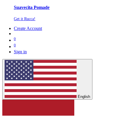
Suavecita Pomade
Get it Rucca!
Create Account
0
0
Sign in
English