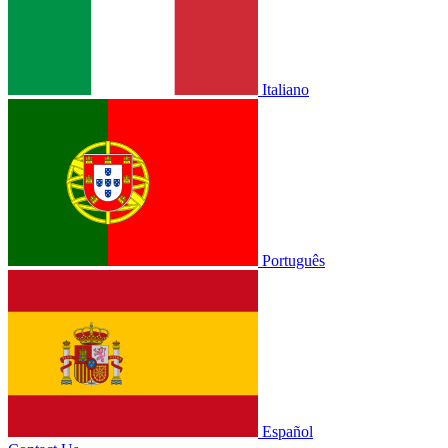
Italiano
Português
Español