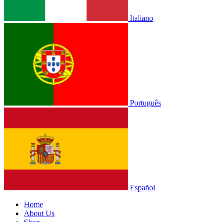
Italiano
Português
Español
Home
About Us