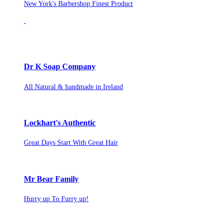
New York's Barbershop Finest Product
Dr K Soap Company
All Natural & handmade in Ireland
Lockhart's Authentic
Great Days Start With Great Hair
Mr Bear Family
Hurry up To Furry up!