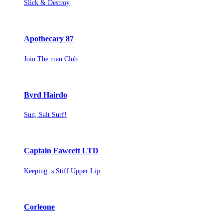
Slick & Destroy
Apothecary 87
Join The man Club
Byrd Hairdo
Sun, Salt Surf!
Captain Fawcett LTD
Keeping s Stiff Upper Lip
Corleone