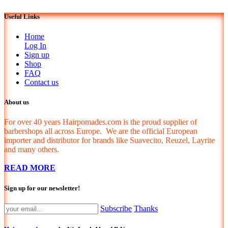
Useful Links
Home
Log In
Sign up
Shop
FAQ
Contact us
About us
For over 40 years Hairpomades.com is the proud supplier of
barbershops all across Europe. We are the official European
importer and distributor for brands like Suavecito, Reuzel, Layrite
and many others.
READ MORE
Sign up for our newsletter!
Subscribe
Thanks