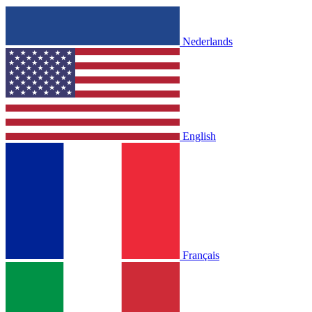
Nederlands
English
Français