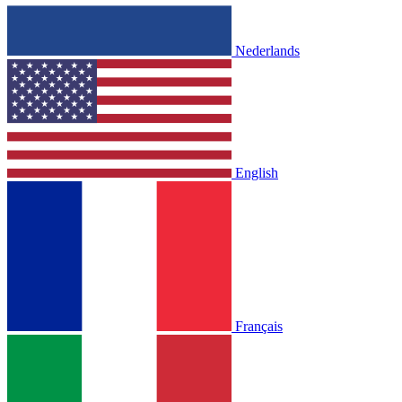
Nederlands
English
Français