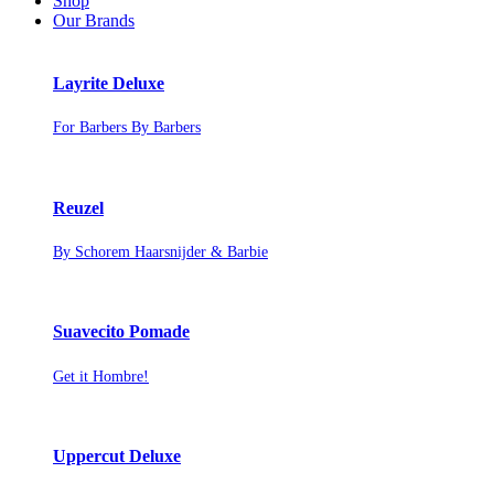
Shop
Our Brands
Layrite Deluxe
For Barbers By Barbers
Reuzel
By Schorem Haarsnijder & Barbie
Suavecito Pomade
Get it Hombre!
Uppercut Deluxe