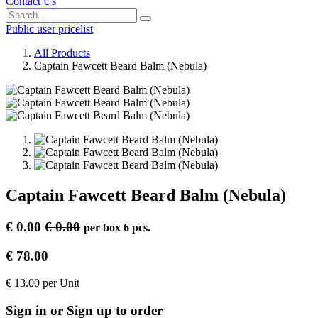
Contact Us
Public user pricelist
All Products
Captain Fawcett Beard Balm (Nebula)
Captain Fawcett Beard Balm (Nebula)
€
0.00
€
0.00
per
box 6 pcs.
€
78.00
€
13.00
per
Unit
Sign in or Sign up to order