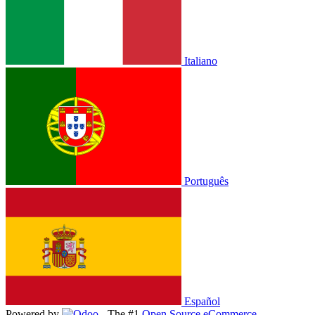
Italiano
Português
Español
Powered by
- The #1
Open Source eCommerce