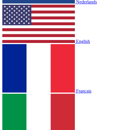
Nederlands
English
Français