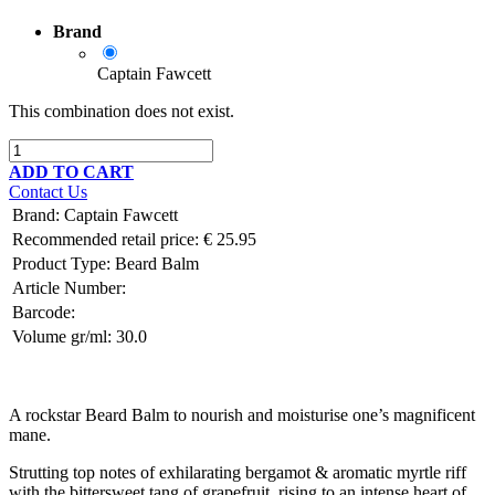
Brand
Captain Fawcett
This combination does not exist.
ADD TO CART
Contact Us
Brand
:
Captain Fawcett
Recommended retail price:
€
25.95
Product Type:
Beard Balm
Article Number:
Barcode:
Volume gr/ml:
30.0
A rockstar Beard Balm to nourish and moisturise one’s magnificent
mane.
Strutting top notes of exhilarating bergamot & aromatic myrtle riff
with the bittersweet tang of grapefruit, rising to an intense heart of