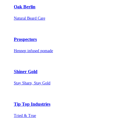
Oak Berlin
Natural Beard Care
Prospectors
Hennep infused pomade
Shiner Gold
Stay Sharp, Stay Gold
Tip Top Industries
Tried & True