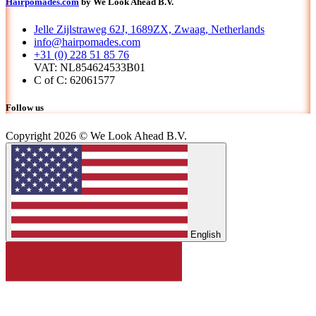
Hairpomades.com
by We Look Ahead B.V.
Jelle Zijlstraweg 62J, 1689ZX, Zwaag, Netherlands
info@hairpomades.com
+31 (0) 228 51 85 76
VAT: NL854624533B01
C of C: 62061577
Follow us
Copyright 2026 © We Look Ahead B.V.
English