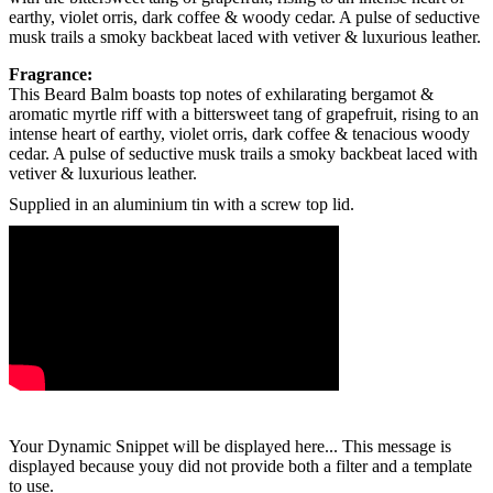
earthy, violet orris, dark coffee & woody cedar. A pulse of seductive
musk trails a smoky backbeat laced with vetiver & luxurious leather.
Fragrance:
This Beard Balm boasts top notes of exhilarating bergamot &
aromatic myrtle riff with a bittersweet tang of grapefruit, rising to an
intense heart of earthy, violet orris, dark coffee & tenacious woody
cedar. A pulse of seductive musk trails a smoky backbeat laced with
vetiver & luxurious leather.
Supplied in an aluminium tin with a screw top lid.
Your Dynamic Snippet will be displayed here... This message is
displayed because youy did not provide both a filter and a template
to use.