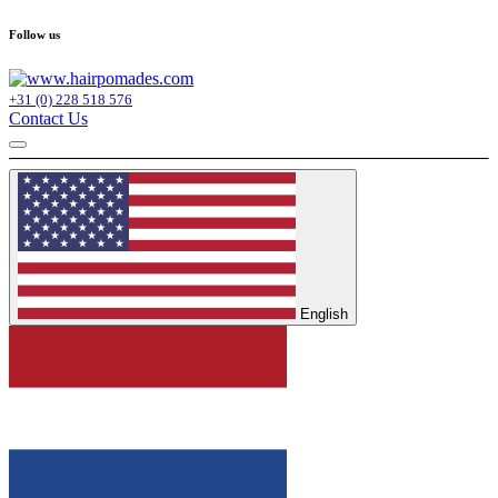
Follow us
+31 (0) 228 518 576
Contact Us
English