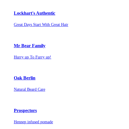
Lockhart's Authentic
Great Days Start With Great Hair
Mr Bear Family
Hurry up To Furry up!
Oak Berlin
Natural Beard Care
Prospectors
Hennep infused pomade