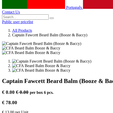
Português
Contact Us
Public user pricelist
All Products
Captain Fawcett Beard Balm (Booze & Baccy)
Captain Fawcett Beard Balm (Booze & Ba
€
0.00
€
0.00
per
box 6 pcs.
€
78.00
€
13.00
per
Unit