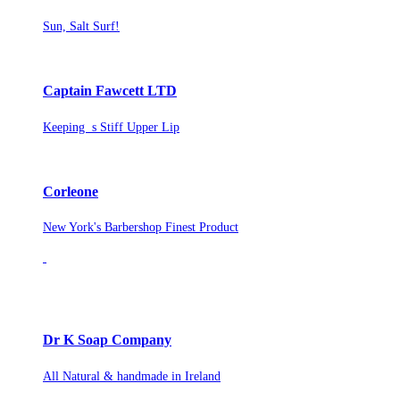
Sun, Salt Surf!
Captain Fawcett LTD
Keeping s Stiff Upper Lip
Corleone
New York's Barbershop Finest Product
Dr K Soap Company
All Natural & handmade in Ireland