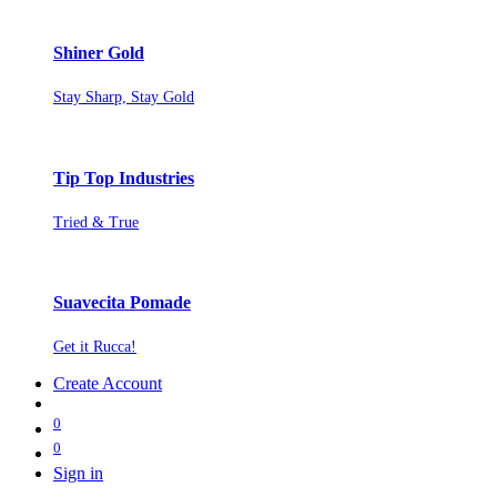
Shiner Gold
Stay Sharp, Stay Gold
Tip Top Industries
Tried & True
Suavecita Pomade
Get it Rucca!
Create Account
0
0
Sign in