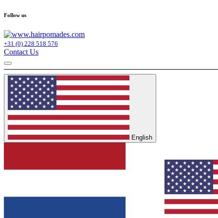
Follow us
+31 (0) 228 518 576
Contact Us
English