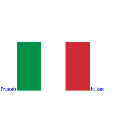
Français
Italiano