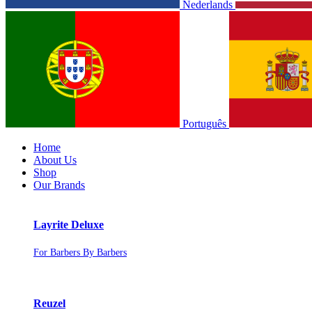
Nederlands
Português
Home
About Us
Shop
Our Brands
Layrite Deluxe
For Barbers By Barbers
Reuzel