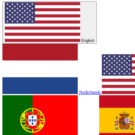
English
Nederlands