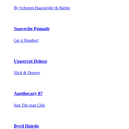
By Schorem Haarsnijder & Barbie
Suavecito Pomade
Get it Hombre!
Uppercut Deluxe
Slick & Destroy
Apothecary 87
Join The man Club
Byrd Hairdo