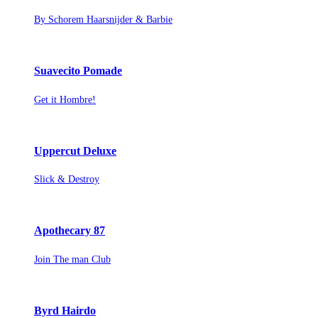
By Schorem Haarsnijder & Barbie
Suavecito Pomade
Get it Hombre!
Uppercut Deluxe
Slick & Destroy
Apothecary 87
Join The man Club
Byrd Hairdo