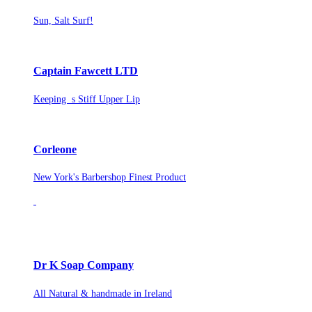
Sun, Salt Surf!
Captain Fawcett LTD
Keeping s Stiff Upper Lip
Corleone
New York's Barbershop Finest Product
Dr K Soap Company
All Natural & handmade in Ireland