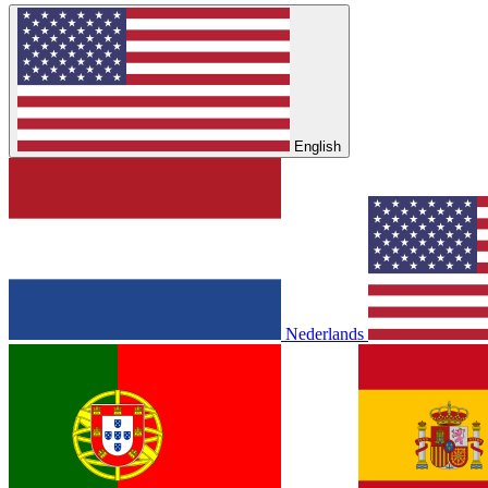
English
Nederlands