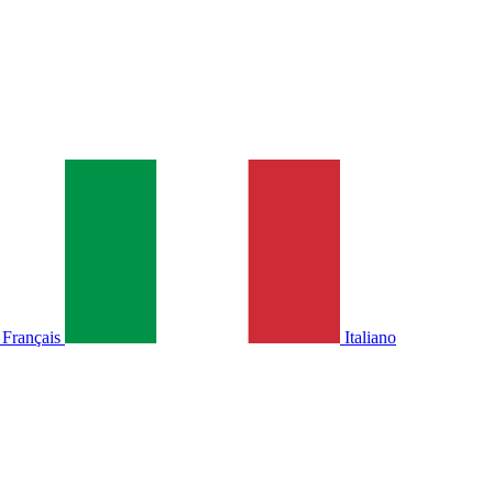
Français
Italiano