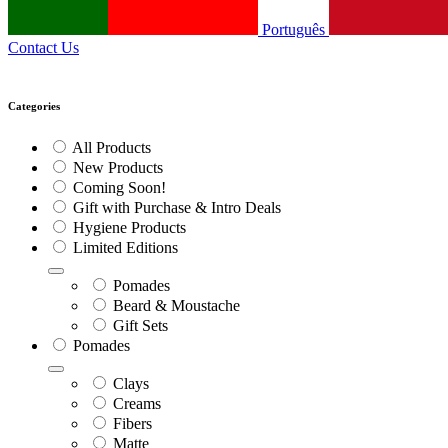
Português
Contact Us
Categories
All Products
New Products
Coming Soon!
Gift with Purchase & Intro Deals
Hygiene Products
Limited Editions
Pomades
Beard & Moustache
Gift Sets
Pomades
Clays
Creams
Fibers
Matte