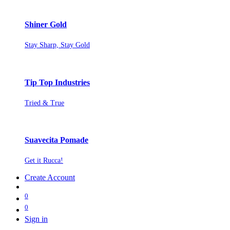
Shiner Gold
Stay Sharp, Stay Gold
Tip Top Industries
Tried & True
Suavecita Pomade
Get it Rucca!
Create Account
0
0
Sign in