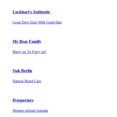
Lockhart's Authentic
Great Days Start With Great Hair
Mr Bear Family
Hurry up To Furry up!
Oak Berlin
Natural Beard Care
Prospectors
Hennep infused pomade