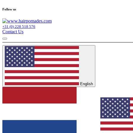
Follow us
+31 (0) 228 518 576
Contact Us
English