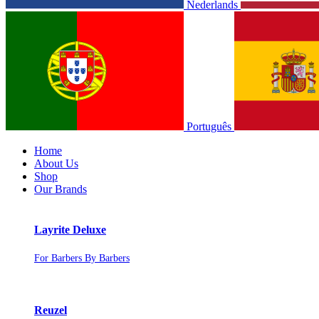
Nederlands
Português
Home
About Us
Shop
Our Brands
Layrite Deluxe
For Barbers By Barbers
Reuzel