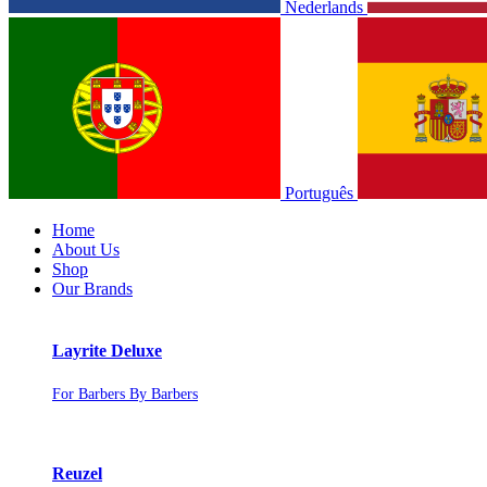
Nederlands
Português
Home
About Us
Shop
Our Brands
Layrite Deluxe
For Barbers By Barbers
Reuzel