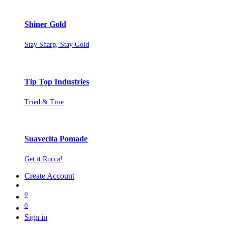
Shiner Gold
Stay Sharp, Stay Gold
Tip Top Industries
Tried & True
Suavecita Pomade
Get it Rucca!
Create Account
0
0
Sign in