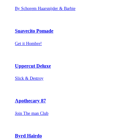
By Schorem Haarsnijder & Barbie
Suavecito Pomade
Get it Hombre!
Uppercut Deluxe
Slick & Destroy
Apothecary 87
Join The man Club
Byrd Hairdo