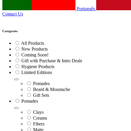
Português
Contact Us
Categories
All Products
New Products
Coming Soon!
Gift with Purchase & Intro Deals
Hygiene Products
Limited Editions
Pomades
Beard & Moustache
Gift Sets
Pomades
Clays
Creams
Fibers
Matte