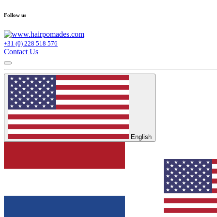
Follow us
+31 (0) 228 518 576
Contact Us
English