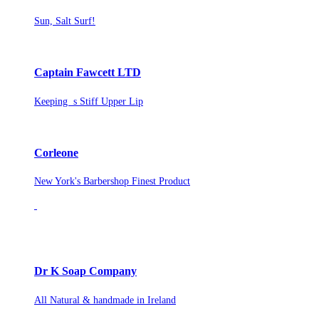
Sun, Salt Surf!
Captain Fawcett LTD
Keeping s Stiff Upper Lip
Corleone
New York's Barbershop Finest Product
Dr K Soap Company
All Natural & handmade in Ireland