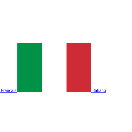
Français
Italiano