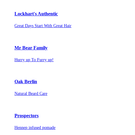
Lockhart's Authentic
Great Days Start With Great Hair
Mr Bear Family
Hurry up To Furry up!
Oak Berlin
Natural Beard Care
Prospectors
Hennep infused pomade