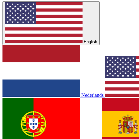
English
Nederlands