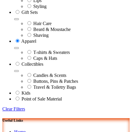
Lips
Styling
Gift Sets
Hair Care
Beard & Moustache
Shaving
Apparel
T-shirts & Sweaters
Caps & Hats
Collectibles
Candles & Scents
Buttons, Pins & Patches
Travel & Toiletry Bags
Kids
Point of Sale Material
Clear Filters
Useful Links
Home