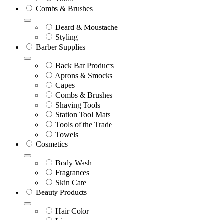
Combs & Brushes
Beard & Moustache
Styling
Barber Supplies
Back Bar Products
Aprons & Smocks
Capes
Combs & Brushes
Shaving Tools
Station Tool Mats
Tools of the Trade
Towels
Cosmetics
Body Wash
Fragrances
Skin Care
Beauty Products
Hair Color