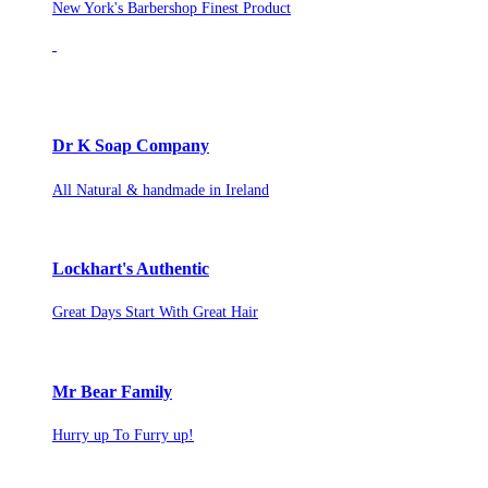
New York's Barbershop Finest Product
Dr K Soap Company
All Natural & handmade in Ireland
Lockhart's Authentic
Great Days Start With Great Hair
Mr Bear Family
Hurry up To Furry up!