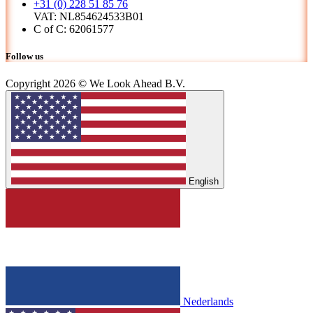
+31 (0) 228 51 85 76
VAT: NL854624533B01
C of C: 62061577
Follow us
Copyright 2026 © We Look Ahead B.V.
English
Nederlands