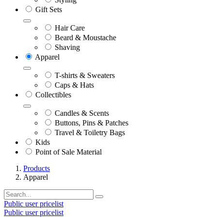
Gift Sets
Hair Care
Beard & Moustache
Shaving
Apparel
T-shirts & Sweaters
Caps & Hats
Collectibles
Candles & Scents
Buttons, Pins & Patches
Travel & Toiletry Bags
Kids
Point of Sale Material
Products
Apparel
Public user pricelist
Public user pricelist