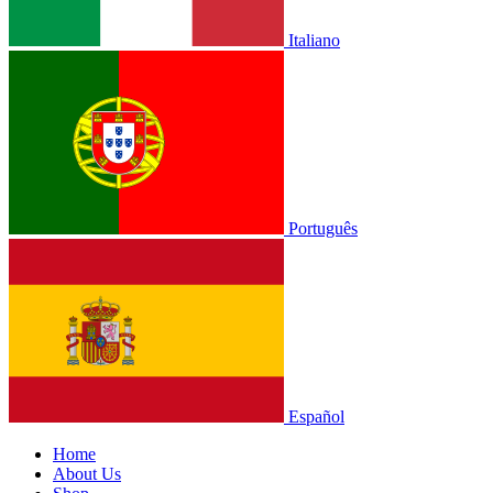
Italiano
Português
Español
Home
About Us