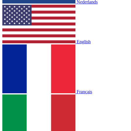
Nederlands
English
Français