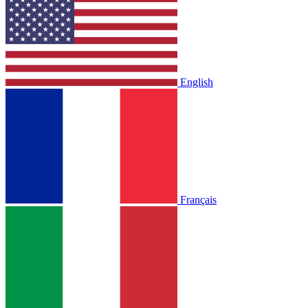
English
Français