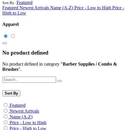
Featured
Sort By:
Featured
Newest Arrivals
Name (A-Z)
Price - Low to High
Price -
High to Low
Apparel
No product defined
No product defined in category "
Barber Supplies / Combs &
Brushes
".
Sort By
Featured
Newest Arrivals
Name (A-Z)
Price - Low to High
Price - High to Low