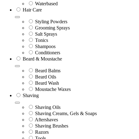
Waterbased
Hair Care
Styling Powders
Grooming Sprays
Salt Sprays
Tonics
Shampoos
Conditioners
Beard & Moustache
Beard Balms
Beard Oils
Beard Wash
Moustache Waxes
Shaving
Shaving Oils
Shaving Creams, Gels & Soaps
Aftershaves
Shaving Brushes
Razors
Tools