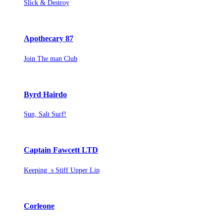
Slick & Destroy
Apothecary 87
Join The man Club
Byrd Hairdo
Sun, Salt Surf!
Captain Fawcett LTD
Keeping s Stiff Upper Lip
Corleone