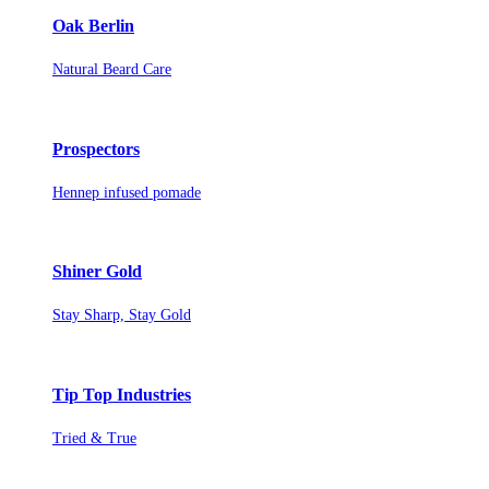
Oak Berlin
Natural Beard Care
Prospectors
Hennep infused pomade
Shiner Gold
Stay Sharp, Stay Gold
Tip Top Industries
Tried & True