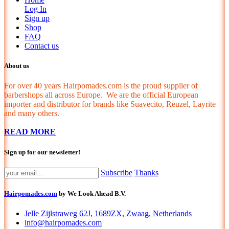
Log In
Sign up
Shop
FAQ
Contact us
About us
For over 40 years Hairpomades.com is the proud supplier of
barbershops all across Europe. We are the official European
importer and distributor for brands like Suavecito, Reuzel, Layrite
and many others.
READ MORE
Sign up for our newsletter!
Subscribe
Thanks
Hairpomades.com
by We Look Ahead B.V.
Jelle Zijlstraweg 62J, 1689ZX, Zwaag, Netherlands
info@hairpomades.com