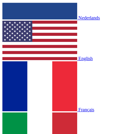
Nederlands
English
Français