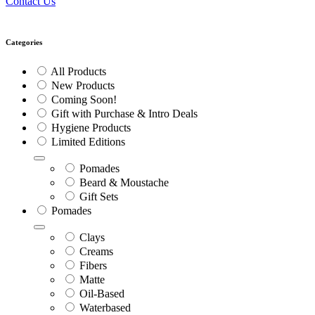
Contact Us
Categories
All Products
New Products
Coming Soon!
Gift with Purchase & Intro Deals
Hygiene Products
Limited Editions
Pomades
Beard & Moustache
Gift Sets
Pomades
Clays
Creams
Fibers
Matte
Oil-Based
Waterbased