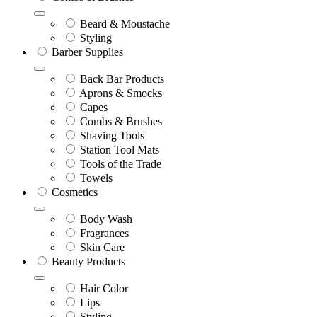
Beard & Moustache
Styling
Barber Supplies
Back Bar Products
Aprons & Smocks
Capes
Combs & Brushes
Shaving Tools
Station Tool Mats
Tools of the Trade
Towels
Cosmetics
Body Wash
Fragrances
Skin Care
Beauty Products
Hair Color
Lips
Styling