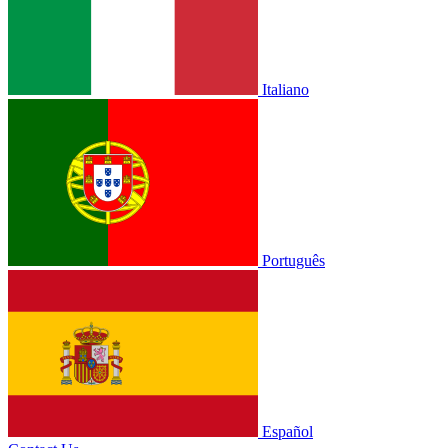
Italiano
Português
Español