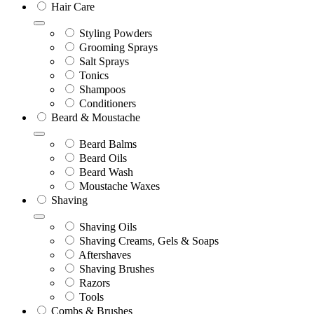
Hair Care
Styling Powders
Grooming Sprays
Salt Sprays
Tonics
Shampoos
Conditioners
Beard & Moustache
Beard Balms
Beard Oils
Beard Wash
Moustache Waxes
Shaving
Shaving Oils
Shaving Creams, Gels & Soaps
Aftershaves
Shaving Brushes
Razors
Tools
Combs & Brushes