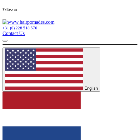
Follow us
+31 (0) 228 518 576
Contact Us
English