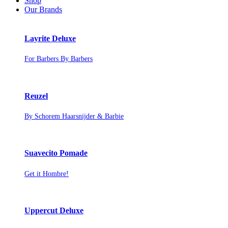
Shop
Our Brands
Layrite Deluxe
For Barbers By Barbers
Reuzel
By Schorem Haarsnijder & Barbie
Suavecito Pomade
Get it Hombre!
Uppercut Deluxe