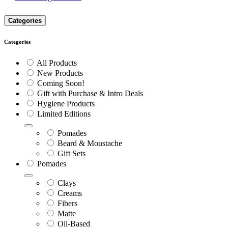
Categories
Categories
All Products
New Products
Coming Soon!
Gift with Purchase & Intro Deals
Hygiene Products
Limited Editions
Pomades
Beard & Moustache
Gift Sets
Pomades
Clays
Creams
Fibers
Matte
Oil-Based