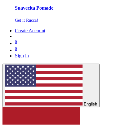
Suavecita Pomade
Get it Rucca!
Create Account
0
0
Sign in
English