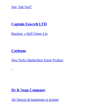
Sun, Salt Surf!
Captain Fawcett LTD
Keeping s Stiff Upper Lip
Corleone
New York's Barbershop Finest Product
Dr K Soap Company
All Natural & handmade in Ireland