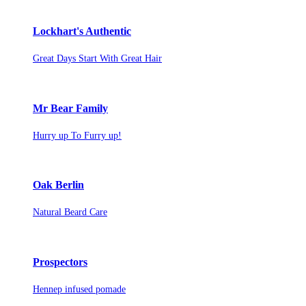
Lockhart's Authentic
Great Days Start With Great Hair
Mr Bear Family
Hurry up To Furry up!
Oak Berlin
Natural Beard Care
Prospectors
Hennep infused pomade