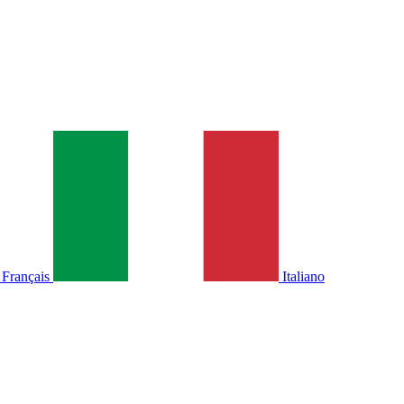
Français
Italiano