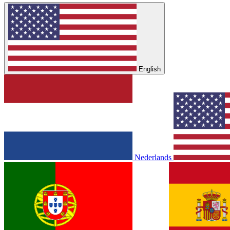
English
Nederlands