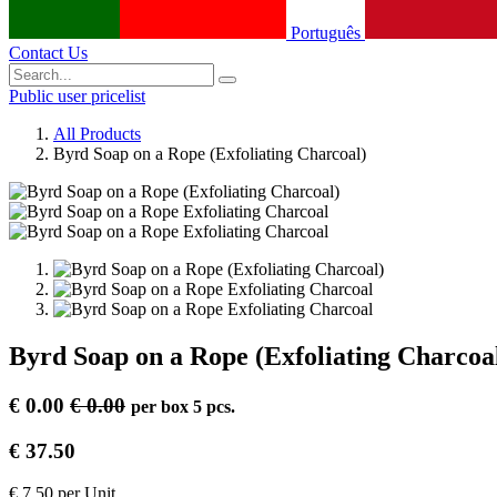
Português
Contact Us
Public user pricelist
All Products
Byrd Soap on a Rope (Exfoliating Charcoal)
Byrd Soap on a Rope (Exfoliating Charcoa
€
0.00
€
0.00
per
box 5 pcs.
€
37.50
€
7.50
per
Unit