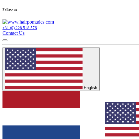
Follow us
+31 (0) 228 518 576
Contact Us
English