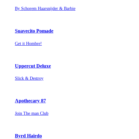
By Schorem Haarsnijder & Barbie
Suavecito Pomade
Get it Hombre!
Uppercut Deluxe
Slick & Destroy
Apothecary 87
Join The man Club
Byrd Hairdo