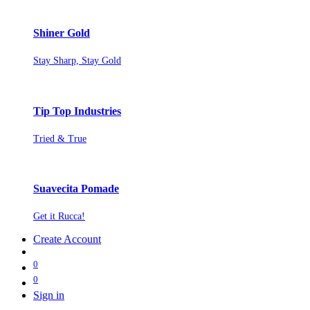
Shiner Gold
Stay Sharp, Stay Gold
Tip Top Industries
Tried & True
Suavecita Pomade
Get it Rucca!
Create Account
0
0
Sign in