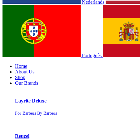
Nederlands
Português
Home
About Us
Shop
Our Brands
Layrite Deluxe
For Barbers By Barbers
Reuzel