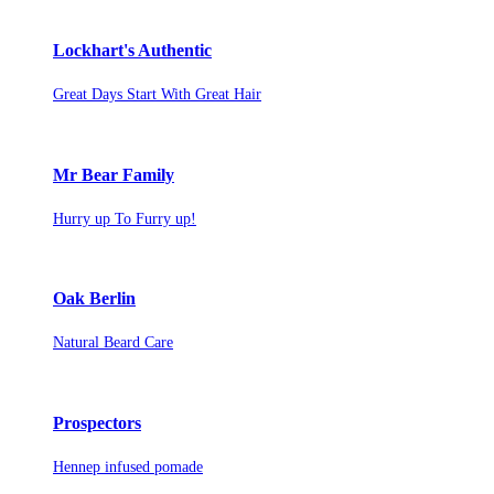
Lockhart's Authentic
Great Days Start With Great Hair
Mr Bear Family
Hurry up To Furry up!
Oak Berlin
Natural Beard Care
Prospectors
Hennep infused pomade