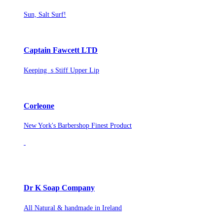
Sun, Salt Surf!
Captain Fawcett LTD
Keeping s Stiff Upper Lip
Corleone
New York's Barbershop Finest Product
Dr K Soap Company
All Natural & handmade in Ireland