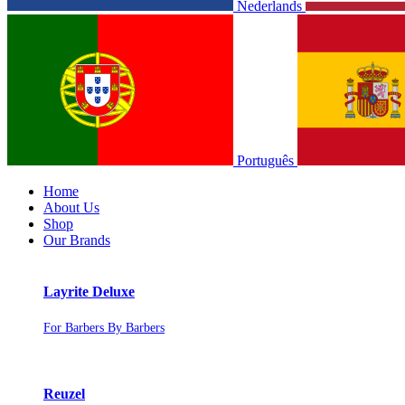
Nederlands
Português
Home
About Us
Shop
Our Brands
Layrite Deluxe
For Barbers By Barbers
Reuzel