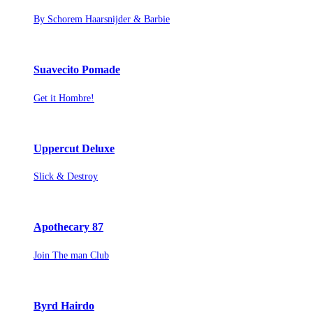
By Schorem Haarsnijder & Barbie
Suavecito Pomade
Get it Hombre!
Uppercut Deluxe
Slick & Destroy
Apothecary 87
Join The man Club
Byrd Hairdo