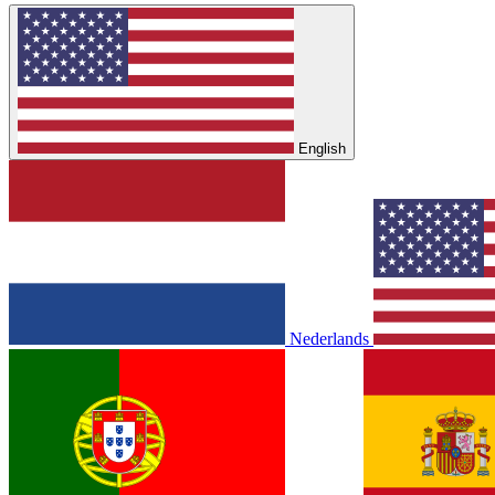
English
Nederlands