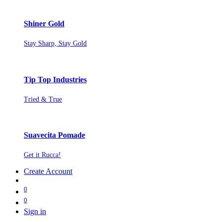
Shiner Gold
Stay Sharp, Stay Gold
Tip Top Industries
Tried & True
Suavecita Pomade
Get it Rucca!
Create Account
0
0
Sign in