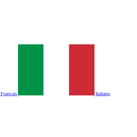
Français
Italiano