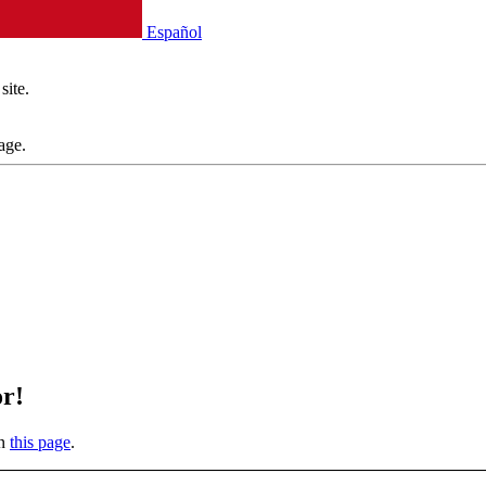
Español
site.
age.
or!
on
this page
.