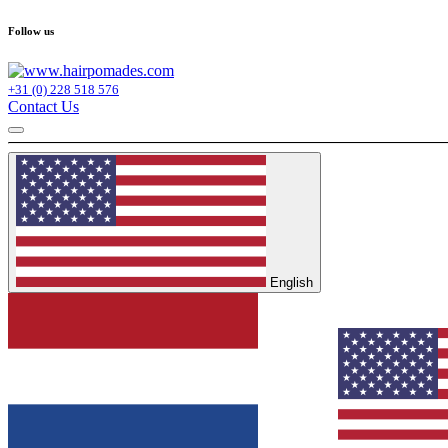
Follow us
+31 (0) 228 518 576
Contact Us
English