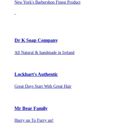
New York's Barbershop Finest Product
Dr K Soap Company
All Natural & handmade in Ireland
Lockhart's Authentic
Great Days Start With Great Hair
Mr Bear Family
Hurry up To Furry up!