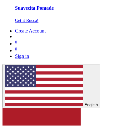
Suavecita Pomade
Get it Rucca!
Create Account
0
0
Sign in
English