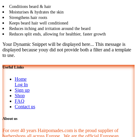
Conditions beard & hair
Moisturises & hydrates the skin
Strengthens hair roots
Keeps beard hair well conditioned
Reduces itching and irritation around the beard
Reduces split ends, allowing for healthier, faster growth
Your Dynamic Snippet will be displayed here... This message is
displayed because youy did not provide both a filter and a template
to use.
Useful Links
Home
Log In
Sign up
Shop
FAQ
Contact us
About us
For over 40 years Hairpomades.com is the proud supplier of
barbershops all across Europe. We are the official European