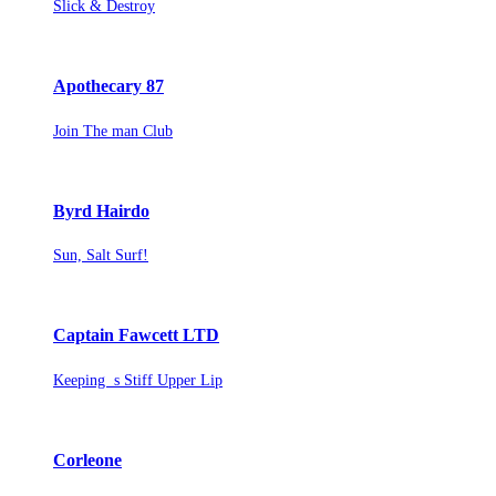
Slick & Destroy
Apothecary 87
Join The man Club
Byrd Hairdo
Sun, Salt Surf!
Captain Fawcett LTD
Keeping s Stiff Upper Lip
Corleone