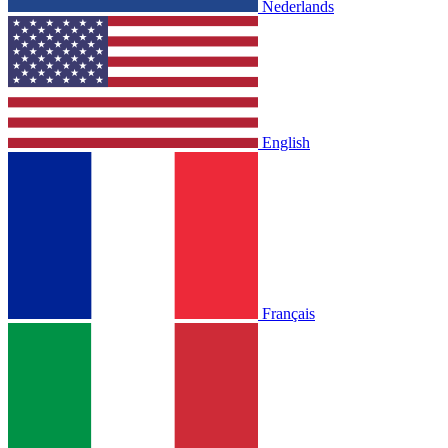
Nederlands
English
Français