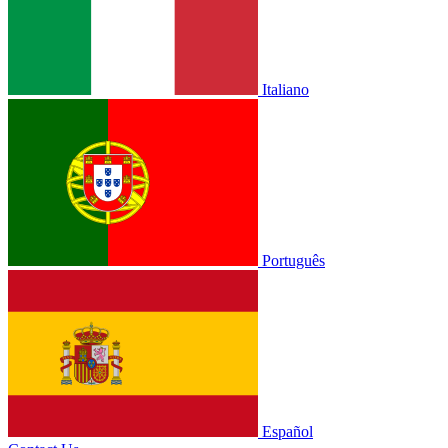
Italiano
Português
Español