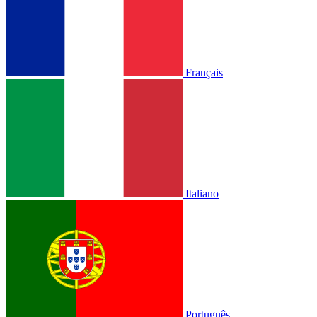
Français
Italiano
Português