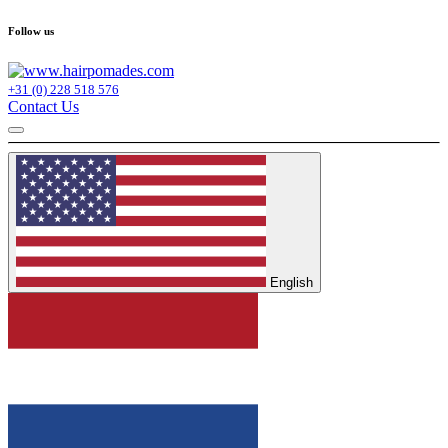
Follow us
+31 (0) 228 518 576
Contact Us
English