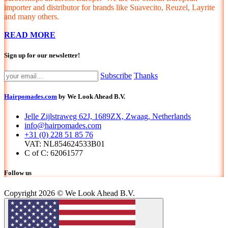
importer and distributor for brands like Suavecito, Reuzel, Layrite
and many others.
READ MORE
Sign up for our newsletter!
Subscribe
Thanks
Hairpomades.com
by We Look Ahead B.V.
Jelle Zijlstraweg 62J, 1689ZX, Zwaag, Netherlands
info@hairpomades.com
+31 (0) 228 51 85 76
VAT: NL854624533B01
C of C: 62061577
Follow us
Copyright 2026 © We Look Ahead B.V.