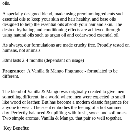
oils.
A specially designed blend, made using premium ingredients such
essential oils to keep your skin and hair healthy, and base oils
designed to help the essential oils absorb your hair and skin. The
desired hydrating and conditioning effects are achieved through
using natural oils such as argan oil and cedarwood essential oil.
As always, our formulations are made cruelty free. Proudly tested on
humans, not animals.
30ml lasts 2-4 months (dependant on usage)
Fragrance:
A Vanilla & Mango Fragrance - formulated to be
different.
The blend of Vanilla & Mango was originally created to give men
something different, in a world where men were expected to smell
like wood or leather. But has become a modern classic fragrance for
anyone to wear. The scent embodies the feeling of a hot summer
day. Perfectly balanced & uplifting with fresh, sweet and soft notes.
Two simple aromas, Vanilla & Mango, that pair so well together.
Key Benefits: