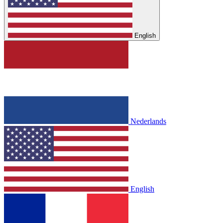
English
Nederlands
English