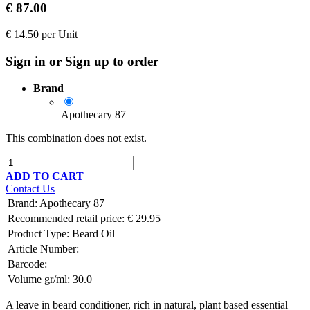
€
87.00
€
14.50
per
Unit
Sign in or Sign up to order
Brand
Apothecary 87
This combination does not exist.
ADD TO CART
Contact Us
Brand
:
Apothecary 87
Recommended retail price:
€
29.95
Product Type:
Beard Oil
Article Number:
Barcode:
Volume gr/ml:
30.0
A leave in beard conditioner, rich in natural, plant based essential