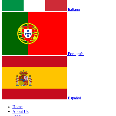
Italiano
Português
Español
Home
About Us