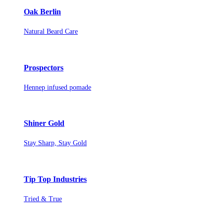
Oak Berlin
Natural Beard Care
Prospectors
Hennep infused pomade
Shiner Gold
Stay Sharp, Stay Gold
Tip Top Industries
Tried & True