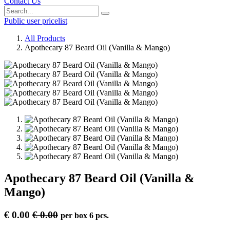
Contact Us
Public user pricelist
All Products
Apothecary 87 Beard Oil (Vanilla & Mango)
Apothecary 87 Beard Oil (Vanilla &
Mango)
€
0.00
€
0.00
per
box 6 pcs.