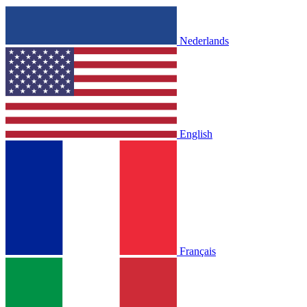
Nederlands
English
Français