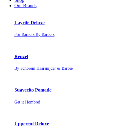
Shop
Our Brands
Layrite Deluxe
For Barbers By Barbers
Reuzel
By Schorem Haarsnijder & Barbie
Suavecito Pomade
Get it Hombre!
Uppercut Deluxe