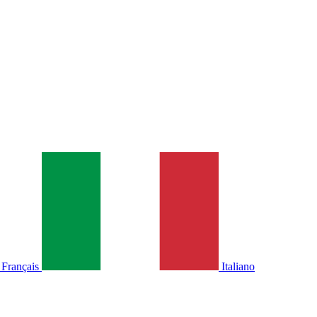
Français
Italiano