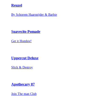
Reuzel
By Schorem Haarsnijder & Barbie
Suavecito Pomade
Get it Hombre!
Uppercut Deluxe
Slick & Destroy
Apothecary 87
Join The man Club