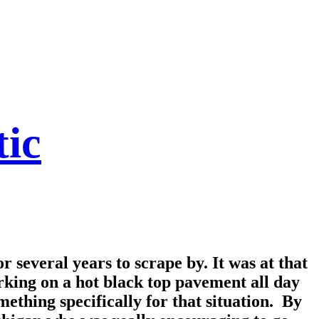
tic
r several years to scrape by. It was at that
rking on a hot black top pavement all day
mething specifically for that situation. By