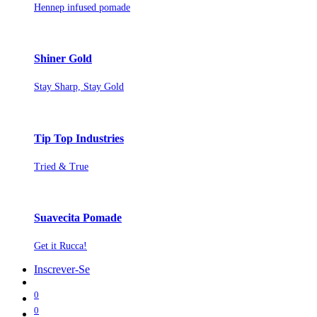
Hennep infused pomade
Shiner Gold
Stay Sharp, Stay Gold
Tip Top Industries
Tried & True
Suavecita Pomade
Get it Rucca!
Inscrever-Se
0
0