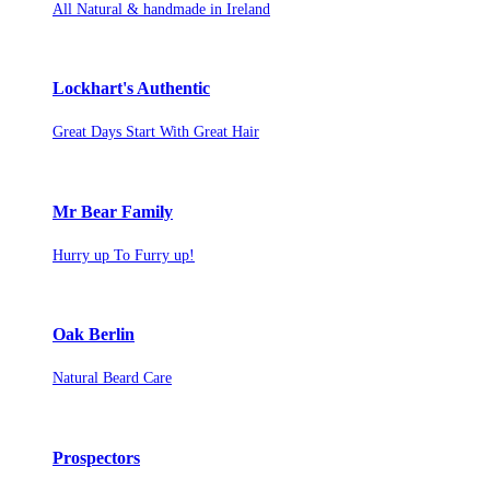
All Natural & handmade in Ireland
Lockhart's Authentic
Great Days Start With Great Hair
Mr Bear Family
Hurry up To Furry up!
Oak Berlin
Natural Beard Care
Prospectors