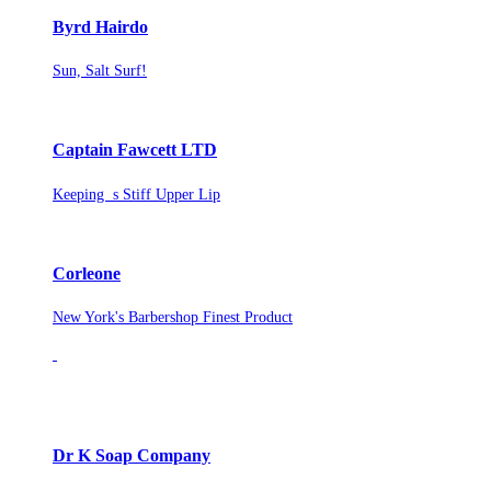
Byrd Hairdo
Sun, Salt Surf!
Captain Fawcett LTD
Keeping s Stiff Upper Lip
Corleone
New York's Barbershop Finest Product
Dr K Soap Company