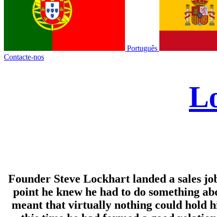
Português
Contacte-nos
Lo
Founder Steve Lockhart landed a sales job a
point he knew he had to do something abo
meant that virtually nothing could hold hi