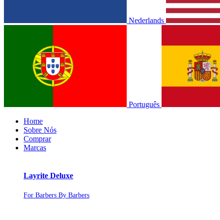
Nederlands
Português
Home
Sobre Nós
Comprar
Marcas
Layrite Deluxe
For Barbers By Barbers