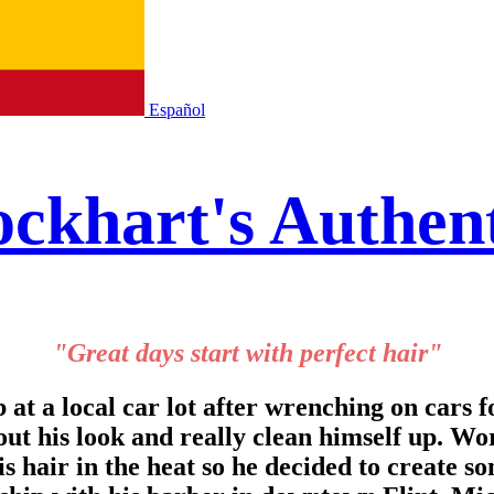
Español
ckhart's Authen
"Great days start with perfect hair"
t a local car lot after wrenching on cars fo
ut his look and really clean himself up. Wo
s hair in the heat so he decided to create so