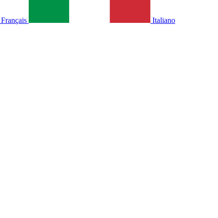
Français
Italiano