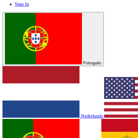
Sign In
Português
Nederlands