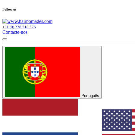
Follow us
+31 (0) 228 518 576
Contacte-nos
Português