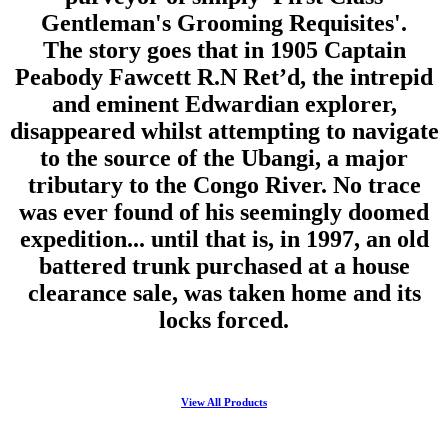
Gentleman's Grooming Requisites'.
The story goes that in 1905 Captain
Peabody Fawcett R.N Ret’d, the intrepid
and eminent Edwardian explorer,
disappeared whilst attempting to navigate
to the source of the Ubangi, a major
tributary to the Congo River. No trace
was ever found of his seemingly doomed
expedition... until that is, in 1997, an old
battered trunk purchased at a house
clearance sale, was taken home and its
locks forced.
View All Products