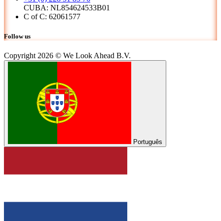
CUBA: NL854624533B01
C of C: 62061577
Follow us
Copyright 2026 © We Look Ahead B.V.
Português