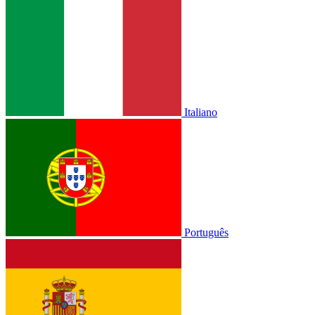
Italiano
Português