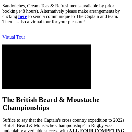
Sandwiches, Cream Teas & Refreshments available by prior
booking (48 hours). Alternatively please make arrangements by
clicking
here
to send a communique to The Captain and team.
There is also a virtual tour for your pleasure!
Virtual Tour
The British Beard & Moustache
Championships
Suffice to say that the Captain's cross country expedition to 2022s
'British Beard & Moustache Championships' in Rugby was
undeniably a veritable success with 𝐀𝐋𝐋 𝐅𝐎𝐔𝐑 𝐂𝐎𝐌𝐏𝐄𝐓𝐈𝐍𝐆