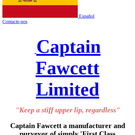
Español
Contacte-nos
Captain
Fawcett
Limited
"Keep a stiff upper lip, regardless"
Captain Fawcett a manufacturer and
purveyor of simply 'First Class