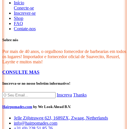
Início
Conecte-se
Inscrever-se
Shop
FAQ
Contate-nos
Sobre nós
Por mais de 40 anos, o orgulhoso fornecedor de barbearias em todos
os lugares! Importador e fornecedor oficial de Suavecito, Reuzel,
Layrite e muitos mais!
CONSULTE MAS
Inscreva-se no nosso boletim informativo!
Inscreva
Thanks
Hairpomades.com
by We Look Ahead B.V.
Jelle Zijlstraweg 62J, 1689ZX, Zwaag, Netherlands
info@hairpomades.com
+31 (0) 228 51 85 76