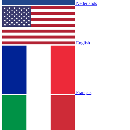
Nederlands
English
Français