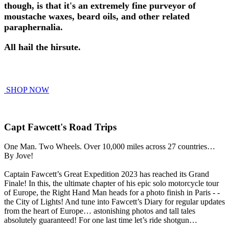
though, is that it's an extremely fine purveyor of
moustache waxes, beard oils, and other related
paraphernalia.
All hail the hirsute.
SHOP NOW
Capt Fawcett's Road Trips
One Man. Two Wheels. Over 10,000 miles across 27 countries…
By Jove!
Captain Fawcett’s Great Expedition 2023 has reached its Grand
Finale! In this, the ultimate chapter of his epic solo motorcycle tour
of Europe, the Right Hand Man heads for a photo finish in Paris - -
the City of Lights! And tune into Fawcett’s Diary for regular updates
from the heart of Europe… astonishing photos and tall tales
absolutely guaranteed! For one last time let’s ride shotgun…