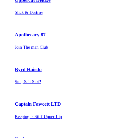
Uppercut Deluxe
Slick & Destroy
Apothecary 87
Join The man Club
Byrd Hairdo
Sun, Salt Surf!
Captain Fawcett LTD
Keeping s Stiff Upper Lip