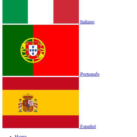
Italiano
Português
Español
Home