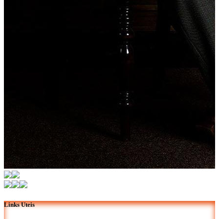
Links Uteis