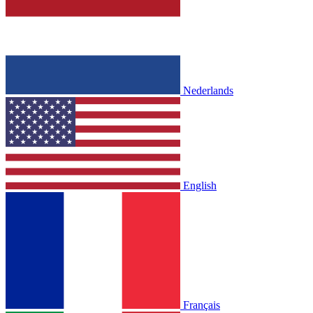
Nederlands
English
Français