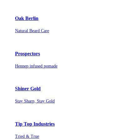
Oak Berlin
Natural Beard Care
Prospectors
Hennep infused pomade
Shiner Gold
Stay Sharp, Stay Gold
Tip Top Industries
Tried & True