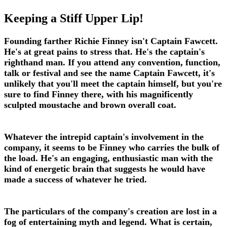
Keeping a Stiff Upper Lip!
Founding farther Richie Finney isn't Captain Fawcett.
He's at great pains to stress that. He's the captain's
righthand man. If you attend any convention, function,
talk or festival and see the name Captain Fawcett, it's
unlikely that you'll meet the captain himself, but you're
sure to find Finney there, with his magnificently
sculpted moustache and brown overall coat.
Whatever the intrepid captain's involvement in the
company, it seems to be Finney who carries the bulk of
the load. He's an engaging, enthusiastic man with the
kind of energetic brain that suggests he would have
made a success of whatever he tried.
The particulars of the company's creation are lost in a
fog of entertaining myth and legend. What is certain,