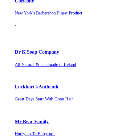
Corleone
New York's Barbershop Finest Product
Dr K Soap Company
All Natural & handmade in Ireland
Lockhart's Authentic
Great Days Start With Great Hair
Mr Bear Family
Hurry up To Furry up!