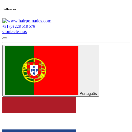
Follow us
+31 (0) 228 518 576
Contacte-nos
Português