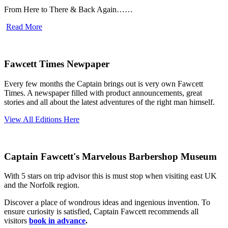
From Here to There & Back Again……
Read More
Fawcett Times Newpaper
Every few months the Captain brings out is very own Fawcett
Times. A newspaper filled with product announcements, great
stories and all about the latest adventures of the right man himself.
View All Editions Here
Captain Fawcett's Marvelous Barbershop Museum
With 5 stars on trip advisor this is must stop when visiting east UK
and the Norfolk region.
Discover a place of wondrous ideas and ingenious invention. To
ensure curiosity is satisfied, Captain Fawcett recommends all
visitors
book in advance
.