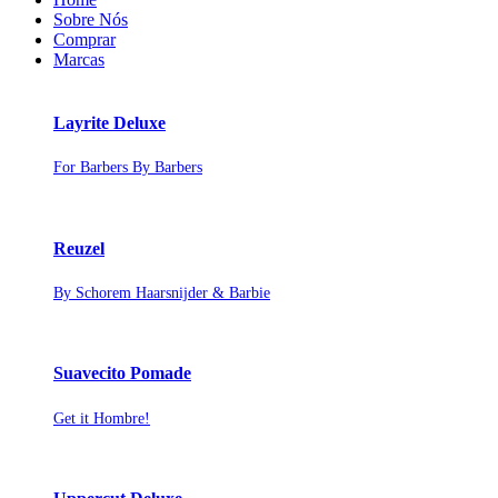
Sobre Nós
Comprar
Marcas
Layrite Deluxe
For Barbers By Barbers
Reuzel
By Schorem Haarsnijder & Barbie
Suavecito Pomade
Get it Hombre!