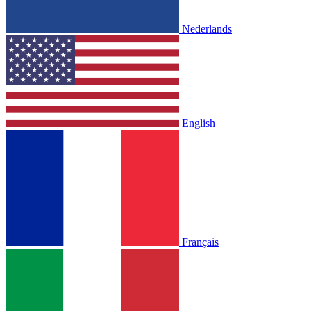
Nederlands
English
Français