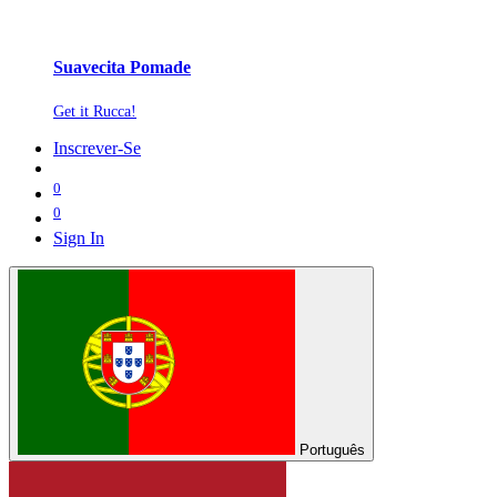
Suavecita Pomade
Get it Rucca!
Inscrever-Se
0
0
Sign In
Português