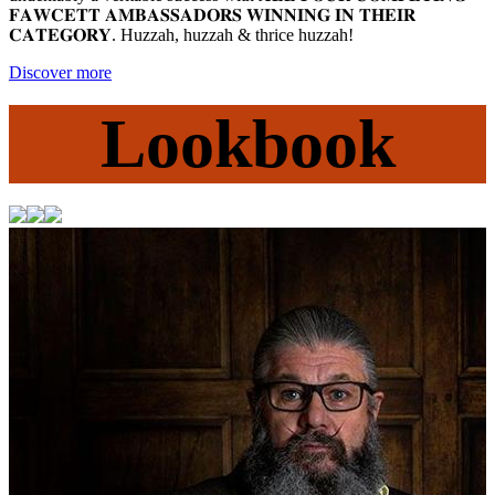
𝐅𝐀𝐖𝐂𝐄𝐓𝐓 𝐀𝐌𝐁𝐀𝐒𝐒𝐀𝐃𝐎𝐑𝐒 𝐖𝐈𝐍𝐍𝐈𝐍𝐆 𝐈𝐍 𝐓𝐇𝐄𝐈𝐑
𝐂𝐀𝐓𝐄𝐆𝐎𝐑𝐘. Huzzah, huzzah & thrice huzzah! ⁠
Discover more
Lookbook