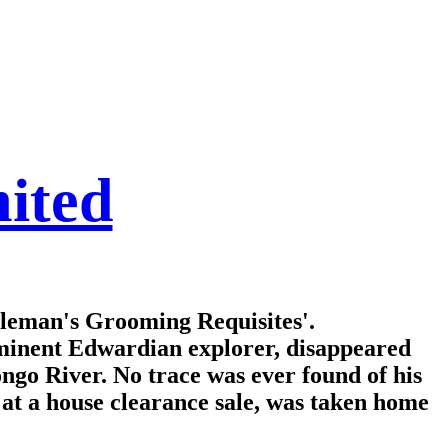
ited
tleman's Grooming Requisites'.
eminent Edwardian explorer, disappeared
ongo River. No trace was ever found of his
d at a house clearance sale, was taken home