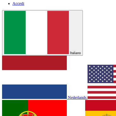
Accedi
Italiano
Nederlands