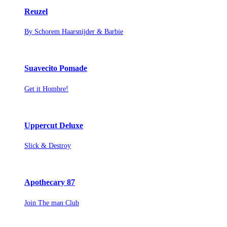
Reuzel
By Schorem Haarsnijder & Barbie
Suavecito Pomade
Get it Hombre!
Uppercut Deluxe
Slick & Destroy
Apothecary 87
Join The man Club