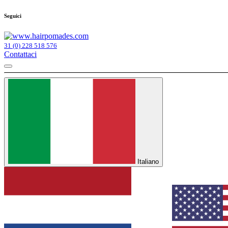
Seguici
31 (0) 228 518 576
Contattaci
Italiano