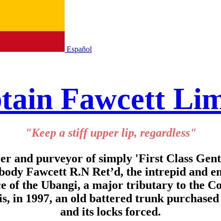
Español
tain Fawcett Lim
"Keep a stiff upper lip, regardless"
r and purveyor of simply 'First Class Gen
abody Fawcett R.N Ret’d, the intrepid and 
ce of the Ubangi, a major tributary to the C
is, in 1997, an old battered trunk purchase
and its locks forced.