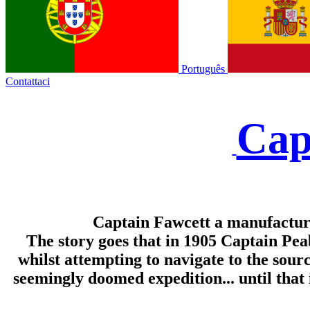
Português
Contattaci
Cap
Captain Fawcett a manufacture
The story goes that in 1905 Captain Pe
whilst attempting to navigate to the sour
seemingly doomed expedition... until that 