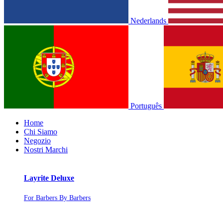
Nederlands
Português
Home
Chi Siamo
Negozio
Nostri Marchi
Layrite Deluxe
For Barbers By Barbers