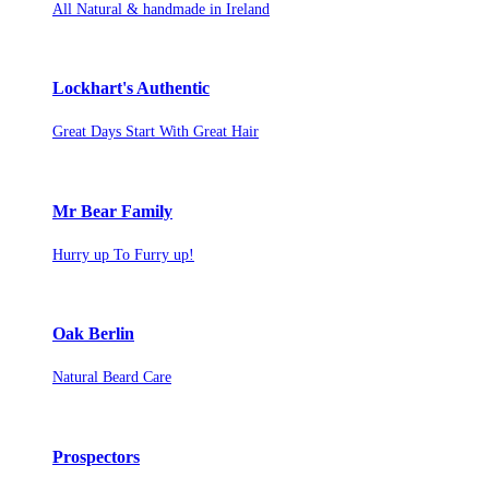
All Natural & handmade in Ireland
Lockhart's Authentic
Great Days Start With Great Hair
Mr Bear Family
Hurry up To Furry up!
Oak Berlin
Natural Beard Care
Prospectors