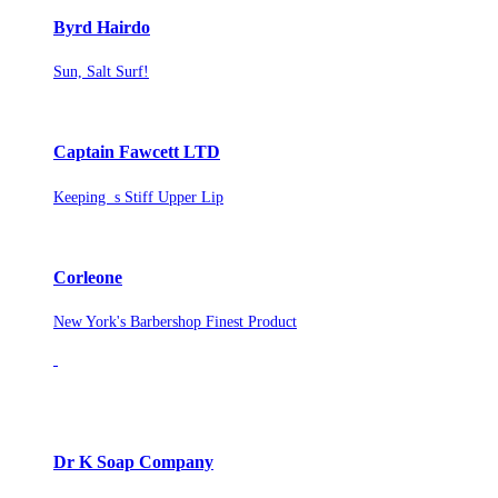
Byrd Hairdo
Sun, Salt Surf!
Captain Fawcett LTD
Keeping s Stiff Upper Lip
Corleone
New York's Barbershop Finest Product
Dr K Soap Company