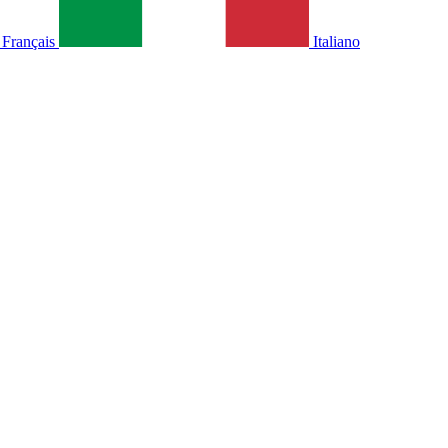
Français
Italiano