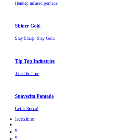
Hennep infused pomade
Shiner Gold
Stay Sharp, Stay Gold
Tip Top Industries
Tried & True
Suavecita Pomade
Get it Rucca!
Iscrizione
0
0