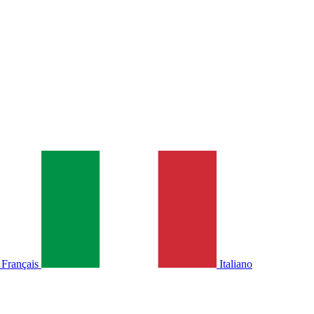
Français
Italiano