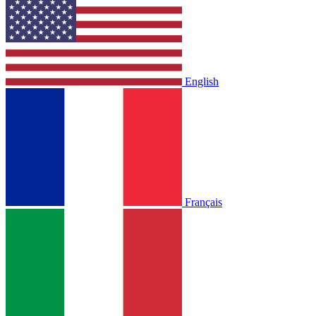
English
Français