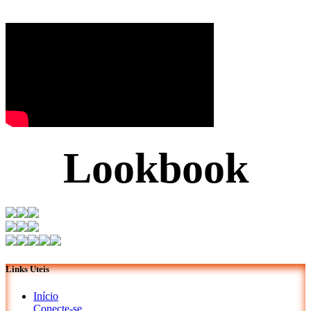
Lookbook
Links Uteis
Início
Conecte-se