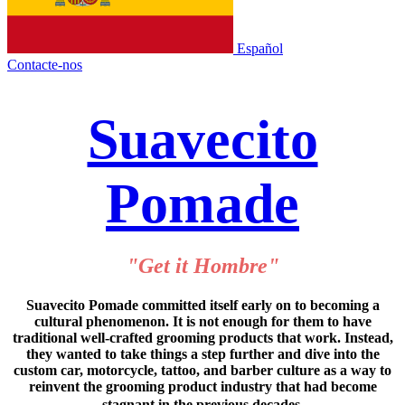
Español
Contacte-nos
Suavecito
Pomade
"Get it Hombre"
Suavecito Pomade committed itself early on to becoming a
cultural phenomenon. It is not enough for them to have
traditional well-crafted grooming products that work. Instead,
they wanted to take things a step further and dive into the
custom car, motorcycle, tattoo, and barber culture as a way to
reinvent the grooming product industry that had become
stagnant in the previous decades.