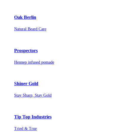
Oak Berlin
Natural Beard Care
Prospectors
Hennep infused pomade
Shiner Gold
Stay Sharp, Stay Gold
Tip Top Industries
Tried & True