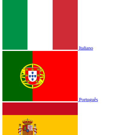
Italiano
Português