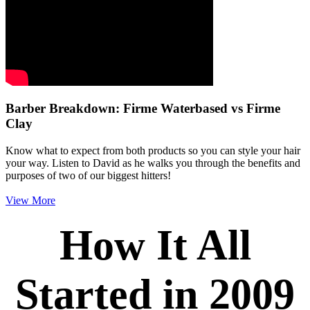
Barber Breakdown: Firme Waterbased vs Firme
Clay
Know what to expect from both products so you can style your hair
your way. Listen to David as he walks you through the benefits and
purposes of two of our biggest hitters!
View More
How It All
Started in 2009