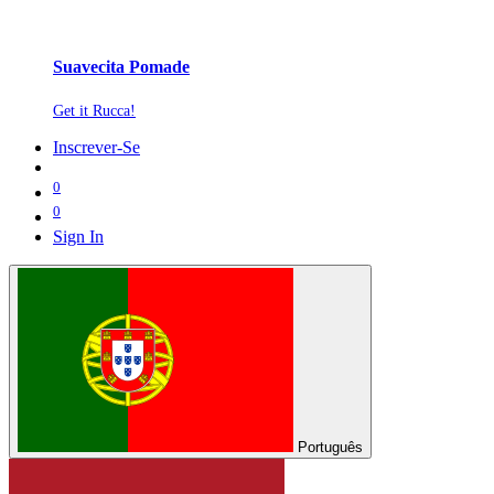
Suavecita Pomade
Get it Rucca!
Inscrever-Se
0
0
Sign In
Português