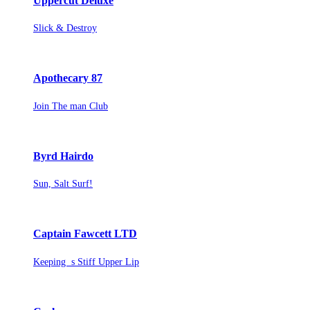
Uppercut Deluxe
Slick & Destroy
Apothecary 87
Join The man Club
Byrd Hairdo
Sun, Salt Surf!
Captain Fawcett LTD
Keeping s Stiff Upper Lip