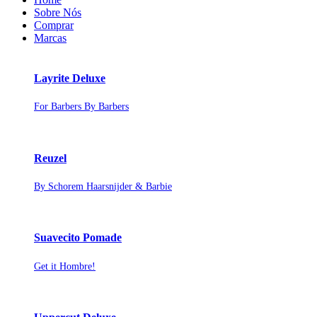
Sobre Nós
Comprar
Marcas
Layrite Deluxe
For Barbers By Barbers
Reuzel
By Schorem Haarsnijder & Barbie
Suavecito Pomade
Get it Hombre!