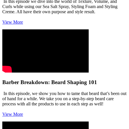
In this episode we dive into the world of Texture, Volume, and
Curls while using our Sea Salt Spray, Styling Foam and Styling
Creme. All have their own purpose and style result.
View More
Barber Breakdown: Beard Shaping 101
In this episode, we show you how to tame that beard that’s been out
of hand for a while. We take you on a step-by-step beard care
process with all the products to use in each step as well!
View More