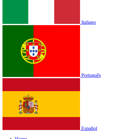
Italiano
Português
Español
Home