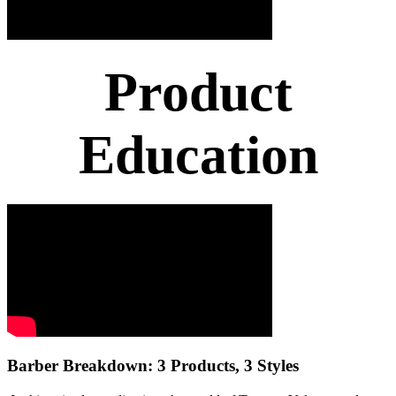
Product
Education
Barber Breakdown: 3 Products, 3 Styles