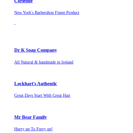
Corleone
New York's Barbershop Finest Product
Dr K Soap Company
All Natural & handmade in Ireland
Lockhart's Authentic
Great Days Start With Great Hair
Mr Bear Family
Hurry up To Furry up!