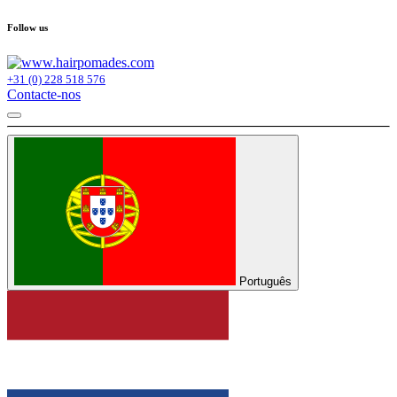
Follow us
+31 (0) 228 518 576
Contacte-nos
Português