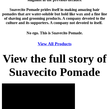
Suavecito Pomade prides itself in making amazing hair
pomades that are water-soluble but hold like wax and a fine line
of shaving and grooming products. A company devoted to the
culture and its supporters. A company not devoted to itself.
No ego. This is Suavecito Pomade.
View All Products
View the full story of
Suavecito Pomade