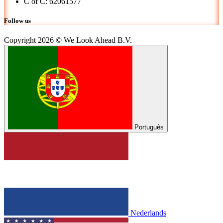
C of C: 62061577
Follow us
Copyright 2026 © We Look Ahead B.V.
Português
Nederlands