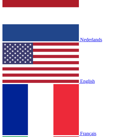
Nederlands
English
Français