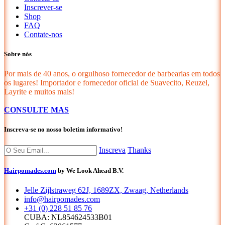
Inscrever-se
Shop
FAQ
Contate-nos
Sobre nós
Por mais de 40 anos, o orgulhoso fornecedor de barbearias em todos
os lugares! Importador e fornecedor oficial de Suavecito, Reuzel,
Layrite e muitos mais!
CONSULTE MAS
Inscreva-se no nosso boletim informativo!
Inscreva
Thanks
Hairpomades.com
by We Look Ahead B.V.
Jelle Zijlstraweg 62J, 1689ZX, Zwaag, Netherlands
info@hairpomades.com
+31 (0) 228 51 85 76
CUBA: NL854624533B01