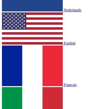
Nederlands
English
Français