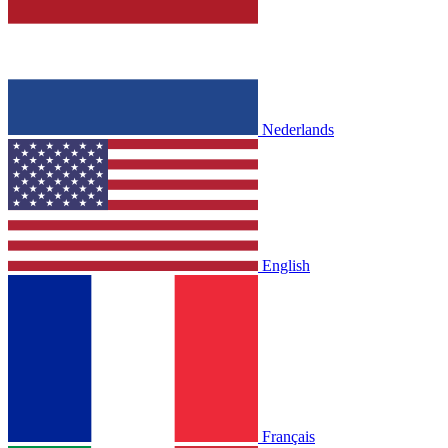
Nederlands
English
Français