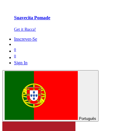
Suavecita Pomade
Get it Rucca!
Inscrever-Se
0
0
Sign In
Português