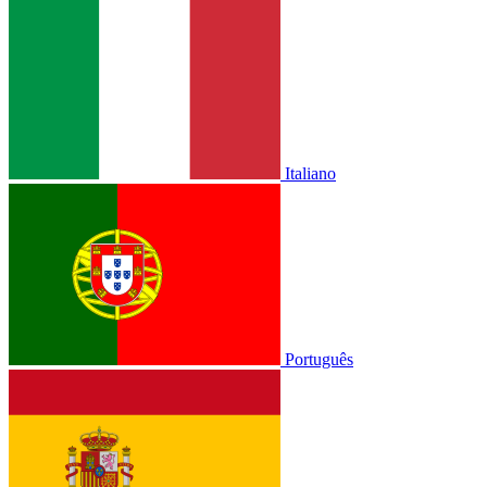
Italiano
Português