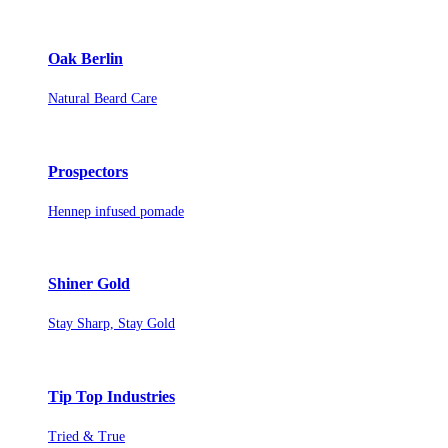
Oak Berlin
Natural Beard Care
Prospectors
Hennep infused pomade
Shiner Gold
Stay Sharp, Stay Gold
Tip Top Industries
Tried & True