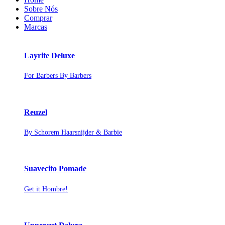
Sobre Nós
Comprar
Marcas
Layrite Deluxe
For Barbers By Barbers
Reuzel
By Schorem Haarsnijder & Barbie
Suavecito Pomade
Get it Hombre!