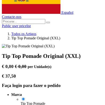
Español
Contacte-nos
Public user pricelist
Todos os Artigos
Tip Top Pomade Original (XXL)
Tip Top Pomade Original (XXL)
€
0,00
€
0,00
per
Unidade(s)
€
37,50
Faça login para fazer o pedido
Marca
Tip Top Pomade