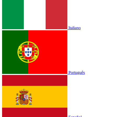
Italiano
Português