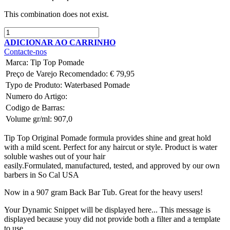
This combination does not exist.
ADICIONAR AO CARRINHO
Contacte-nos
Marca
:
Tip Top Pomade
Preço de Varejo Recomendado:
€
79,95
Typo de Produto:
Waterbased Pomade
Numero do Artigo:
Codigo de Barras:
Volume gr/ml:
907,0
Tip Top Original Pomade formula provides shine and great hold
with a mild scent. Perfect for any haircut or style. Product is water
soluble washes out of your hair
easily.Formulated, manufactured, tested, and approved by our own
barbers in So Cal USA
Now in a 907 gram Back Bar Tub. Great for the heavy users!
Your Dynamic Snippet will be displayed here... This message is
displayed because youy did not provide both a filter and a template
to use.