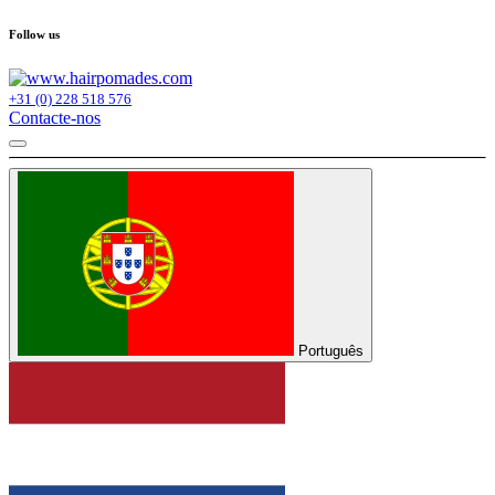
Follow us
+31 (0) 228 518 576
Contacte-nos
Português