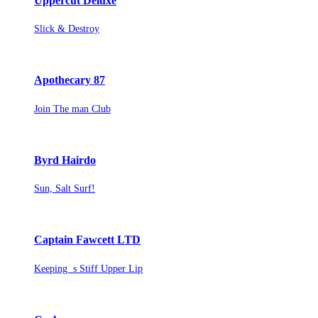
Uppercut Deluxe
Slick & Destroy
Apothecary 87
Join The man Club
Byrd Hairdo
Sun, Salt Surf!
Captain Fawcett LTD
Keeping s Stiff Upper Lip