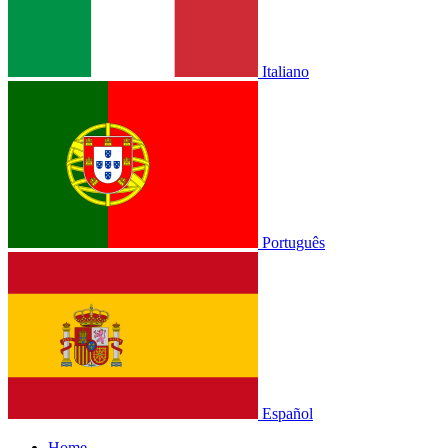
Italiano
Português
Español
Home