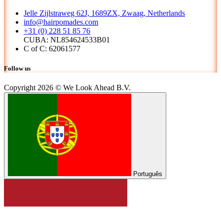
Jelle Zijlstraweg 62J, 1689ZX, Zwaag, Netherlands
info@hairpomades.com
+31 (0) 228 51 85 76
CUBA: NL854624533B01
C of C: 62061577
Follow us
Copyright 2026 © We Look Ahead B.V.
Português