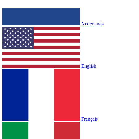
Nederlands
English
Français