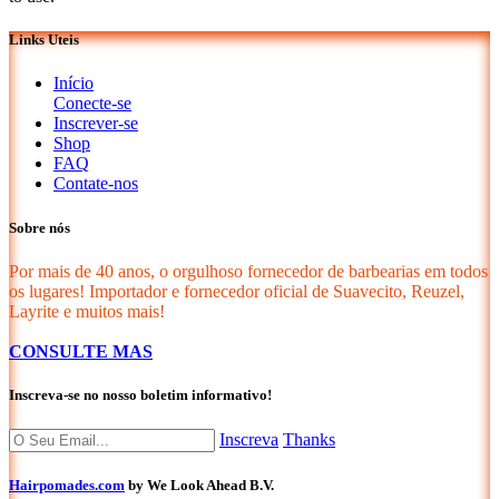
Links Uteis
Início
Conecte-se
Inscrever-se
Shop
FAQ
Contate-nos
Sobre nós
Por mais de 40 anos, o orgulhoso fornecedor de barbearias em todos
os lugares! Importador e fornecedor oficial de Suavecito, Reuzel,
Layrite e muitos mais!
CONSULTE MAS
Inscreva-se no nosso boletim informativo!
Inscreva
Thanks
Hairpomades.com
by We Look Ahead B.V.