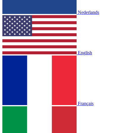
Nederlands
English
Français