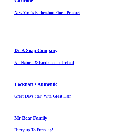
Corleone
New York's Barbershop Finest Product
Dr K Soap Company
All Natural & handmade in Ireland
Lockhart's Authentic
Great Days Start With Great Hair
Mr Bear Family
Hurry up To Furry up!