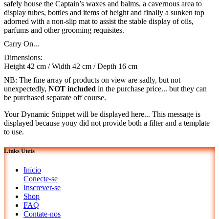
safely house the Captain’s waxes and balms, a cavernous area to
display tubes, bottles and items of height and finally a sunken top
adorned with a non-slip mat to assist the stable display of oils,
parfums and other grooming requisites.
Carry On...
Dimensions:
Height 42 cm / Width 42 cm / Depth 16 cm
NB: The fine array of products on view are sadly, but not
unexpectedly,
NOT included
in the purchase price... but they can
be purchased separate off course.
Your Dynamic Snippet will be displayed here... This message is
displayed because youy did not provide both a filter and a template
to use.
Links Uteis
Início
Conecte-se
Inscrever-se
Shop
FAQ
Contate-nos