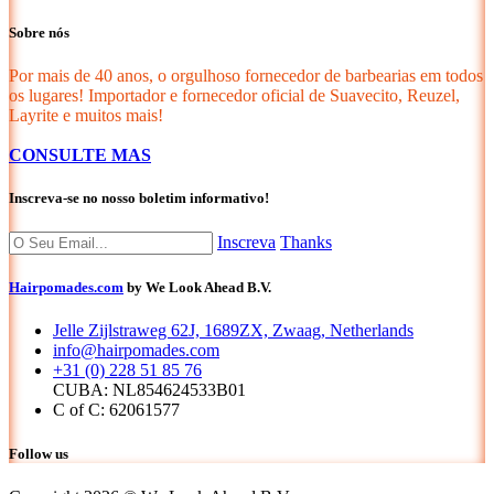
Sobre nós
Por mais de 40 anos, o orgulhoso fornecedor de barbearias em todos
os lugares! Importador e fornecedor oficial de Suavecito, Reuzel,
Layrite e muitos mais!
CONSULTE MAS
Inscreva-se no nosso boletim informativo!
Inscreva
Thanks
Hairpomades.com
by We Look Ahead B.V.
Jelle Zijlstraweg 62J, 1689ZX, Zwaag, Netherlands
info@hairpomades.com
+31 (0) 228 51 85 76
CUBA: NL854624533B01
C of C: 62061577
Follow us