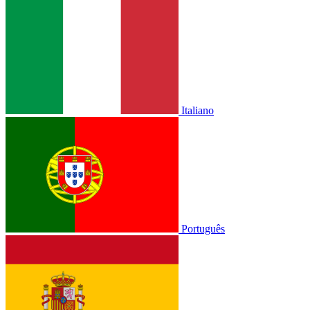
Italiano
Português