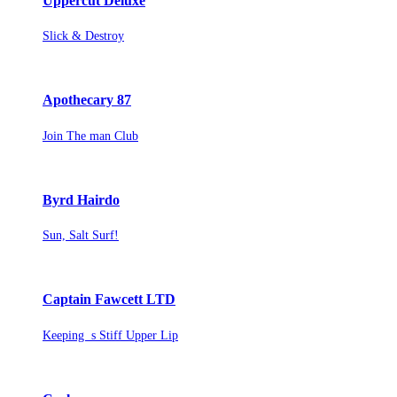
Uppercut Deluxe
Slick & Destroy
Apothecary 87
Join The man Club
Byrd Hairdo
Sun, Salt Surf!
Captain Fawcett LTD
Keeping s Stiff Upper Lip