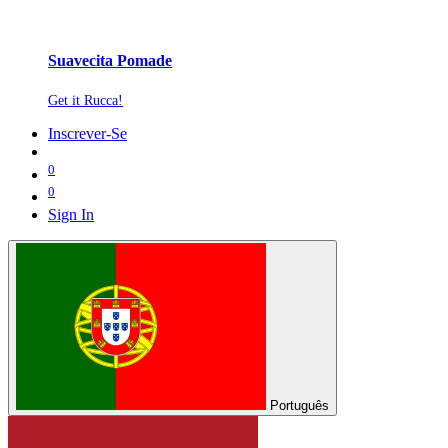
Suavecita Pomade
Get it Rucca!
Inscrever-Se
0
0
Sign In
Português