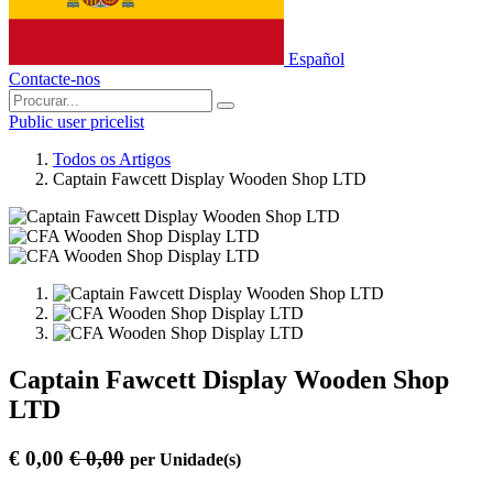
Español
Contacte-nos
Public user pricelist
Todos os Artigos
Captain Fawcett Display Wooden Shop LTD
Captain Fawcett Display Wooden Shop
LTD
€
0,00
€
0,00
per
Unidade(s)