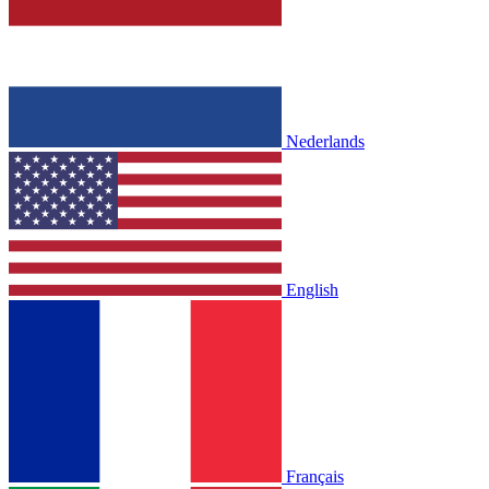
Nederlands
English
Français