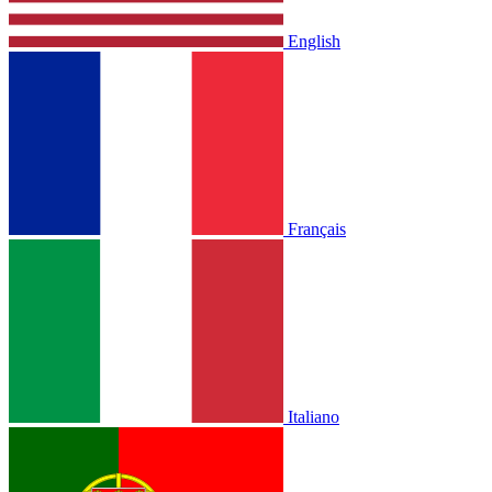
English
Français
Italiano