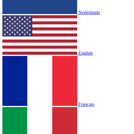
Nederlands
English
Français