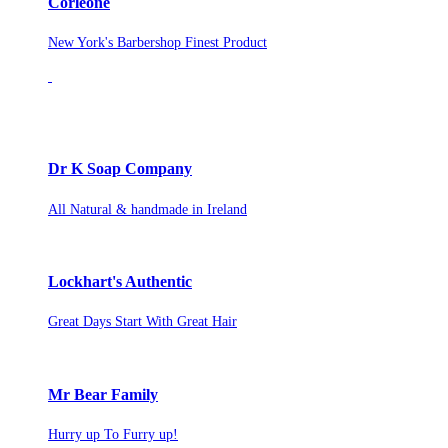
Corleone
New York's Barbershop Finest Product
Dr K Soap Company
All Natural & handmade in Ireland
Lockhart's Authentic
Great Days Start With Great Hair
Mr Bear Family
Hurry up To Furry up!