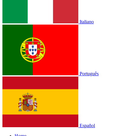
Italiano
Português
Español
Home