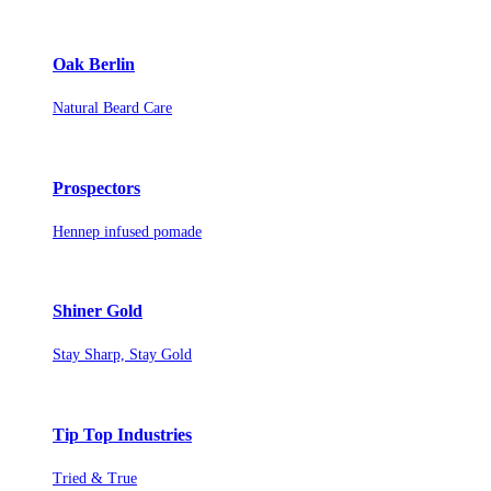
Oak Berlin
Natural Beard Care
Prospectors
Hennep infused pomade
Shiner Gold
Stay Sharp, Stay Gold
Tip Top Industries
Tried & True