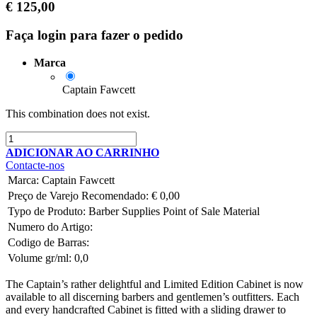
€
125,00
Faça login para fazer o pedido
Marca
Captain Fawcett
This combination does not exist.
ADICIONAR AO CARRINHO
Contacte-nos
Marca
:
Captain Fawcett
Preço de Varejo Recomendado:
€
0,00
Typo de Produto:
Barber Supplies
Point of Sale Material
Numero do Artigo:
Codigo de Barras:
Volume gr/ml:
0,0
The Captain’s rather delightful and
Limited Edition Cabinet
is now
available to all discerning barbers and gentlemen’s outfitters. Each
and every handcrafted Cabinet is fitted with a sliding drawer to