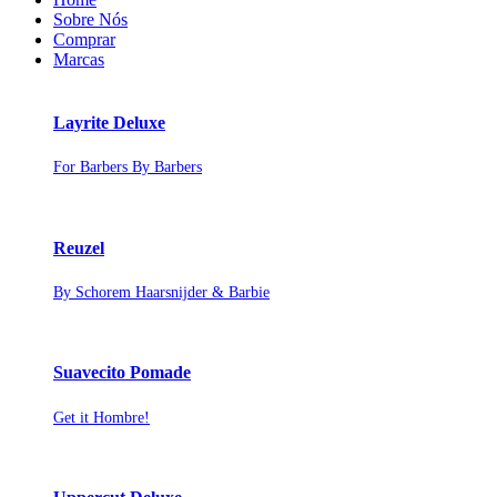
Sobre Nós
Comprar
Marcas
Layrite Deluxe
For Barbers By Barbers
Reuzel
By Schorem Haarsnijder & Barbie
Suavecito Pomade
Get it Hombre!