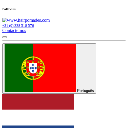
Follow us
+31 (0) 228 518 576
Contacte-nos
Português