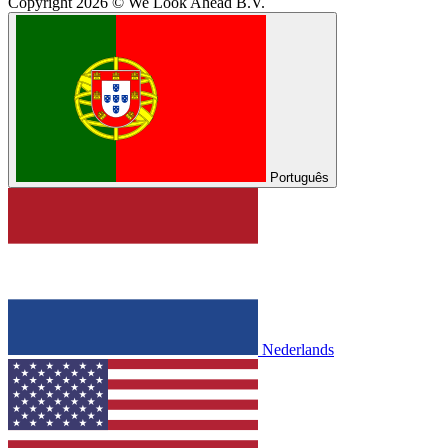
Copyright 2026 © We Look Ahead B.V.
Português
Nederlands