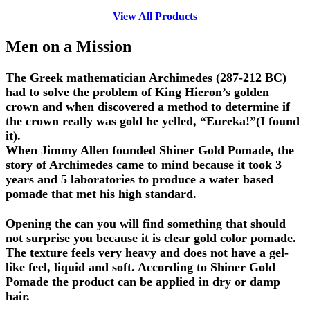
View All Products
Men on a Mission
The Greek mathematician Archimedes (287-212 BC)
had to solve the problem of King Hieron’s golden
crown and when discovered a method to determine if
the crown really was gold he yelled, “Eureka!”(I found
it).
When Jimmy Allen founded Shiner Gold Pomade, the
story of Archimedes came to mind because it took 3
years and 5 laboratories to produce a water based
pomade that met his high standard.
Opening the can you will find something that should
not surprise you because it is clear gold color pomade.
The texture feels very heavy and does not have a gel-
like feel, liquid and soft. According to Shiner Gold
Pomade the product can be applied in dry or damp
hair.