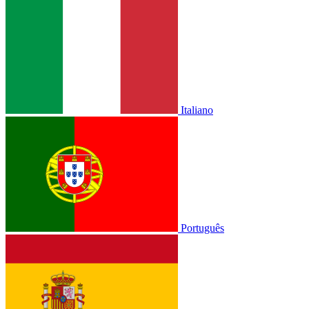
Italiano
Português