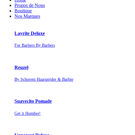
Propos de Nous
Boutique
Nos Marques
Layrite Deluxe
For Barbers By Barbers
Reuzel
By Schorem Haarsnijder & Barbie
Suavecito Pomade
Get it Hombre!