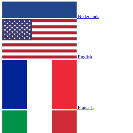
Nederlands
English
Français