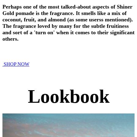
Perhaps one of the most talked-about aspects of Shiner
Gold pomade is the fragrance. It smells like a mix of
coconut, fruit, and almond (as some userss mentioned).
The fragrance loved by many for the subtle fruitiness
and sort of a 'turn on' when it comes to their significant
others.
SHOP NOW
Lookbook