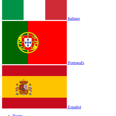
Italiano
Português
Español
Home