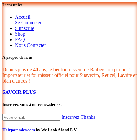
Liens utiles
Accueil
Se Connecter
S'iinscrire
Shop
FAQ
Nous Contacter
À propos de nous
Depuis plus de 40 ans, le fier fournisseur de Barbershop partout !
Importateur et fournisseur officiel pour Suavecito, Reuzel, Layrite et
bien d'autres !
SAVOIR PLUS
Inscrivez-vous à notre newsletter!
Inscrivez
Thanks
Hairpomades.com
by We Look Ahead B.V.