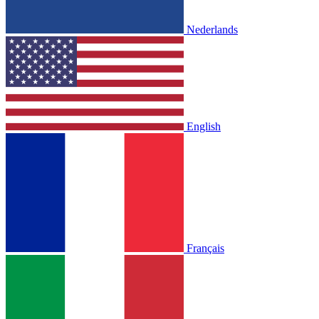
Nederlands
English
Français