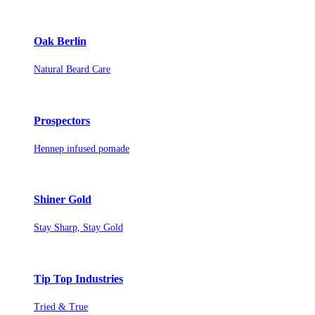
Oak Berlin
Natural Beard Care
Prospectors
Hennep infused pomade
Shiner Gold
Stay Sharp, Stay Gold
Tip Top Industries
Tried & True