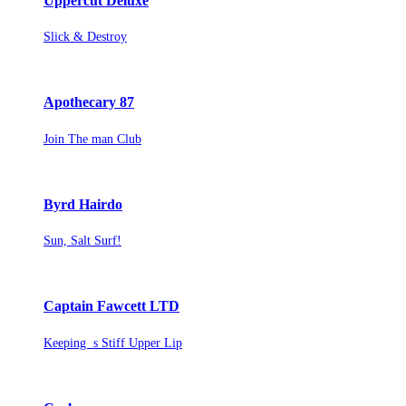
Uppercut Deluxe
Slick & Destroy
Apothecary 87
Join The man Club
Byrd Hairdo
Sun, Salt Surf!
Captain Fawcett LTD
Keeping s Stiff Upper Lip