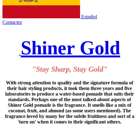
Español
Contactez
Shiner Gold
"Stay Sharp, Stay Gold"
With strong attention to quality and the signature formula of
their hair styling products, it took them three years and five
laboratories to produce a water-based pomade that suits their
standards. Perhaps one of the most talked-about aspects of
Shiner Gold pomade is the fragrance. It smells like a mix of
coconut, fruit, and almond (as some users mentioned). The
fragrance loved by many for the subtle fruitiness and sort of a
'turn on' when it comes to their significant others.