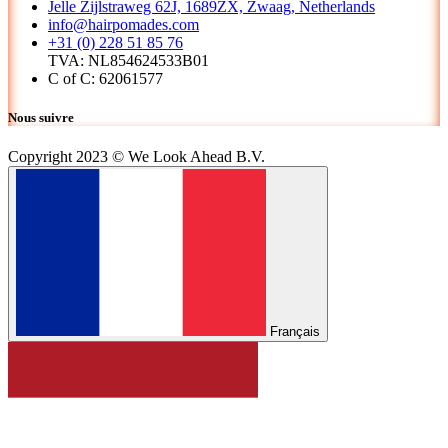
Jelle Zijlstraweg 62J, 1689ZX, Zwaag, Netherlands
info@hairpomades.com
+31 (0) 228 51 85 76
TVA: NL854624533B01
C of C: 62061577
Nous suivre
Copyright 2023 © We Look Ahead B.V.
Français