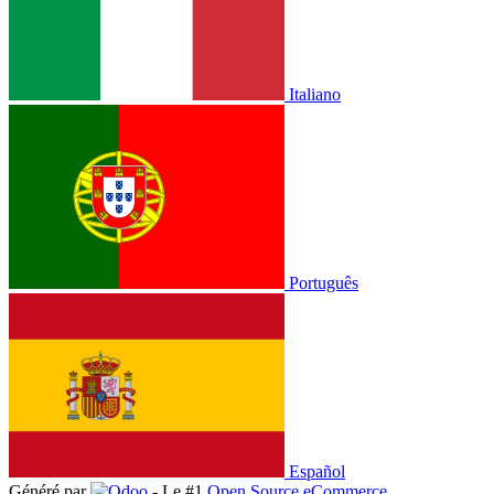
Italiano
Português
Español
Généré par
- Le #1
Open Source eCommerce