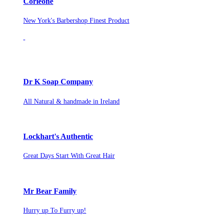
Corleone
New York's Barbershop Finest Product
Dr K Soap Company
All Natural & handmade in Ireland
Lockhart's Authentic
Great Days Start With Great Hair
Mr Bear Family
Hurry up To Furry up!