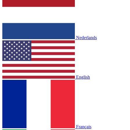
Nederlands
English
Français