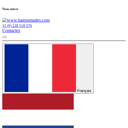
Nous suivre
31 (0) 228 518 576
Contactez
Français