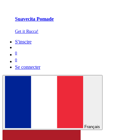
Suavecita Pomade
Get it Rucca!
S'inscire
0
0
Se connecter
Français