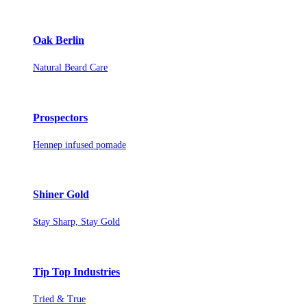
Oak Berlin
Natural Beard Care
Prospectors
Hennep infused pomade
Shiner Gold
Stay Sharp, Stay Gold
Tip Top Industries
Tried & True