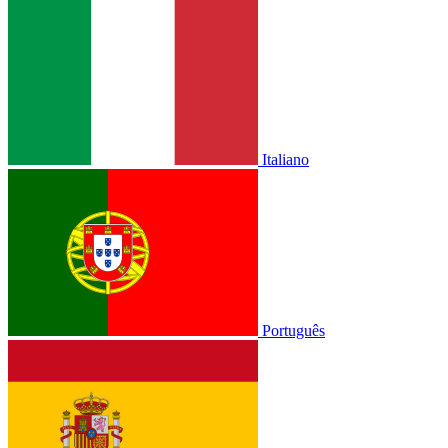
Italiano
Português