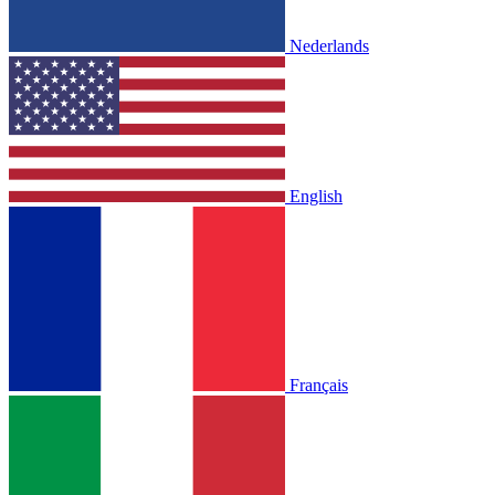
Nederlands
English
Français