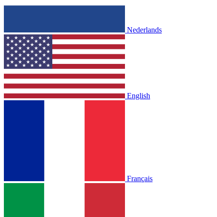
Nederlands
English
Français