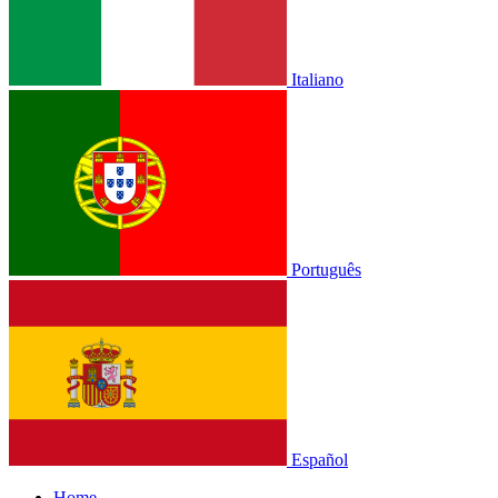
Italiano
Português
Español
Home