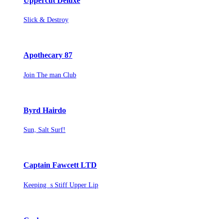
Uppercut Deluxe
Slick & Destroy
Apothecary 87
Join The man Club
Byrd Hairdo
Sun, Salt Surf!
Captain Fawcett LTD
Keeping s Stiff Upper Lip