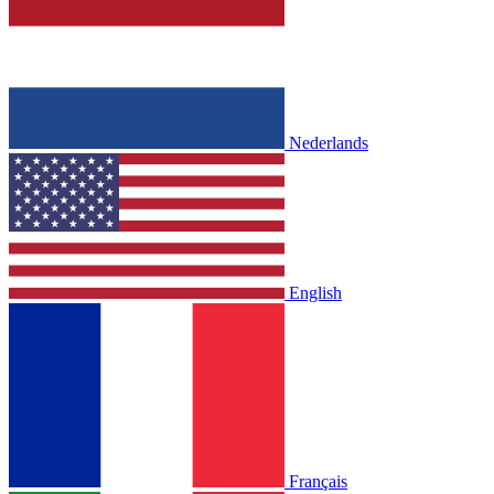
Nederlands
English
Français