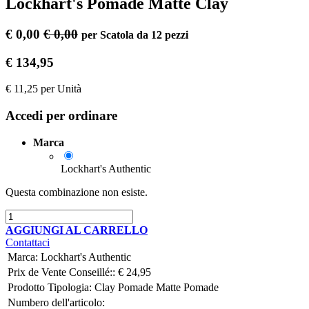
Lockhart's Pomade Matte Clay
€
0,00
€
0,00
per
Scatola da 12 pezzi
€
134,95
€
11,25
per
Unità
Accedi per ordinare
Marca
Lockhart's Authentic
Questa combinazione non esiste.
AGGIUNGI AL CARRELLO
Contattaci
Marca
:
Lockhart's Authentic
Prix ​​de Vente Conseillé::
€
24,95
Prodotto Tipologia:
Clay Pomade
Matte Pomade
Numbero dell'articolo: