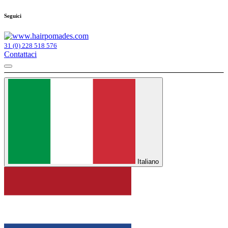
Seguici
31 (0) 228 518 576
Contattaci
Italiano