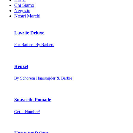
Chi Siamo
Negozio
Nostri Marchi
Layrite Deluxe
For Barbers By Barbers
Reuzel
By Schorem Haarsnijder & Barbie
Suavecito Pomade
Get it Hombre!