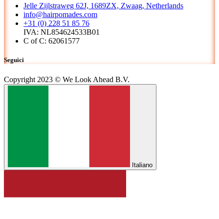
Jelle Zijlstraweg 62J, 1689ZX, Zwaag, Netherlands
info@hairpomades.com
+31 (0) 228 51 85 76
IVA: NL854624533B01
C of C: 62061577
Seguici
Copyright 2023 © We Look Ahead B.V.
Italiano