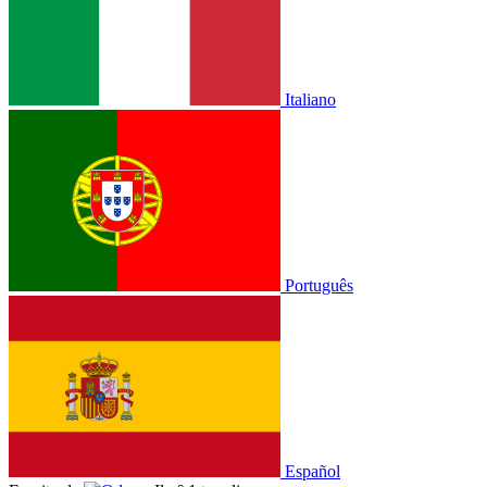
Italiano
Português
Español