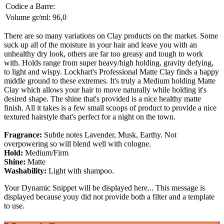
Codice a Barre:
Volume gr/ml:
96,0
There are so many variations on Clay products on the market. Some
suck up all of the moisture in your hair and leave you with an
unhealthy dry look, others are far too greasy and tough to work
with. Holds range from super heavy/high holding, gravity defying,
to light and wispy. Lockhart's Professional Matte Clay finds a happy
middle ground to these extremes. It's truly a Medium holding Matte
Clay which allows your hair to move naturally while holding it's
desired shape. The shine that's provided is a nice healthy matte
finish. All it takes is a few small scoops of product to provide a nice
textured hairstyle that's perfect for a night on the town.
Fragrance:
Subtle notes Lavender, Musk, Earthy. Not
overpowering so will blend well with cologne.
Hold:
Medium/Firm
Shine:
Matte
Washability:
Light with shampoo.
Your Dynamic Snippet will be displayed here... This message is
displayed because youy did not provide both a filter and a template
to use.