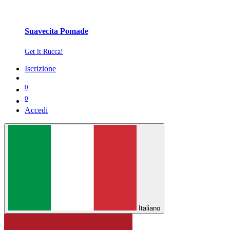
Suavecita Pomade
Get it Rucca!
Iscrizione
0
0
Accedi
Italiano