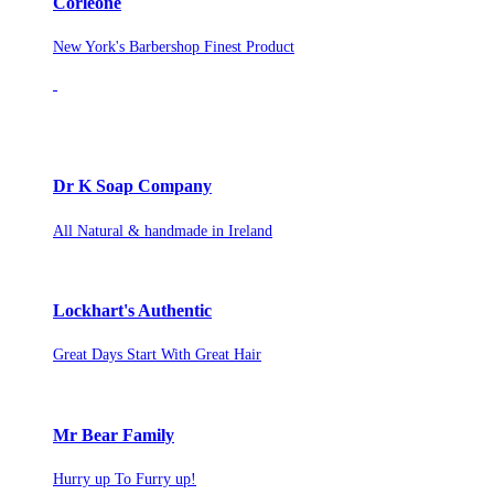
Corleone
New York's Barbershop Finest Product
Dr K Soap Company
All Natural & handmade in Ireland
Lockhart's Authentic
Great Days Start With Great Hair
Mr Bear Family
Hurry up To Furry up!