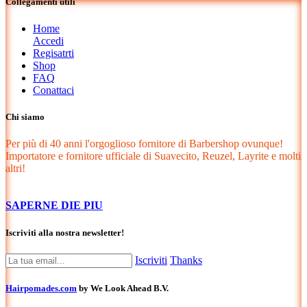
Collegamenti utili
Home
Accedi
Regisatrti
Shop
FAQ
Conattaci
Chi siamo
Per più di 40 anni l'orgoglioso fornitore di Barbershop ovunque!
Importatore e fornitore ufficiale di Suavecito, Reuzel, Layrite e molti
altri!
SAPERNE DIE PIU
Iscriviti alla nostra newsletter!
Iscriviti
Thanks
Hairpomades.com
by We Look Ahead B.V.