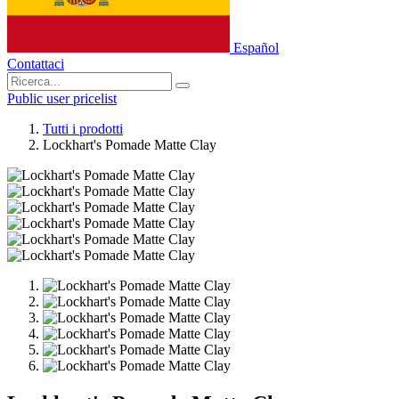
Español
Contattaci
Public user pricelist
Tutti i prodotti
Lockhart's Pomade Matte Clay