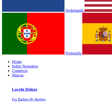
Nederlands
Português
Home
Sobre Nosostros
Comercio
Marcas
Layrite Deluxe
For Barbers By Barbers