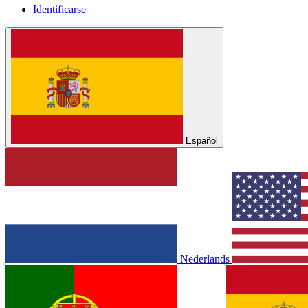
Identificarse
Español
Nederlands