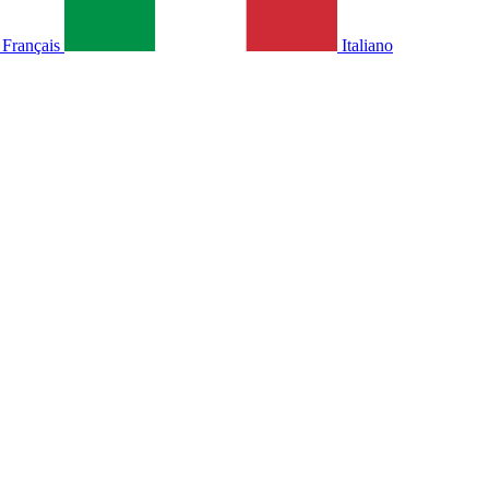
Français
Italiano