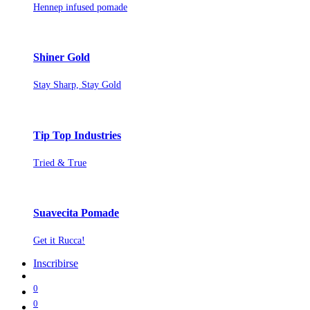
Hennep infused pomade
Shiner Gold
Stay Sharp, Stay Gold
Tip Top Industries
Tried & True
Suavecita Pomade
Get it Rucca!
Inscribirse
0
0