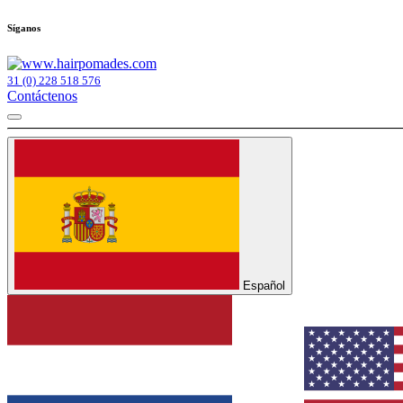
Síganos
31 (0) 228 518 576
Contáctenos
Español