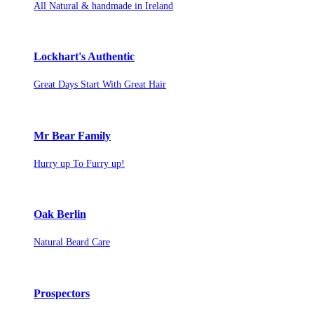
All Natural & handmade in Ireland
Lockhart's Authentic
Great Days Start With Great Hair
Mr Bear Family
Hurry up To Furry up!
Oak Berlin
Natural Beard Care
Prospectors