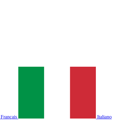
Français
Italiano