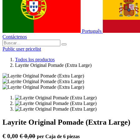
Português
Contáctenos
Public user pricelist
Todos los productos
Layrite Original Pomade (Extra Large)
Layrite Original Pomade (Extra Large)
€
0,00
€
0,00
per
Caja de 6 piezas