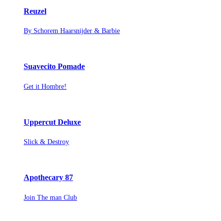
Reuzel
By Schorem Haarsnijder & Barbie
Suavecito Pomade
Get it Hombre!
Uppercut Deluxe
Slick & Destroy
Apothecary 87
Join The man Club