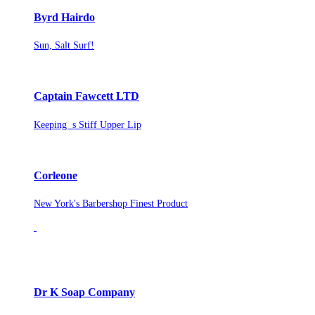
Byrd Hairdo
Sun, Salt Surf!
Captain Fawcett LTD
Keeping s Stiff Upper Lip
Corleone
New York's Barbershop Finest Product
Dr K Soap Company