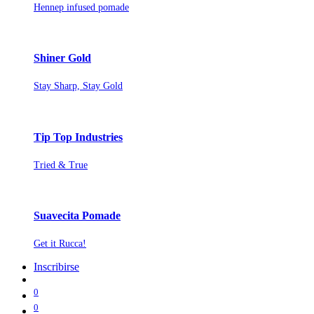
Hennep infused pomade
Shiner Gold
Stay Sharp, Stay Gold
Tip Top Industries
Tried & True
Suavecita Pomade
Get it Rucca!
Inscribirse
0
0