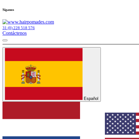
Síganos
31 (0) 228 518 576
Contáctenos
Español