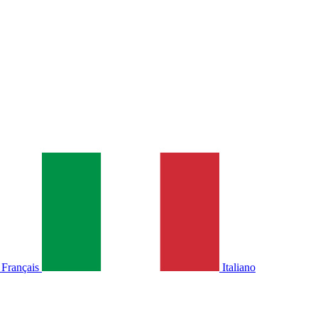
Français
Italiano