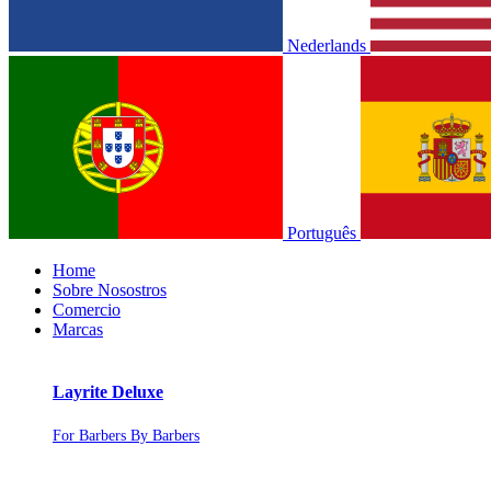
Nederlands
Português
Home
Sobre Nosostros
Comercio
Marcas
Layrite Deluxe
For Barbers By Barbers