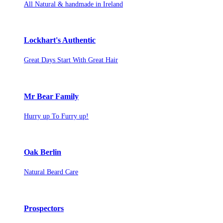
All Natural & handmade in Ireland
Lockhart's Authentic
Great Days Start With Great Hair
Mr Bear Family
Hurry up To Furry up!
Oak Berlin
Natural Beard Care
Prospectors