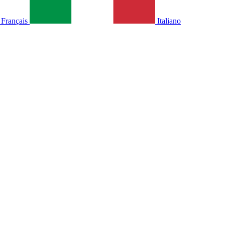
Français
Italiano