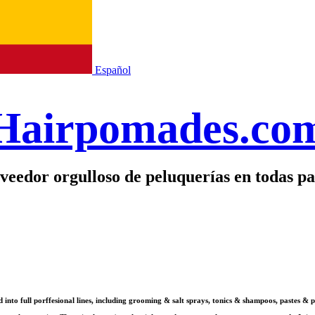
Español
Hairpomades.co
veedor orgulloso de peluquerías en todas pa
ed into full porffesional lines, including grooming & salt sprays, tonics & shampoos, paste