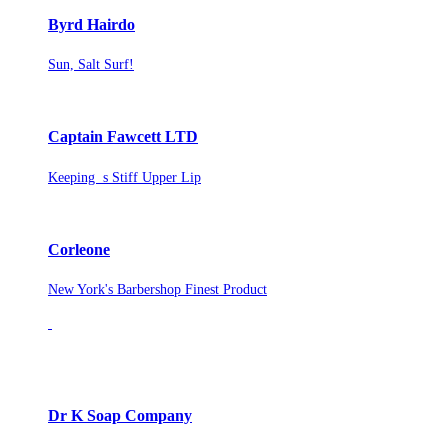
Byrd Hairdo
Sun, Salt Surf!
Captain Fawcett LTD
Keeping s Stiff Upper Lip
Corleone
New York's Barbershop Finest Product
Dr K Soap Company