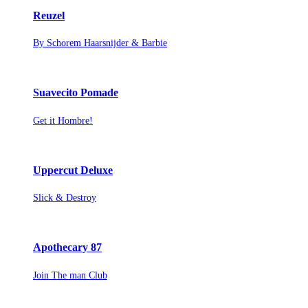
Reuzel
By Schorem Haarsnijder & Barbie
Suavecito Pomade
Get it Hombre!
Uppercut Deluxe
Slick & Destroy
Apothecary 87
Join The man Club