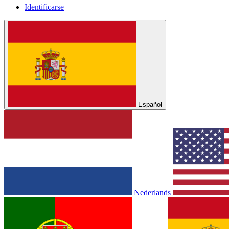
Identificarse
Español
Nederlands