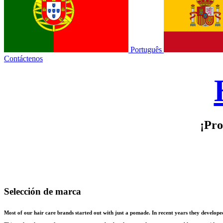
Português
Contáctenos
¡Pro
Selección de marca
Most of our hair care brands started out with just a pomade. In recent years they develop