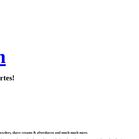
m
rtes!
s & powders, shave creams & aftershaves and much much more.