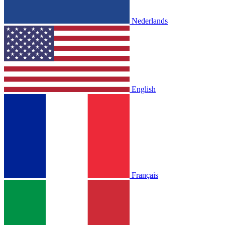
Nederlands
English
Français