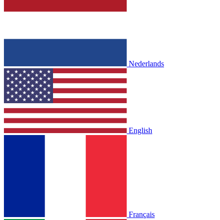
Nederlands
English
Français