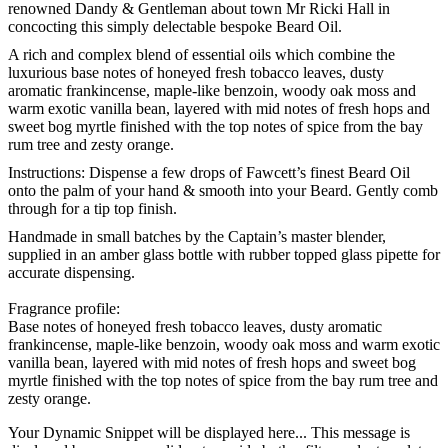
renowned Dandy & Gentleman about town Mr Ricki Hall in
concocting this simply delectable bespoke Beard Oil.
A rich and complex blend of essential oils which combine the
luxurious base notes of honeyed fresh tobacco leaves, dusty
aromatic frankincense, maple-like benzoin, woody oak moss and
warm exotic vanilla bean, layered with mid notes of fresh hops and
sweet bog myrtle finished with the top notes of spice from the bay
rum tree and zesty orange.
Instructions:
Dispense a few drops of Fawcett’s finest Beard Oil
onto the palm of your hand & smooth into your Beard. Gently comb
through for a tip top finish.
Handmade in small batches by the Captain’s master blender,
supplied in an amber glass bottle with rubber topped glass pipette for
accurate dispensing.
Fragrance profile:
Base notes of honeyed fresh tobacco leaves, dusty aromatic
frankincense, maple-like benzoin, woody oak moss and warm exotic
vanilla bean, layered with mid notes of fresh hops and sweet bog
myrtle finished with the top notes of spice from the bay rum tree and
zesty orange.
Your Dynamic Snippet will be displayed here... This message is