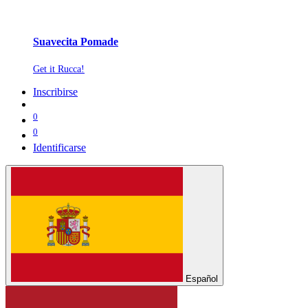
Suavecita Pomade
Get it Rucca!
Inscribirse
0
0
Identificarse
Español