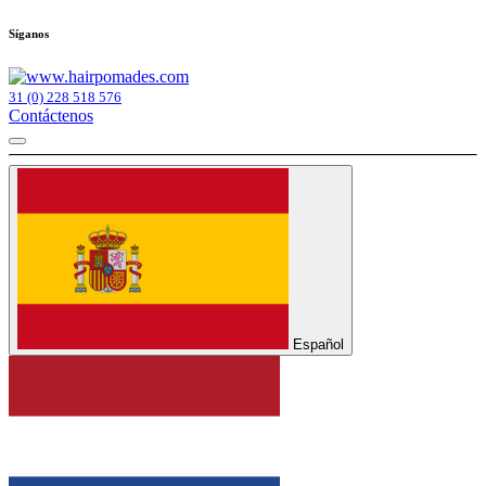
Síganos
31 (0) 228 518 576
Contáctenos
Español