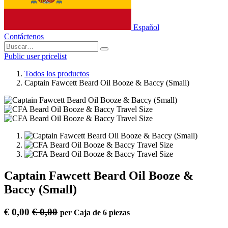
Español
Contáctenos
Public user pricelist
Todos los productos
Captain Fawcett Beard Oil Booze & Baccy (Small)
Captain Fawcett Beard Oil Booze &
Baccy (Small)
€
0,00
€
0,00
per
Caja de 6 piezas