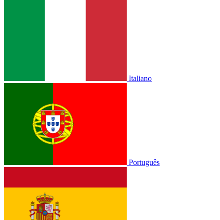
Italiano
Português