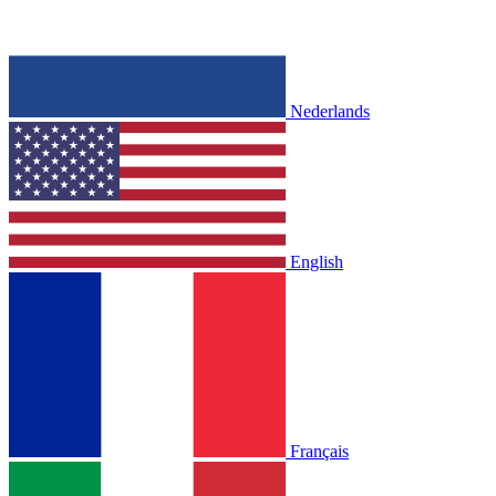
Nederlands
English
Français