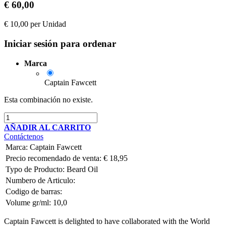
€
60,00
€
10,00
per
Unidad
Iniciar sesión para ordenar
Marca
Captain Fawcett
Esta combinación no existe.
AÑADIR AL CARRITO
Contáctenos
Marca
:
Captain Fawcett
Precio recomendado de venta:
€
18,95
Typo de Producto:
Beard Oil
Numbero de Articulo:
Codigo de barras:
Volume gr/ml:
10,0
Captain Fawcett is delighted to have collaborated with the World