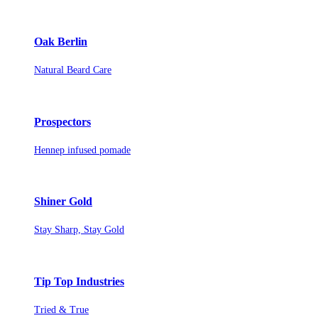
Oak Berlin
Natural Beard Care
Prospectors
Hennep infused pomade
Shiner Gold
Stay Sharp, Stay Gold
Tip Top Industries
Tried & True