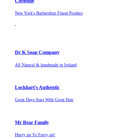
Corleone
New York's Barbershop Finest Product
Dr K Soap Company
All Natural & handmade in Ireland
Lockhart's Authentic
Great Days Start With Great Hair
Mr Bear Family
Hurry up To Furry up!