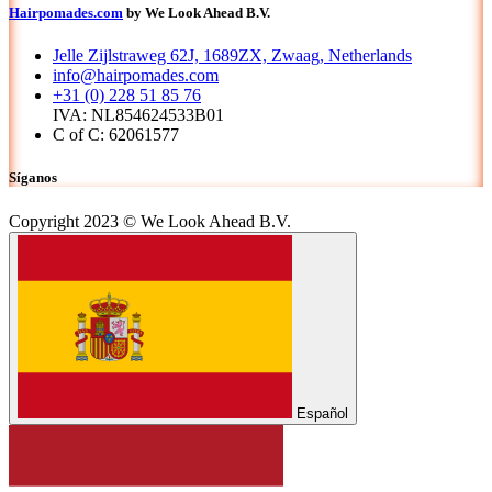
Hairpomades.com
by We Look Ahead B.V.
Jelle Zijlstraweg 62J, 1689ZX, Zwaag, Netherlands
info@hairpomades.com
+31 (0) 228 51 85 76
IVA: NL854624533B01
C of C: 62061577
Síganos
Copyright 2023 © We Look Ahead B.V.
Español