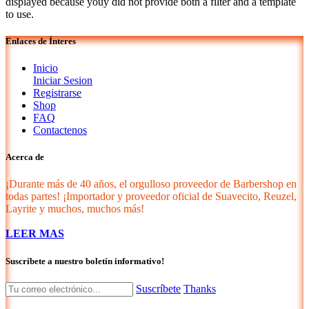
displayed because youy did not provide both a filter and a template
to use.
Enlaces de Ínteres
Inicio
Iniciar Sesion
Registrarse
Shop
FAQ
Contactenos
Acerca de
¡Durante más de 40 años, el orgulloso proveedor de Barbershop en
todas partes! ¡Importador y proveedor oficial de Suavecito, Reuzel,
Layrite y muchos, muchos más!
LEER MAS
Suscríbete a nuestro boletín informativo!
Suscríbete
Thanks