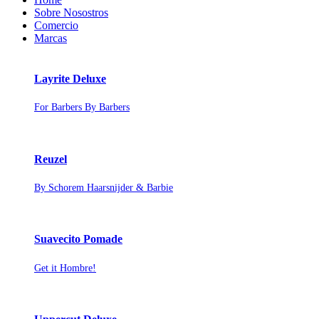
Sobre Nosostros
Comercio
Marcas
Layrite Deluxe
For Barbers By Barbers
Reuzel
By Schorem Haarsnijder & Barbie
Suavecito Pomade
Get it Hombre!