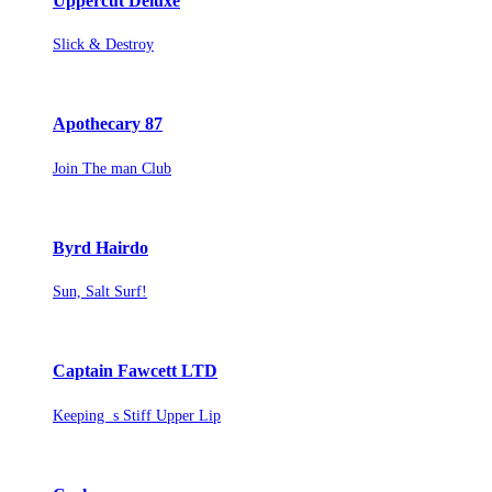
Uppercut Deluxe
Slick & Destroy
Apothecary 87
Join The man Club
Byrd Hairdo
Sun, Salt Surf!
Captain Fawcett LTD
Keeping s Stiff Upper Lip