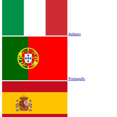
Italiano
Português