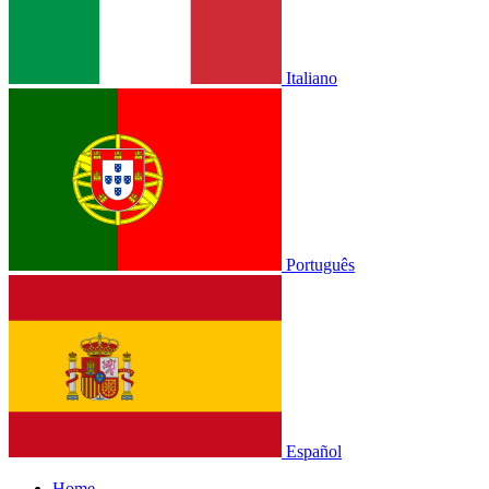
Italiano
Português
Español
Home