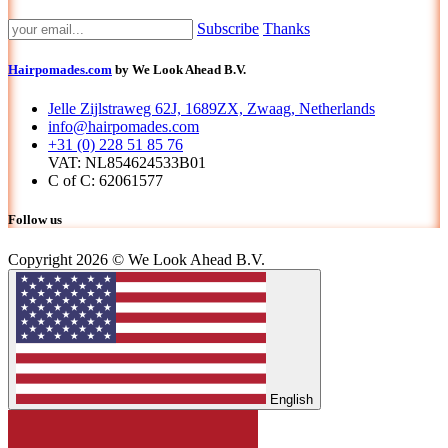
Subscribe
Thanks
Hairpomades.com
by We Look Ahead B.V.
Jelle Zijlstraweg 62J, 1689ZX, Zwaag, Netherlands
info@hairpomades.com
+31 (0) 228 51 85 76
VAT: NL854624533B01
C of C: 62061577
Follow us
Copyright 2026 © We Look Ahead B.V.
English