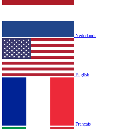
Nederlands
English
Français