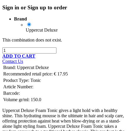
Sign in or Sign up to order
Brand
Uppercut Deluxe
This combination does not exist.
ADD TO CART
Contact Us
Brand
:
Uppercut Deluxe
Recommended retail price:
€
17.95
Product Type:
Tonic
Article Number:
Barcode:
Volume gr/ml:
150.0
Uppercut Deluxe Foam Tonic gives a light hold with a healthy
shine. This hydrating mousse is the ultimate in hair and scalp care,
offering protection against heat when blow-drying or as a stand-
alone light styling foam. Uppercut Deluxe Foam Tonic takes a