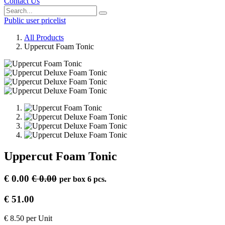
Contact Us
Public user pricelist
All Products
Uppercut Foam Tonic
Uppercut Foam Tonic
€
0.00
€
0.00
per
box 6 pcs.
€
51.00
€
8.50
per
Unit