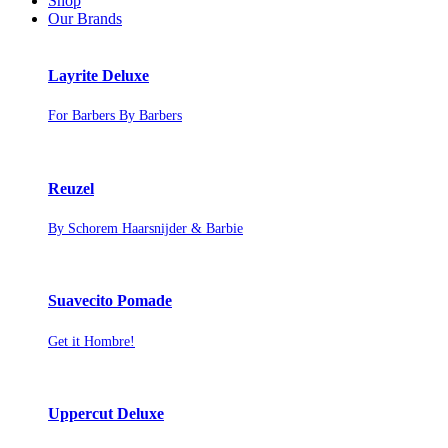
Shop
Our Brands
Layrite Deluxe
For Barbers By Barbers
Reuzel
By Schorem Haarsnijder & Barbie
Suavecito Pomade
Get it Hombre!
Uppercut Deluxe