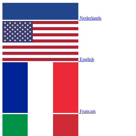
Nederlands
English
Français