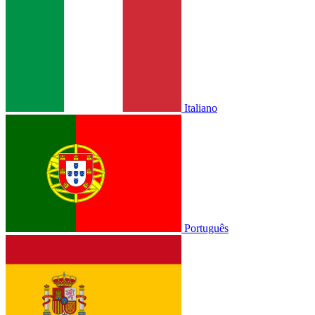
Italiano
Português