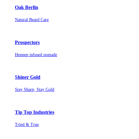
Oak Berlin
Natural Beard Care
Prospectors
Hennep infused pomade
Shiner Gold
Stay Sharp, Stay Gold
Tip Top Industries
Tried & True