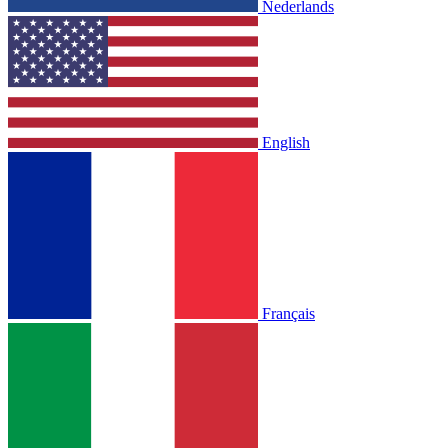
Nederlands
English
Français