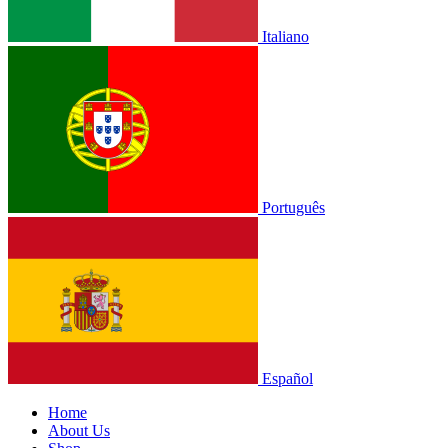
Italiano
Português
Español
Home
About Us