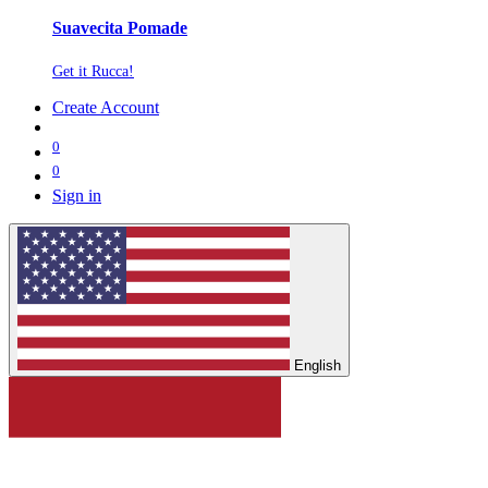
Suavecita Pomade
Get it Rucca!
Create Account
0
0
Sign in
English