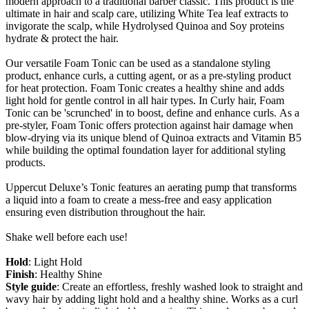
modern approach to a traditional barber classic. This product is the
ultimate in hair and scalp care, utilizing White Tea leaf extracts to
invigorate the scalp, while Hydrolysed Quinoa and Soy proteins
hydrate & protect the hair.
Our versatile Foam Tonic can be used as a standalone styling
product, enhance curls, a cutting agent, or as a pre-styling product
for heat protection. Foam Tonic creates a healthy shine and adds
light hold for gentle control in all hair types. In Curly hair, Foam
Tonic can be 'scrunched' in to boost, define and enhance curls. As a
pre-styler, Foam Tonic offers protection against hair damage when
blow-drying via its unique blend of Quinoa extracts and Vitamin B5
while building the optimal foundation layer for additional styling
products.
Uppercut Deluxe’s Tonic features an aerating pump that transforms
a liquid into a foam to create a mess-free and easy application
ensuring even distribution throughout the hair.
Shake well before each use!
Hold
: Light Hold
Finish
: Healthy Shine
Style guide
: Create an effortless, freshly washed look to straight and
wavy hair by adding light hold and a healthy shine. Works as a curl