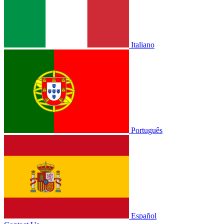
Italiano
Português
Español