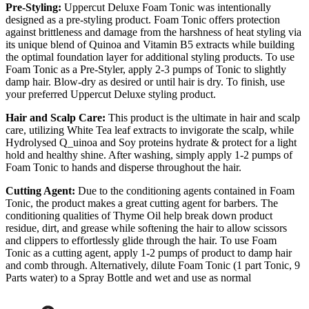
Pre-Styling:
Uppercut Deluxe Foam Tonic was intentionally
designed as a pre-styling product. Foam Tonic offers protection
against brittleness and damage from the harshness of heat styling via
its unique blend of Quinoa and Vitamin B5 extracts while building
the optimal foundation layer for additional styling products. To use
Foam Tonic as a Pre-Styler, apply 2-3 pumps of Tonic to slightly
damp hair. Blow-dry as desired or until hair is dry. To finish, use
your preferred Uppercut Deluxe styling product.
Hair and Scalp Care:
This product is the ultimate in hair and scalp
care, utilizing White Tea leaf extracts to invigorate the scalp, while
Hydrolysed Q_uinoa and Soy proteins hydrate & protect for a light
hold and healthy shine. After washing, simply apply 1-2 pumps of
Foam Tonic to hands and disperse throughout the hair.
Cutting Agent:
Due to the conditioning agents contained in Foam
Tonic, the product makes a great cutting agent for barbers. The
conditioning qualities of Thyme Oil help break down product
residue, dirt, and grease while softening the hair to allow scissors
and clippers to effortlessly glide through the hair. To use Foam
Tonic as a cutting agent, apply 1-2 pumps of product to damp hair
and comb through. Alternatively, dilute Foam Tonic (1 part Tonic, 9
Parts water) to a Spray Bottle and wet and use as normal