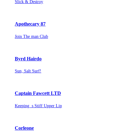
Slick & Destroy
Apothecary 87
Join The man Club
Byrd Hairdo
Sun, Salt Surf!
Captain Fawcett LTD
Keeping s Stiff Upper Lip
Corleone