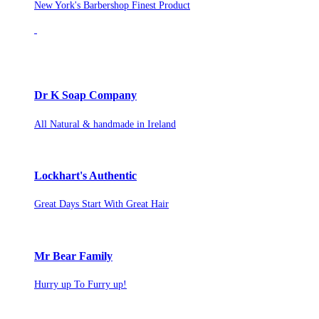
New York's Barbershop Finest Product
Dr K Soap Company
All Natural & handmade in Ireland
Lockhart's Authentic
Great Days Start With Great Hair
Mr Bear Family
Hurry up To Furry up!