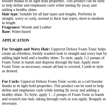
booster thanks to its light hold properties. This product can be used
to help define and emphasize curls while taming fly away and
adding a healthy shine.
Hair type
: Suitable for all hair types and lengths. Performs in
straight, wavy or curly, normal to thick hair types, short to medium
in length
Fragrance:
Woods and Leather
Base
: Water-based
APPLICATION
For Straight and Wavy Hair:
Uppercut Deluxe Foam Tonic helps
create an effortless, freshly washed look to straight and wavy hair by
adding light hold and a healthy shine. To style, apply 1-2 pumps of
Foam Tonic to hands and disperse through the hair. Apply more
Foam Tonic as necessary, ensure all hair is covered. Comb to style
as desired.
For Curls:
Uppercut Deluxe Foam Tonic works as a curl booster
thanks to its light hold properties. This product can be used to help
define and emphasize curls while taming fly away and adding a
healthy shine. To Style, apply 1 - 2 pumps of Foam Tonic to hands
and scrunch into hair, raking through curls as you apply. Reapply as
necessary.