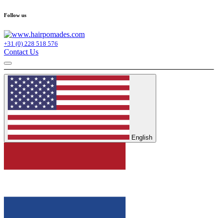
Follow us
+31 (0) 228 518 576
Contact Us
English