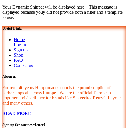
Your Dynamic Snippet will be displayed here... This message is
displayed because youy did not provide both a filter and a template
to use.
Useful Links
Home
Log In
Sign up
Shop
FAQ
Contact us
About us
For over 40 years Hairpomades.com is the proud supplier of
barbershops all across Europe. We are the official European
importer and distributor for brands like Suavecito, Reuzel, Layrite
and many others.
READ MORE
Sign up for our newsletter!