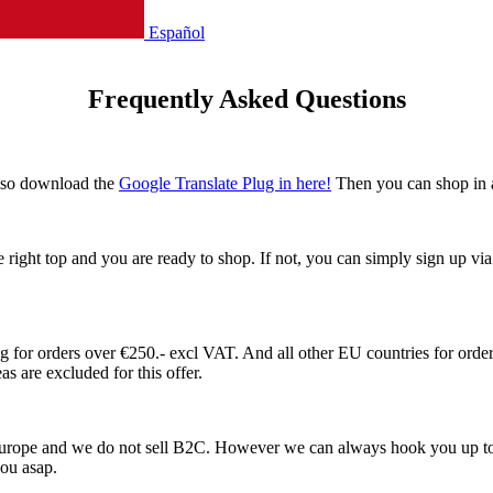
Español
Frequently Asked Questions
also download the
Google Translate Plug in here!
Then you can shop in 
he right top and you are ready to shop. If not, you can simply sign up v
or orders over €250.- excl VAT. And all other EU countries for orders
s are excluded for this offer.
 Europe and we do not sell B2C. However we can always hook you up to
 you asap.