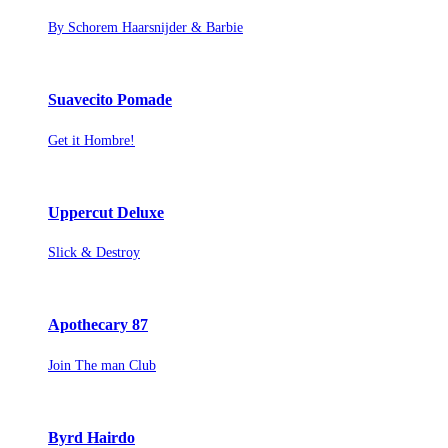
By Schorem Haarsnijder & Barbie
Suavecito Pomade
Get it Hombre!
Uppercut Deluxe
Slick & Destroy
Apothecary 87
Join The man Club
Byrd Hairdo