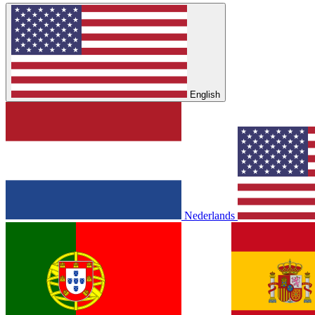
English
Nederlands