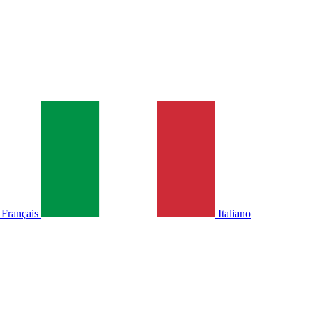
Français
Italiano