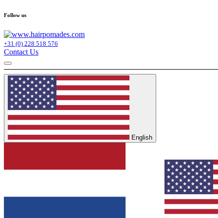
Follow us
+31 (0) 228 518 576
Contact Us
English