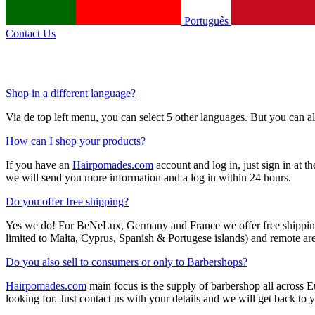
Português
Contact Us
Shop in a different language?
Via de top left menu, you can select 5 other languages. But you can 
How can I shop your products?
If you have an
Hairpomades.com
account and log in, just sign in at t
we will send you more information and a log in within 24 hours.
Do you offer free shipping?
Yes we do! For BeNeLux, Germany and France we offer free shipping f
limited to Malta, Cyprus, Spanish & Portugese islands) and remote area
Do you also sell to consumers or only to Barbershops?
Hairpomades.com
main focus is the supply of barbershop all across
looking for. Just contact us with your details and we will get back to