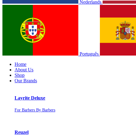
Nederlands
Português
Home
About Us
Shop
Our Brands
Layrite Deluxe
For Barbers By Barbers
Reuzel