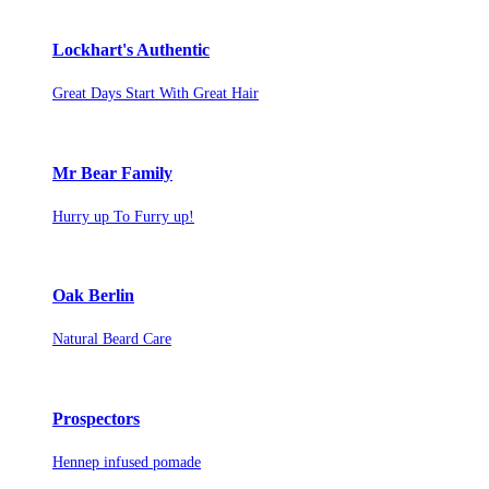
Lockhart's Authentic
Great Days Start With Great Hair
Mr Bear Family
Hurry up To Furry up!
Oak Berlin
Natural Beard Care
Prospectors
Hennep infused pomade