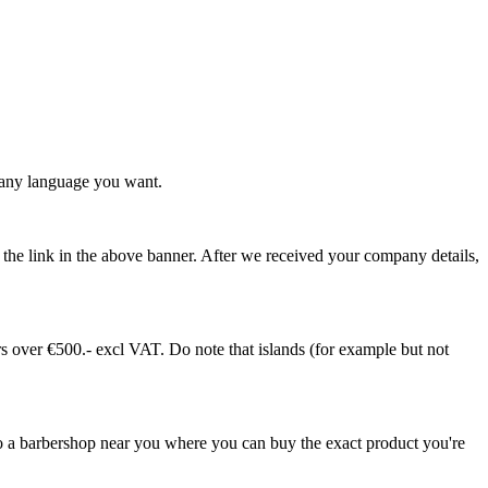
any language you want.
ia the link in the above banner. After we received your company details,
 over €500.- excl VAT. Do note that islands (for example but not
 a barbershop near you where you can buy the exact product you're