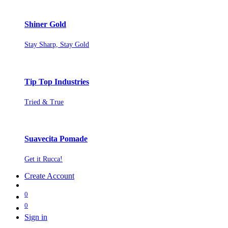
Shiner Gold
Stay Sharp, Stay Gold
Tip Top Industries
Tried & True
Suavecita Pomade
Get it Rucca!
Create Account
0
0
Sign in