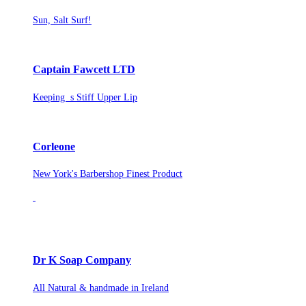
Sun, Salt Surf!
Captain Fawcett LTD
Keeping s Stiff Upper Lip
Corleone
New York's Barbershop Finest Product
Dr K Soap Company
All Natural & handmade in Ireland